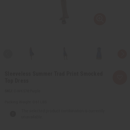
Sleeveless Summer Trad Print Smocked
Top Dress
C-WK578:Purple
Packing Weight:
0.61 LBS
The selected product combination is currently
unavailable.