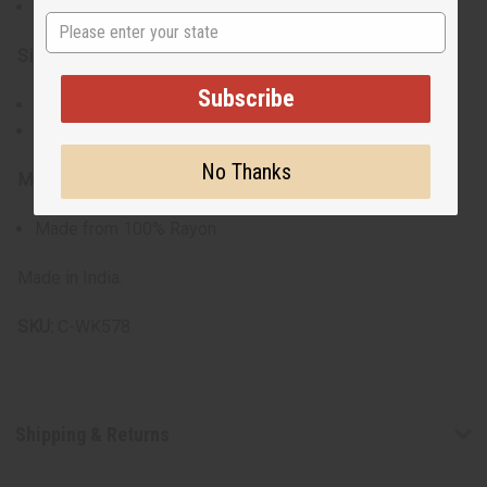
Vibrant traditional print
State
Size:
Subscribe
Will fit a 32" - 60" bust
Dress is 40" in length
No Thanks
Material:
Made from 100% Rayon
Made in India.
SKU:
C-WK578
Shipping & Returns