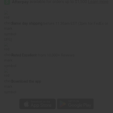
Same day shipping
before 11:30am EST (2pm for FedEx or
UPS)
Rated Excellent
from 10,000+ Reviews
Download the app