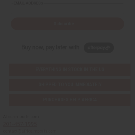
EMAIL ADDRESS
Subscribe
Buy now, pay later with
EVERYTHING IN STOCK IN THE US
SHIPPED TO YOU IMMEDIATELY
PURCHASES HELP AFRICA
Africaimports.com
201-457-1995
contact@africaimports.com