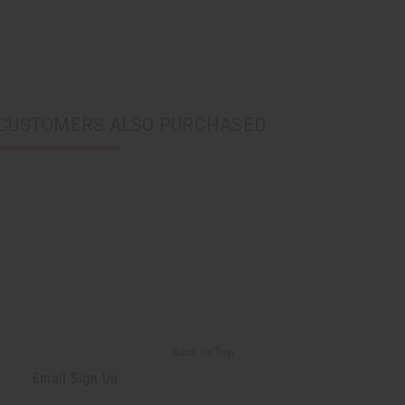
CUSTOMERS ALSO PURCHASED
Back to Top
Email Sign Up