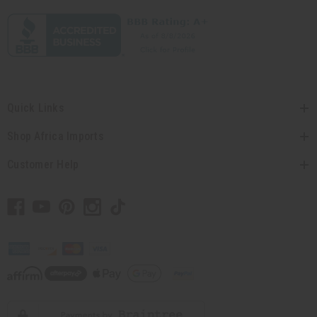
Quick Links
Shop Africa Imports
Customer Help