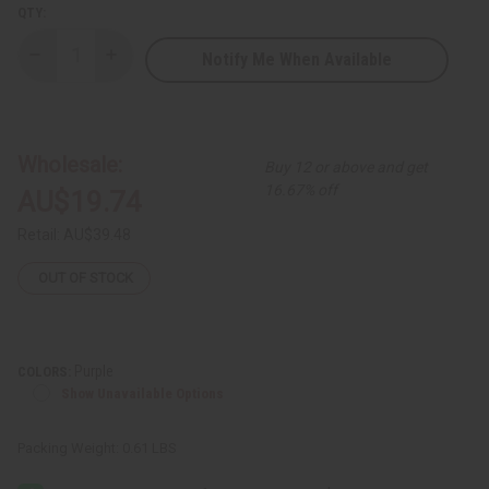
QTY:
Notify Me When Available
Decrease
Increase
Quantity
Quantity
of
of
Sleeveless
Sleeveless
Summer
Summer
Trad
Trad
Print
Print
Wholesale:
Buy 12 or above and get
Smocked
Smocked
Top
Top
16.67% off
AU$19.74
Dress
Dress
Retail:
AU$39.48
OUT OF STOCK
Purple
COLORS:
Show Unavailable Options
Packing Weight:
0.61 LBS