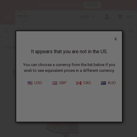
HERE
Download Our Mobile App
AUD
0
X
Back to Dresses
It appears that you are not in the US.
You can choose a currency from the list below if you
wish to see equivalent prices in a different currency.
USD
GBP
CAD
AUD