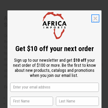
About Sleeveless Summer Trad Print
Smocked Top Dress
Our Sleeveless Summer Trad Print Smocked Top Dress is
the perfect addition to your summer wardrobe. Designed
Get $10 off your next order
for both comfort and style, this dress features a smocked
top that provides a flattering fit for a range of body types,
accommodating a 32" to 60" bust. The lightweight 100%
Sign up to our newsletter and get
$10 off
your
rayon fabric ensures you stay cool on warm days, making it
next order of $100 or more. Be the first to know
about new products, catalogs and promotions
ideal for casual outings, beach trips, or relaxed gatherings.
when you join our email list.
Available in 6 colors.
Features:
Smocked top for a comfortable and flexible fit
Sleeveless design perfect for summer