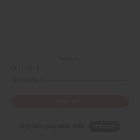
Back to Top
Email Sign Up
EMAIL ADDRESS
Subscribe
Buy now, pay later with