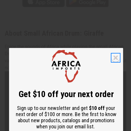
About Small African Drum: Giraffe
Enjoy the sounds of Africa while playing the small African
Drum with Giraffe motif. Made of wood and designs may
vary. Approx. 4.5" high. 4.5" diameter. Assorted designs, but
none can be specified. Made in Kenya. M-M033
Get $10 off your next order
Sign up to our newsletter and get
$10 off
your
next order of $100 or more. Be the first to know
about new products, catalogs and promotions
when you join our email list.