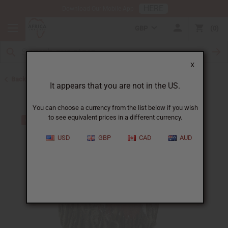
HERE
Download Our Mobile App
GBP
0
X
Back to Toys and Collectibles
It appears that you are not in the US.
You can choose a currency from the list below if you wish
to see equivalent prices in a different currency.
USD
GBP
CAD
AUD