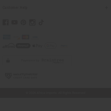
Customer Help
// Load the correct version of the script for Quick Shop if the page is the quick
shop page.
© 2026 Africa Imports. All Rights Reserved