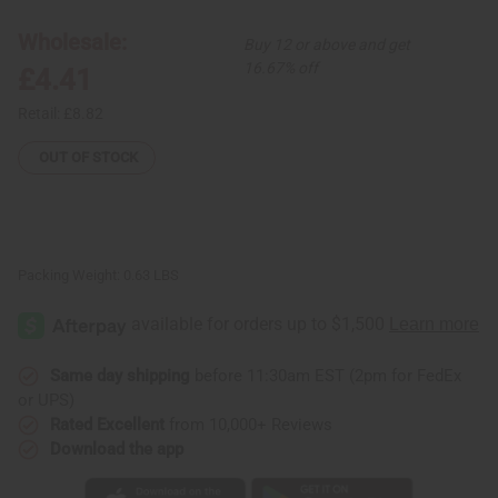
African
African
Drum:
Drum:
Giraffe
Giraffe
Wholesale:
Buy 12 or above and get
16.67% off
£4.41
Retail:
£8.82
OUT OF STOCK
Packing Weight:
0.63 LBS
Same day shipping
before 11:30am EST (2pm for FedEx
or UPS)
Rated Excellent
from 10,000+ Reviews
Download the app