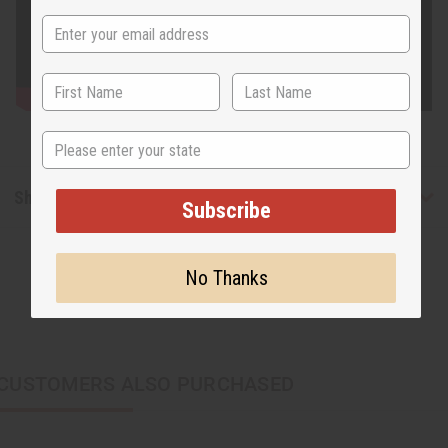
State
Shipping & Returns
Subscribe
No Thanks
CUSTOMERS ALSO PURCHASED