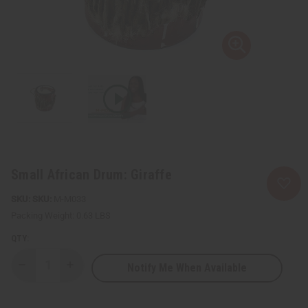
Small African Drum: Giraffe
SKU:
M-M033
Packing Weight:
0.63 LBS
QTY:
Notify Me When Available
Decrease
Increase
Quantity
Quantity
of
of
Small
Small