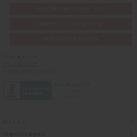
EVERYTHING IN STOCK IN THE US
SHIPPED TO YOU IMMEDIATELY
PURCHASES HELP AFRICA
Africaimports.com
201-457-1995
contact@africaimports.com
Quick Links
Shop Africa Imports