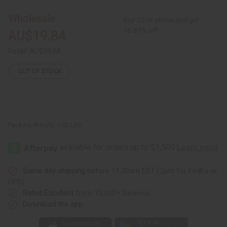
With
With
Strap
Strap
Wholesale:
Buy 12 or above and get
and
and
Attached
Attached
16.67% off
AU$19.84
Lid
Lid
Retail:
AU$39.68
OUT OF STOCK
Packing Weight:
1.00 LBS
Same day shipping
before 11:30am EST (2pm for FedEx or
UPS)
Rated Excellent
from 10,000+ Reviews
Download the app