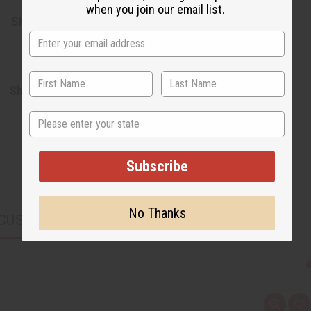
when you join our email list.
SKU:
M-W048
Shipping & Returns
State
Subscribe
No Thanks
CUSTOMERS ALSO PURCHASED
Q
A