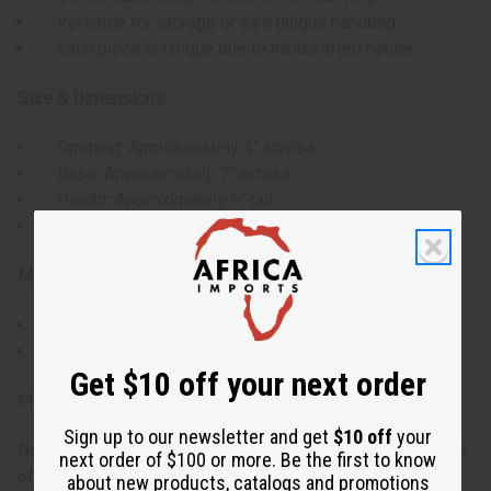
Versatile for storage or as a unique handbag
Each piece is unique due to handcrafted nature
Size & Dimensions:
Opening: Approximately 4" across
Base: Approximately 7" across
Height: Approximately 6" tall
Strap: Approximately 24" drop
Materials & Care:
Wipe clean with a dry cloth.
Avoid exposure to moisture.
Get $10 off your next order
Made in Ghana.
Sign up to our newsletter and get
$10 off
your
Note: Sizes may vary slightly due to the handcrafted nature
next order of $100 or more. Be the first to know
of the product.
about new products, catalogs and promotions