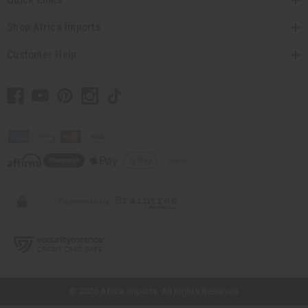
Shop Africa Imports
Customer Help
// Load the correct version of the script for Quick Shop if the page is the
quick shop page.
© 2026 Africa Imports. All Rights Reserved