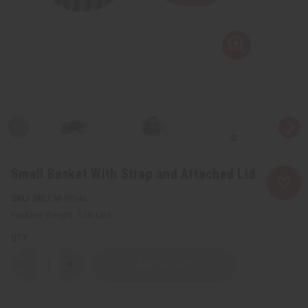
Small Basket With Strap and Attached Lid
SKU:
M-W048
Packing Weight:
1.00 LBS
QTY:
Decrease
Increase
Quantity
Quantity
of
of
Small
Small
Basket
Basket