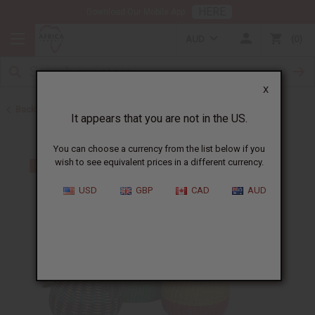
HERE
Download Our Mobile App
AUD
0
X
Back to Handbags
It appears that you are not in the US.
You can choose a currency from the list below if you
wish to see equivalent prices in a different currency.
USD
GBP
CAD
AUD