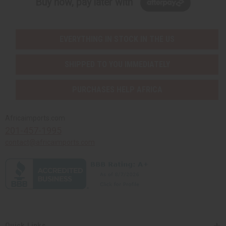
Buy now, pay later with
EVERYTHING IN STOCK IN THE US
SHIPPED TO YOU IMMEDIATELY
PURCHASES HELP AFRICA
Africaimports.com
201-457-1995
contact@africaimports.com
Quick Links