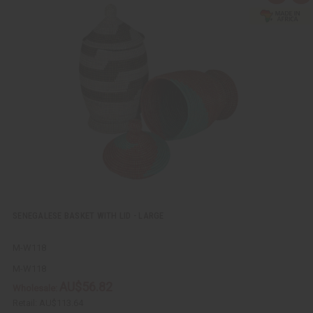
u
d
i
d
c
t
k
o
v
W
i
i
e
s
w
h
L
i
s
t
SENEGALESE BASKET WITH LID - LARGE
M-W118
M-W118
AU$56.82
Wholesale:
Retail:
AU$113.64