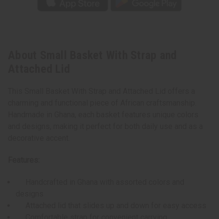
About Small Basket With Strap and
Attached Lid
This Small Basket With Strap and Attached Lid offers a
charming and functional piece of African craftsmanship.
Handmade in Ghana, each basket features unique colors
and designs, making it perfect for both daily use and as a
decorative accent.
Features:
Handcrafted in Ghana with assorted colors and
designs
Attached lid that slides up and down for easy access
Comfortable strap for convenient carrying