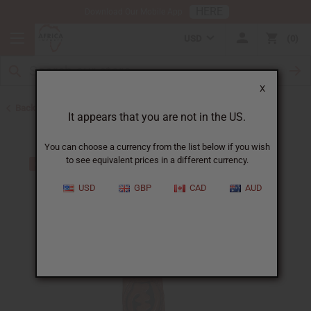
HERE
Download Our Mobile App
USD
0
X
Back to Bargain Basement
It appears that you are not in the US.
You can choose a currency from the list below if you wish
to see equivalent prices in a different currency.
USD
GBP
CAD
AUD