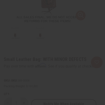
Small Leather Bag: WITH MINOR DEFECTS
Affirm
Pay over time with
. See if you qualify at checkout.
SKU:
BB-0006
Packing Weight:
0.13 LBS
QTY:
Notify Me When Available
Decrease
Increase