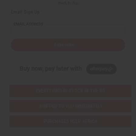
i
i
Back to Top
t
t
y
y
Email Sign Up
o
o
f
f
u
u
EMAIL ADDRESS
n
n
d
d
e
e
f
f
i
i
Subscribe
n
n
e
e
d
d
Buy now, pay later with
EVERYTHING IN STOCK IN THE US
SHIPPED TO YOU IMMEDIATELY
PURCHASES HELP AFRICA