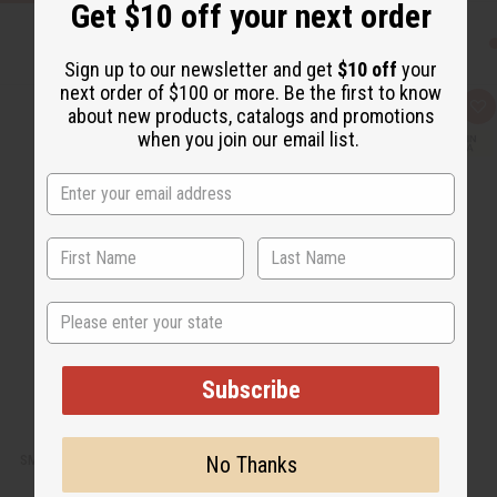
Get $10 off your next order
Sign up to our newsletter and get
$10 off
your
next order of $100 or more. Be the first to know
Q
A
about new products, catalogs and promotions
u
d
when you join our email list.
i
d
c
t
k
o
v
W
i
i
e
s
w
h
L
i
s
t
State
Subscribe
No Thanks
SMALL LEATHER GYE NYAME TRAVEL BAG