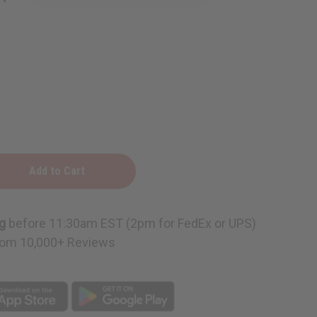
g
before 11:30am EST (2pm for FedEx or UPS)
om 10,000+ Reviews
s