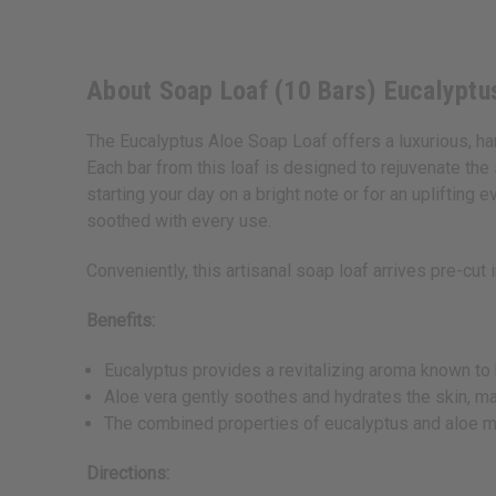
About Soap Loaf (10 Bars) Eucalyptu
The Eucalyptus Aloe Soap Loaf offers a luxurious, ha
Each bar from this loaf is designed to rejuvenate the
starting your day on a bright note or for an uplifting
soothed with every use.
Conveniently, this artisanal soap loaf arrives pre-cut 
Benefits:
Eucalyptus provides a revitalizing aroma known to 
Aloe vera gently soothes and hydrates the skin, mak
The combined properties of eucalyptus and aloe may
Directions: