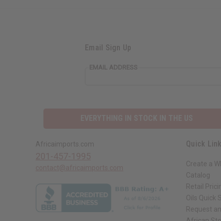
Email Sign Up
EMAIL ADDRESS
EVERYTHING IN STOCK IN THE US
Quick Lin
Africaimports.com
201-457-1995
Create a W
contact@africaimports.com
Catalog
Retail Prici
Oils Quick 
Request an
African St