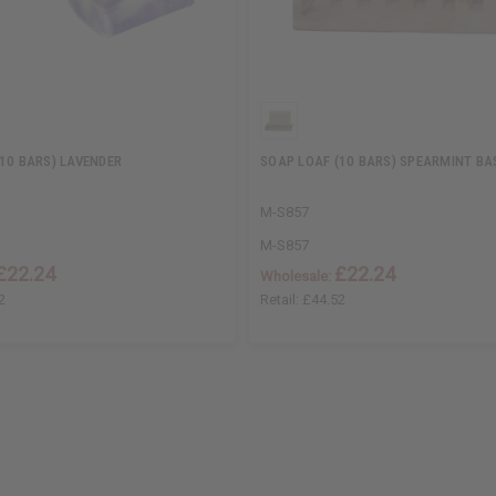
10 BARS) LAVENDER
SOAP LOAF (10 BARS) SPEARMINT BA
M-S857
M-S857
£22.24
£22.24
Wholesale:
2
Retail:
£44.52