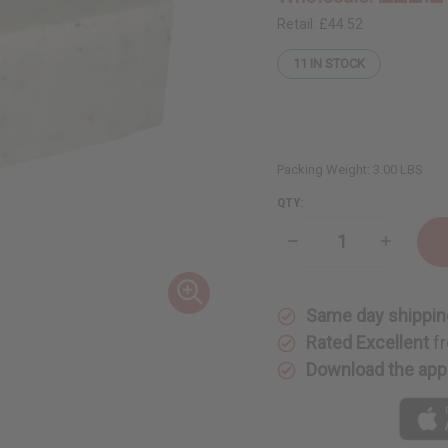
Retail:
£44.52
11
IN STOCK
Packing Weight:
3.00 LBS
QTY:
Decrease
Increase
Quantity
Quantity
of
of
Soap
Soap
Loaf
Loaf
Same day shippin
(10
(10
Bars)
Bars)
Rated Excellent
fr
Eucalyptus
Eucalyptu
Aloe
Aloe
Download the app