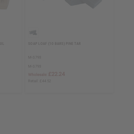
SIL
SOAP LOAF (10 BARS) PINE TAR
SOAP L
M-S793
M-S865
M-S793
M-S865
£22.24
Wholesale:
Wholesa
Retail:
£44.52
Retail:
£