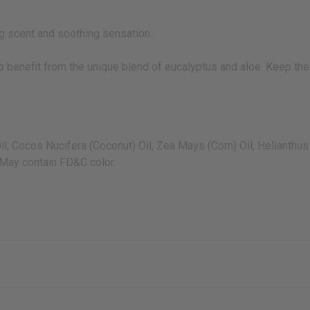
ing scent and soothing sensation.
to benefit from the unique blend of eucalyptus and aloe. Keep the 
Oil, Cocos Nucifera (Coconut) Oil, Zea Mays (Corn) Oil, Helianth
 May contain FD&C color.