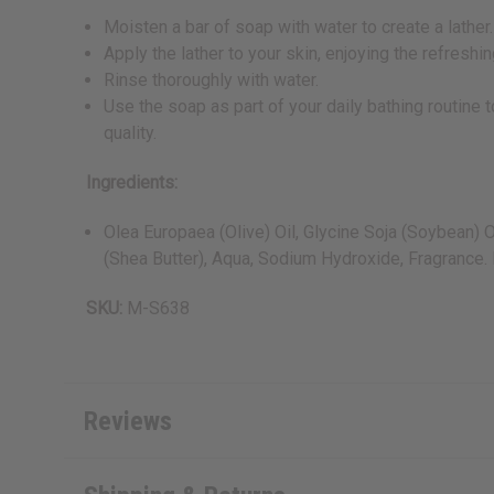
Moisten a bar of soap with water to create a lather.
Apply the lather to your skin, enjoying the refresh
Rinse thoroughly with water.
Use the soap as part of your daily bathing routine 
quality.
Ingredients:
Olea Europaea (Olive) Oil, Glycine Soja (Soybean) 
(Shea Butter), Aqua, Sodium Hydroxide, Fragrance.
SKU:
M-S638
Reviews