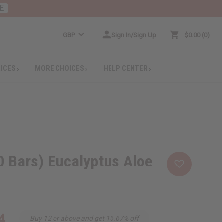
E
GBP
Sign In/Sign Up
$0.00
0
RICES
MORE CHOICES
HELP CENTER
0 Bars) Eucalyptus Aloe
4
Buy 12 or above and get 16.67% off