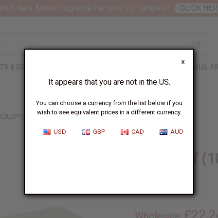
nt 6 New Arrival Fragrance Perfume Oil Samples?
CLICK HER
X
TH & BEAUTY
SOAPS
AFRICAN CLOTHING
SPECIAL P
It appears that you are not in the US.
You can choose a currency from the list below if you
wish to see equivalent prices in a different currency.
UCALYPTUS ALOE
USD
GBP
CAD
AUD
Soap Loaf (1
SKU:
M-S638
£22.2
Wholesale: