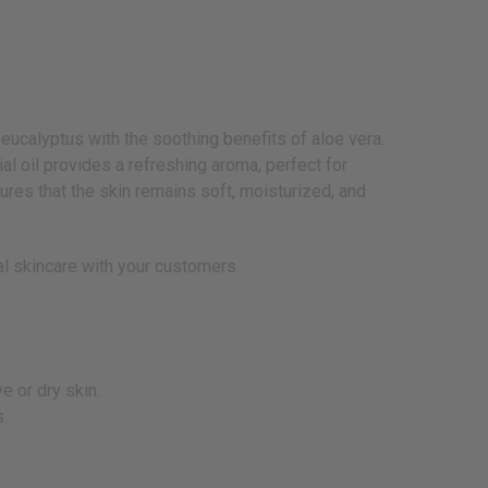
eucalyptus with the soothing benefits of aloe vera.
al oil provides a refreshing aroma, perfect for
sures that the skin remains soft, moisturized, and
ral skincare with your customers.
e or dry skin.
s.