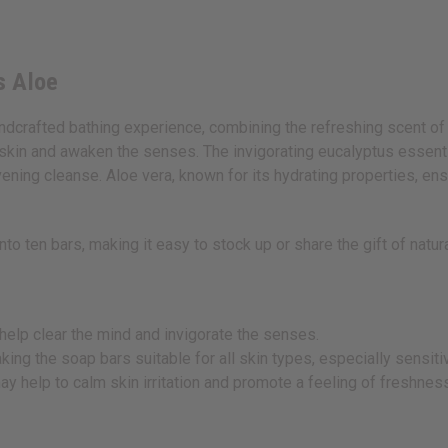
s Aloe
ndcrafted bathing experience, combining the refreshing scent of 
 skin and awaken the senses. The invigorating eucalyptus essenti
 evening cleanse. Aloe vera, known for its hydrating properties, en
into ten bars, making it easy to stock up or share the gift of natu
help clear the mind and invigorate the senses.
ing the soap bars suitable for all skin types, especially sensitiv
 help to calm skin irritation and promote a feeling of freshnes