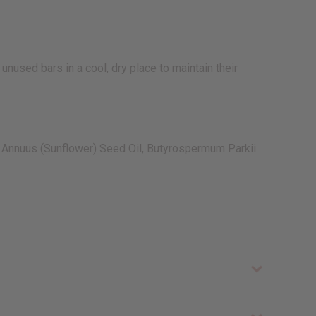
unused bars in a cool, dry place to maintain their
us Annuus (Sunflower) Seed Oil, Butyrospermum Parkii