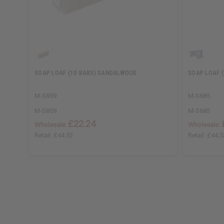
SOAP LOAF (10 BARS) SANDALWOOD
SOAP LOAF (
M-S859
M-S685
M-S859
M-S685
£22.24
Wholesale:
Wholesale:
Retail:
£44.52
Retail:
£44.5