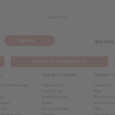
Back to Top
Subscribe
Buy now, 
SHIPPED TO YOU IMMEDIATELY
ks
Shop Africa Imports
Customer H
holesale Account
Fragrance Oils
Contact Us
Essential Oils
Blog
ng
Health & Beauty
About Africa
Search
Soaps
How We Help
 Oil
African Clothing
FAQs
ores Near You
Jewelry
Oil Safety &