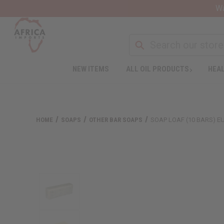
Wa
NEW ITEMS
ALL OIL PRODUCTS
HEAL
HOME
SOAPS
OTHER BAR SOAPS
SOAP LOAF (10 BARS) E