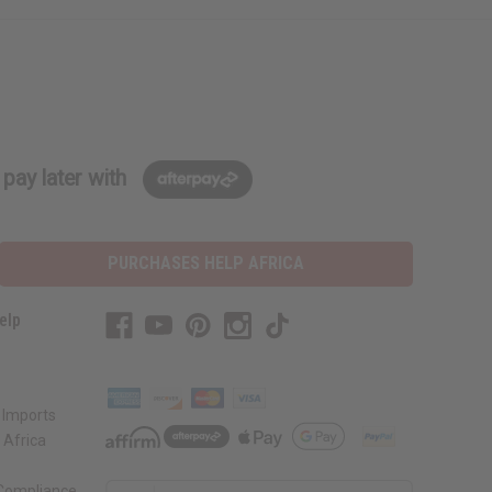
pay later with
PURCHASES HELP AFRICA
elp
 Imports
 Africa
 Compliance