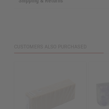
Shipping & Returns
CUSTOMERS ALSO PURCHASED