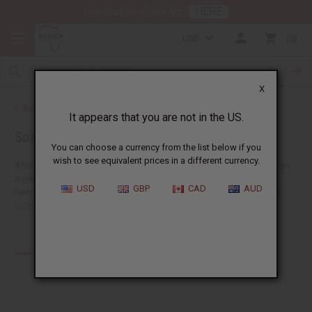
HERE
Download Our Mobile App
USD
0
X
Back to Home
It appears that you are not in the US.
Soaps
You can choose a currency from the list below if you
wish to see equivalent prices in a different currency.
Africa Imports gives you more African wholesale soap supplies than
anywhere in the US. Our big selection includes shea butter soap,
USD
GBP
CAD
AUD
herbal soaps, African black soaps, liquid soaps, shea olein...
Read
more
Products (254)
Articles