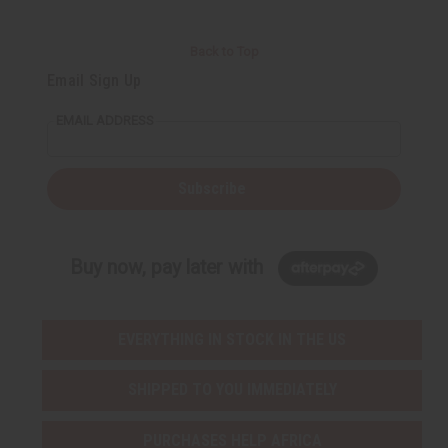
Back to Top
Email Sign Up
EMAIL ADDRESS
Subscribe
Buy now, pay later with
EVERYTHING IN STOCK IN THE US
SHIPPED TO YOU IMMEDIATELY
PURCHASES HELP AFRICA