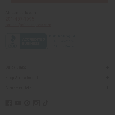
Africaimports.com
201-457-1995
contact@africaimports.com
Quick Links
Shop Africa Imports
Customer Help