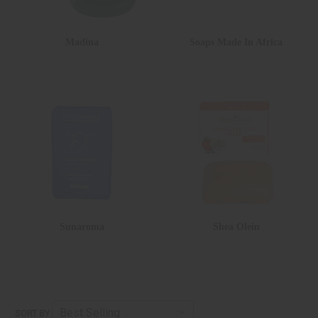
Madina
Soaps Made In Africa
Sunaroma
Shea Olein
SORT BY