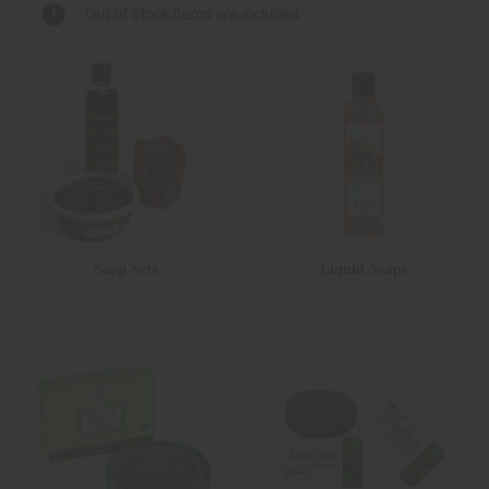
Out of stock items are included
Soap Sets
Liquid Soaps