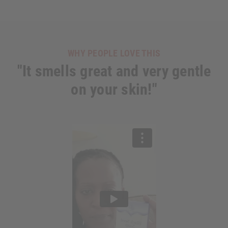
WHY PEOPLE LOVE THIS
"It smells great and very gentle
on your skin!"