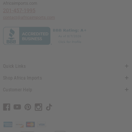
Africaimports.com
201-457-1995
contact@africaimports.com
Quick Links
Shop Africa Imports
Customer Help