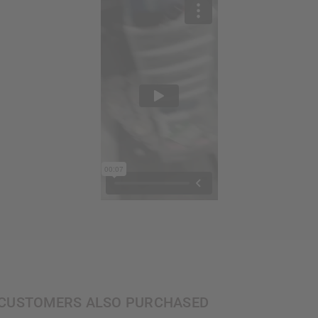
CUSTOMERS ALSO PURCHASED