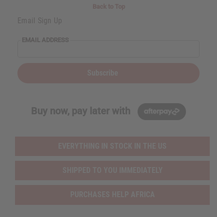
i
i
Back to Top
t
t
y
y
Email Sign Up
o
o
f
f
u
u
EMAIL ADDRESS
n
n
d
d
e
e
f
f
i
i
Subscribe
n
n
e
e
d
d
Buy now, pay later with
EVERYTHING IN STOCK IN THE US
SHIPPED TO YOU IMMEDIATELY
PURCHASES HELP AFRICA