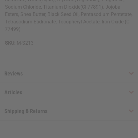
Sodium Chloride, Titanium Dioxide(CI 77891), Jojoba
Esters, Shea Butter, Black Seed Oil, Pentasodium Pentetate,
Tetrasodium Etidronate, Tocopheryl Acetate, Iron Oxide (CI
77499)
SKU:
M-S213
Reviews
Articles
Shipping & Returns