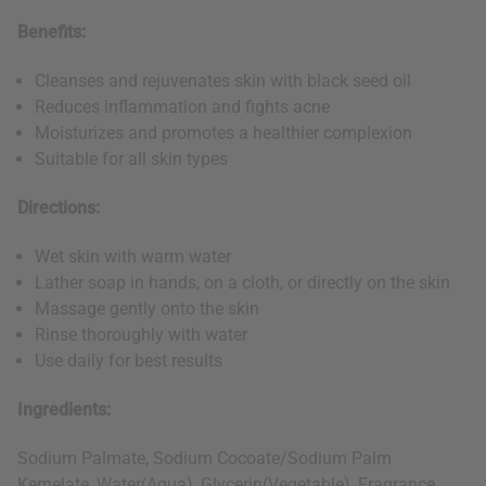
Benefits:
Cleanses and rejuvenates skin with black seed oil
Reduces inflammation and fights acne
Moisturizes and promotes a healthier complexion
Suitable for all skin types
Directions:
Wet skin with warm water
Lather soap in hands, on a cloth, or directly on the skin
Massage gently onto the skin
Rinse thoroughly with water
Use daily for best results
Ingredients:
Sodium Palmate, Sodium Cocoate/Sodium Palm
Kernelate, Water(Aqua), Glycerin(Vegetable), Fragrance,