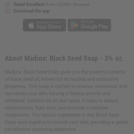
Rated Excellent
from 10,000+ Reviews
Download the app
About Madina: Black Seed Soap - 3½ oz.
Madina: Black Seed Soap gives you the powerful benefits
of black seed oil, known for its healing and restorative
properties. This soap is crafted to cleanse, moisturize, and
rejuvenate your skin, leaving it feeling smooth and
refreshed. Suitable for all skin types, it helps to reduce
inflammation, fight acne, and promote a healthier
complexion. The natural ingredients in this Black Seed
Soap work together to nourish your skin, providing a gentle
yet effective cleansing experience.