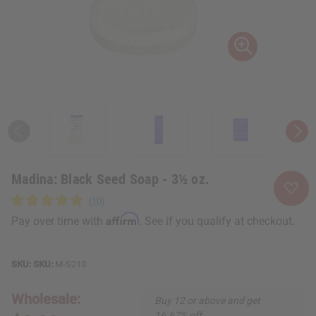
Madina: Black Seed Soap - 3½ oz.
Affirm
Pay over time with
. See if you qualify at checkout.
SKU:
M-S213
Wholesale:
Buy 12 or above and get
16.67% off