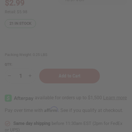
$2.99
Retail:
$5.98
21
IN STOCK
Packing Weight:
0.25 LBS
QTY:
Decrease
Increase
Quantity
Quantity
of
of
Madina:
Madina:
Black
Black
Seed
Seed
Soap
Soap
-
-
Affirm
Pay over time with
. See if you qualify at checkout.
3½
3½
oz.
oz.
Same day shipping
before 11:30am EST (2pm for FedEx
or UPS)