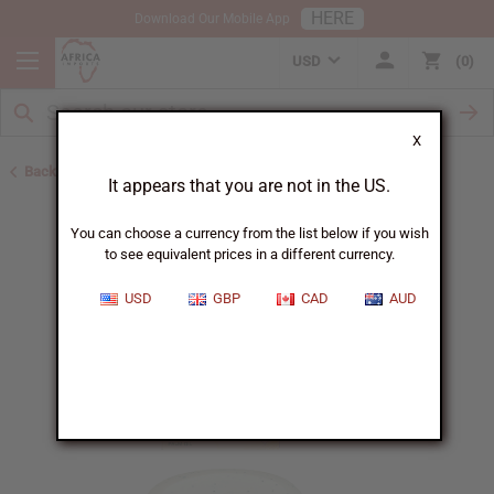
HERE
Download Our Mobile App
USD
0
X
Back to Black Seed Oil
It appears that you are not in the US.
You can choose a currency from the list below if you wish
to see equivalent prices in a different currency.
USD
GBP
CAD
AUD