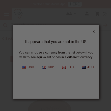
HERE
Download Our Mobile App
USD
0
X
Back to Jamaican Black Castor Oil
It appears that you are not in the US.
You can choose a currency from the list below if you
wish to see equivalent prices in a different currency.
USD
GBP
CAD
AUD