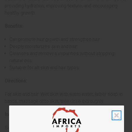
providing hydration, improving texture, and encouraging
healthy growth.
Benefits:
Can promote hair growth and strengthen hair
Deeply moisturizes skin and hair
Cleanses and removes impurities without stripping
natural oils
Suitable for all skin and hair types
Directions:
For skin and hair: Wet skin with warm water, lather soap in
hands, massage onto skin, then rinse thoroughly.
Ingredients:
Sodium Palmate, Sodium Cocoate (or) Sodium Palm