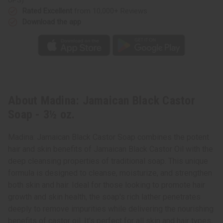
Rated Excellent
from 10,000+ Reviews
Download the app
About Madina: Jamaican Black Castor
Soap - 3½ oz.
Madina: Jamaican Black Castor Soap combines the potent
hair and skin benefits of Jamaican Black Castor Oil with the
deep cleansing properties of traditional soap. This unique
formula is designed to cleanse, moisturize, and strengthen
both skin and hair. Ideal for those looking to promote hair
growth and skin health, the soap's rich lather penetrates
deeply to remove impurities while delivering the nourishing
benefits of castor oil. It's perfect for all skin and hair types,