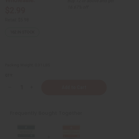
Buy 12 or above and get
16.67% off
$2.99
Retail:
$5.98
162
IN STOCK
Packing Weight:
0.31 LBS
QTY:
Decrease
Increase
Quantity
Quantity
of
of
Madina:
Madina:
Jamaican
Jamaican
Black
Black
Frequently Bought Together
Castor
Castor
Soap
Soap
-
-
3½
3½
oz.
oz.