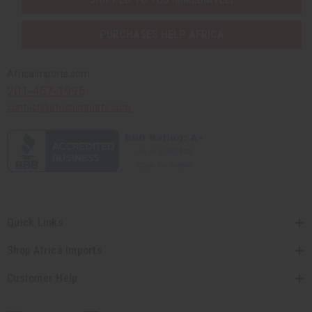
PURCHASES HELP AFRICA
Africaimports.com
201-457-1995
contact@africaimports.com
Quick Links
Shop Africa Imports
Customer Help