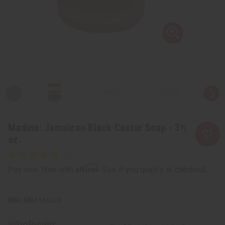
Madina: Jamaican Black Castor Soap - 3½
oz.
Affirm
Pay over time with
. See if you qualify at checkout.
SKU:
M-S228
Wholesale: