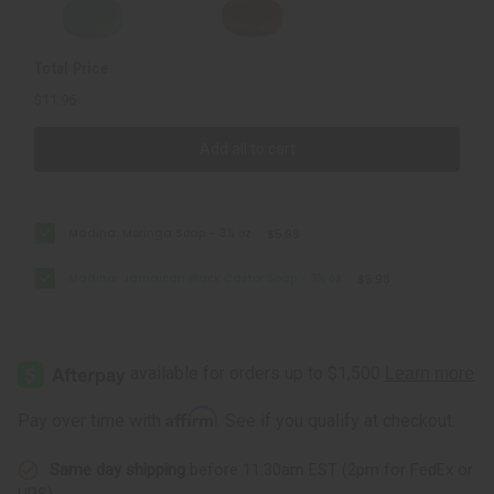
Total Price
$11.96
Add all to cart
Madina: Moringa Soap – 3½ oz.
$5.98
Madina: Jamaican Black Castor Soap - 3½ oz.
$5.98
Affirm
Pay over time with
. See if you qualify at checkout.
Same day shipping
before 11:30am EST (2pm for FedEx or
UPS)