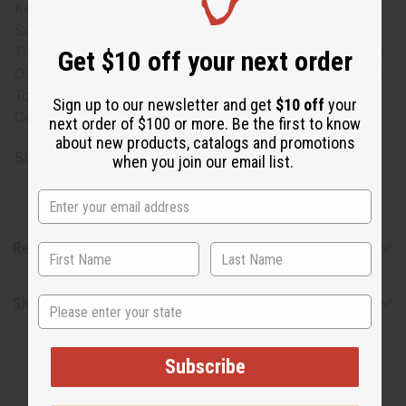
Kernelate, Water (Aqua), Glycerin, Fragrance (Parfum),
Sodium Chloride, Ricinus Communis (Castor) Seed Oil,
Titanium Dioxide, Butyrospermum Parkii (Shea Butter), Iron
Get $10 off your next order
Oxides (CI 77491), Iron Oxides (CI 77499), Talc (CI 77718),
Tocopheryl Acetate. Derived from Rainforest Alliance
Sign up to our newsletter and get
$10 off
your
Certified palm oil.
next order of $100 or more. Be the first to know
about new products, catalogs and promotions
SKU:
M-S228
when you join our email list.
Reviews
Shipping & Returns
State
Subscribe