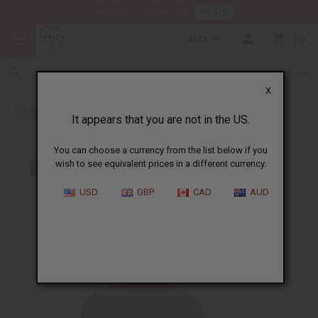
HERE
Download Our Mobile App
AUD
0
X
Back to Jamaican Black Castor Oil
It appears that you are not in the US.
You can choose a currency from the list below if you
wish to see equivalent prices in a different currency.
USD
GBP
CAD
AUD