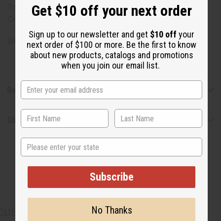
Get $10 off your next order
Tocopheryl Acetate. Derived from Rainforest Alliance
Certified palm oil.
Sign up to our newsletter and get
$10 off
your
SKU:
M-S228
next order of $100 or more. Be the first to know
about new products, catalogs and promotions
when you join our email list.
Reviews
Shipping & Returns
State
Subscribe
No Thanks
CUSTOMERS ALSO PURCHASED