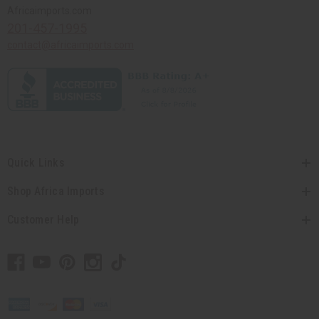
Africaimports.com
201-457-1995
contact@africaimports.com
Quick Links
Shop Africa Imports
Customer Help