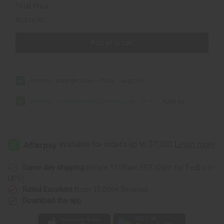
Total Price
AU$16.92
Add all to cart
Madina: Moringa Soap – 3½ oz.
AU$8.46
Madina: Jamaican Black Castor Soap - 3½ oz.
AU$8.46
Same day shipping
before 11:30am EST (2pm for FedEx or
UPS)
Rated Excellent
from 10,000+ Reviews
Download the app