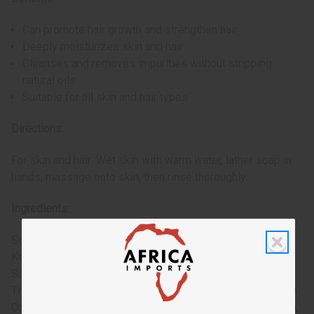
Can promote hair growth and strengthen hair
Deeply moisturizes skin and hair
Cleanses and removes impurities without stripping
natural oils
Suitable for all skin and hair types
Directions:
For skin and hair: Wet skin with warm water, lather soap in
hands, massage onto skin, then rinse thoroughly.
Ingredients:
Sodium Palmate, Sodium Cocoate (or) Sodium Palm
Kernelate, Water (Aqua), Glycerin, Fragrance (Parfum),
Sodium Chloride, Ricinus Communis (Castor) Seed Oil,
Titanium Dioxide, Butyrospermum Parkii (Shea Butter), Iron
Oxides (CI 77491), Iron Oxides (CI 77499), Talc (CI 77718),