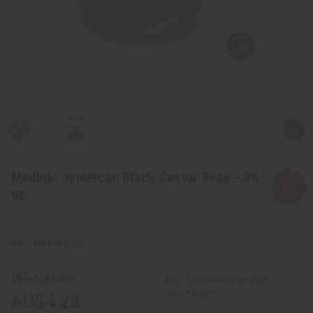
Madina: Jamaican Black Castor Soap - 3½
oz.
SKU:
M-S228
Wholesale:
Buy 12 or above and get
16.67% off
AU$4.23