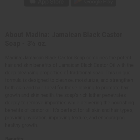
About Madina: Jamaican Black Castor
Soap - 3½ oz.
Madina: Jamaican Black Castor Soap combines the potent
hair and skin benefits of Jamaican Black Castor Oil with the
deep cleansing properties of traditional soap. This unique
formula is designed to cleanse, moisturize, and strengthen
both skin and hair. Ideal for those looking to promote hair
growth and skin health, the soap's rich lather penetrates
deeply to remove impurities while delivering the nourishing
benefits of castor oil. It's perfect for all skin and hair types,
providing hydration, improving texture, and encouraging
healthy growth.
Benefits: