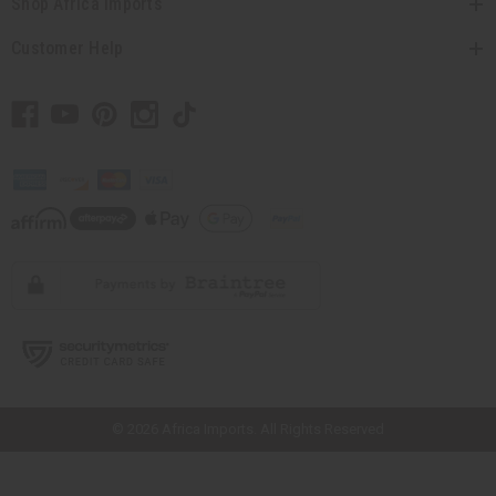
Shop Africa Imports
Customer Help
// Load the correct version of the script for Quick Shop if the page is the
quick shop page.
© 2026 Africa Imports. All Rights Reserved