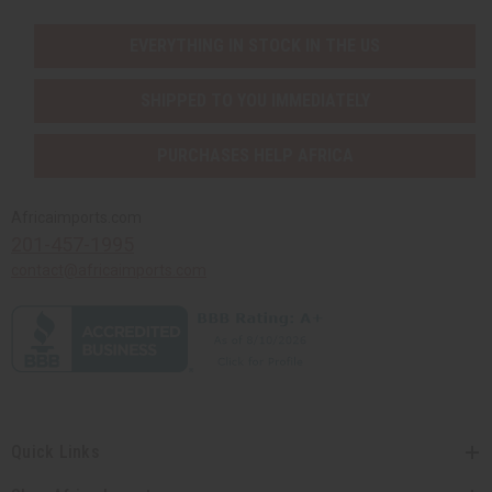
EVERYTHING IN STOCK IN THE US
SHIPPED TO YOU IMMEDIATELY
PURCHASES HELP AFRICA
Africaimports.com
201-457-1995
contact@africaimports.com
Quick Links