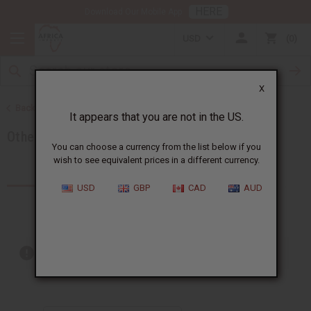
HERE
Download Our Mobile App
USD
0
X
Back to Soaps
It appears that you are not in the US.
Other Bar Soaps
You can choose a currency from the list below if you
wish to see equivalent prices in a different currency.
Products (98)
USD
GBP
CAD
AUD
Out of stock items are included