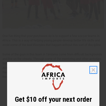
One fun thing that your purchases do is to support a few soccer teams in
Africa. This is a way of helping young people develop better life skills and
avoid some of the bad lifestyles that happen without this sort of discipline.
Some of the guys in this team in Tanzania come from difficult backgrounds
and live on the streets. Through some of the mentoring and other activities
that happen with this, their own lives are changed, and communities in
Africa are made healthier. Just a small amount of money is needed to get
these teams together. Your purchases pay this for between 5 and 10 of
these soccer teams.
Get $10 off your next order