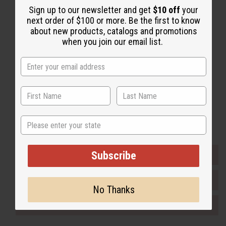
Sign up to our newsletter and get
$10 off
your
Back to Top
next order of $100 or more. Be the first to know
Email Sign Up
about new products, catalogs and promotions
when you join our email list.
EMAIL ADDRESS
Subscribe
Buy now, pay later with
State
Subscribe
EVERYTHING IN STOCK IN THE US
SHIPPED TO YOU IMMEDIATELY
No Thanks
PURCHASES HELP AFRICA