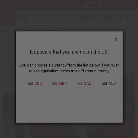
HERE
Download Our Mobile App
CAD
0
X
Soccer Teams
It appears that you are not in the US.
You can choose a currency from the list below if you wish
to see equivalent prices in a different currency.
USD
GBP
CAD
AUD