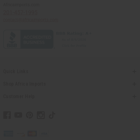
Africaimports.com
201-457-1995
contact@africaimports.com
Quick Links
Shop Africa Imports
Customer Help