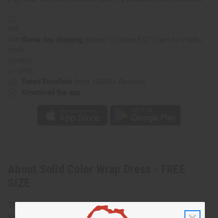
SIZE
SIZE
Same day shipping
before 11:30am EST (2pm for FedEx
or UPS)
Rated Excellent
from 10,000+ Reviews
Download the app
About Solid Color Wrap Dress - FREE
SIZE
This Solid Color Wrap Dress offers a simple yet elegant
look that drapes beautifully on the body. Designed with a