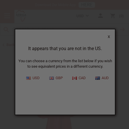
HERE
Download Our Mobile App
USD
0
X
Back to Dresses
It appears that you are not in the US.
You can choose a currency from the list below if you wish
to see equivalent prices in a different currency.
USD
GBP
CAD
AUD