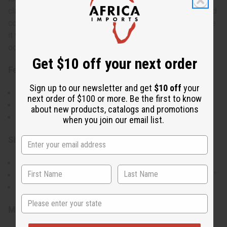
classic wrap front, it ties at the waist for an adjustable and
comfortable fit. Its flowing silhouette and solid color make
it versatile for casual days, workwear, or dressed-up
occasions.
Get $10 off your next order
Features:
Sign up to our newsletter and get
$10 off
your
Wrap-front silhouette with adjustable waist tie
next order of $100 or more. Be the first to know
Soft, comfortable solid-color fabric
about new products, catalogs and promotions
Free-size design that flatters many body types
when you join our email list.
Size & Fit:
Accommodates up to a 46" bust
Designed with a flowing, full-length cut measuring 51"
One Size fits Most
State
Materials & Care: