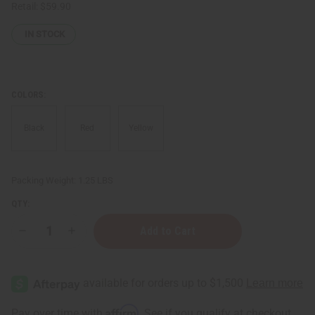
Retail:
$59.90
IN STOCK
COLORS:
Black
Red
Yellow
Packing Weight:
1.25 LBS
QTY:
Decrease
Increase
Quantity
Quantity
of
of
Solid
Solid
Color
Color
Wrap
Wrap
Dress
Dress
-
-
Affirm
Pay over time with
. See if you qualify at checkout.
FREE
FREE