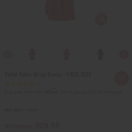
Solid Color Wrap Dress - FREE SIZE
Affirm
Pay over time with
. See if you qualify at checkout.
SKU:
C-WK691
$29.95
Wholesale: