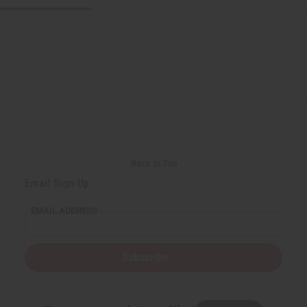
Back to Top
Email Sign Up
EMAIL ADDRESS
Subscribe