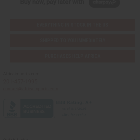
Buy now, pay later with
EVERYTHING IN STOCK IN THE US
SHIPPED TO YOU IMMEDIATELY
PURCHASES HELP AFRICA
Africaimports.com
201-457-1995
contact@africaimports.com