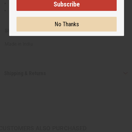
Subscribe
Made from soft, breathable fabric
Machine wash gently in cold water. Line dry to
maintain color and shape.
No Thanks
SKU:
C-WK691
Made in
India
Shipping & Returns
CUSTOMERS ALSO PURCHASED