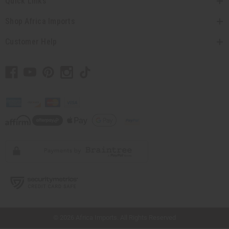
Quick Links
Shop Africa Imports
Customer Help
// Load the correct version of the script for Quick Shop if the page is the quick
shop page.
© 2026 Africa Imports. All Rights Reserved