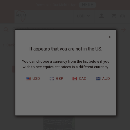
HERE
Download Our Mobile App
USD
0
X
Back to Top 10 Best Sellers
It appears that you are not in the US.
You can choose a currency from the list below if you
wish to see equivalent prices in a different currency.
USD
GBP
CAD
AUD