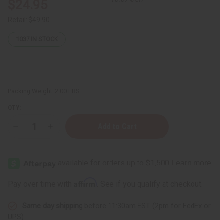
$24.95
Retail:
$49.90
1037
IN STOCK
Packing Weight:
2.00 LBS
QTY:
Decrease
Increase
Quantity
Quantity
of
of
Soursop
Soursop
Bitters
Bitters
-
-
16
16
oz
oz
Affirm
Pay over time with
. See if you qualify at checkout.
Same day shipping
before 11:30am EST (2pm for FedEx or
UPS)