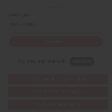
Back to Top
Email Sign Up
EMAIL ADDRESS
Subscribe
Buy now, pay later with
EVERYTHING IN STOCK IN THE US
SHIPPED TO YOU IMMEDIATELY
PURCHASES HELP AFRICA