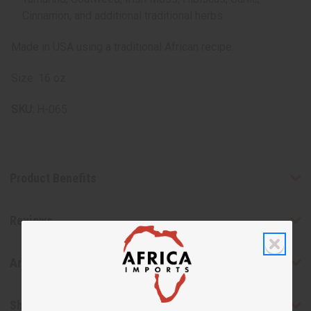
Cinnamon, and additional traditional herbs
Made in USA using a traditional African recipe.
Size: 16 oz.
SKU:
H-065
Product Benefits
Reviews
Articles
Shipping & Returns