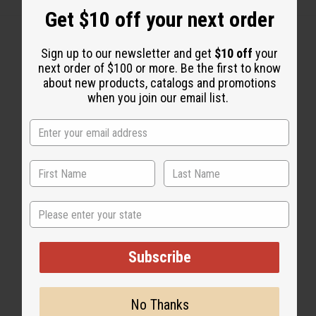
Get $10 off your next order
Sign up to our newsletter and get
$10 off
your
next order of $100 or more. Be the first to know
about new products, catalogs and promotions
when you join our email list.
WHY PEOPLE LOVE THIS
"This is perfect!"
State
Subscribe
No Thanks