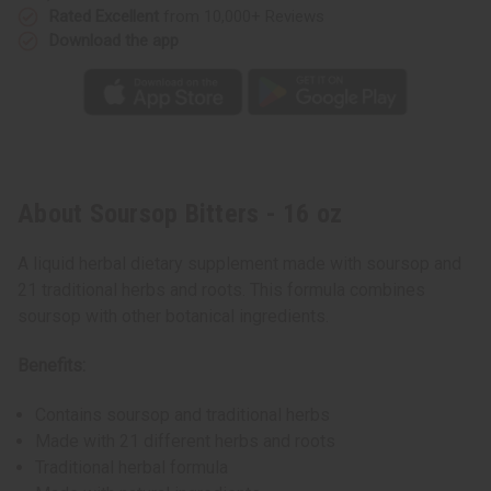
Rated Excellent
from 10,000+ Reviews
Download the app
About Soursop Bitters - 16 oz
A liquid herbal dietary supplement made with soursop and
21 traditional herbs and roots. This formula combines
soursop with other botanical ingredients.
Benefits:
Contains soursop and traditional herbs
Made with 21 different herbs and roots
Traditional herbal formula