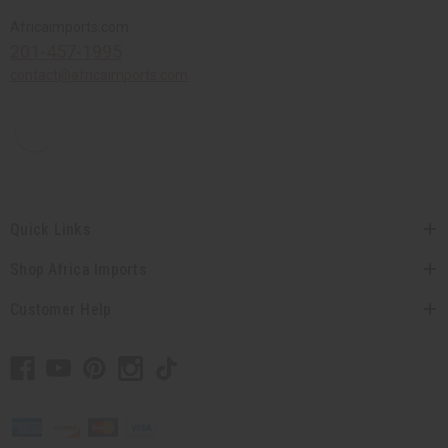
Africaimports.com
201-457-1995
contact@africaimports.com
Quick Links
Shop Africa Imports
Customer Help