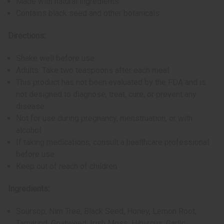
Made with natural ingredients
Contains black seed and other botanicals
Directions:
Shake well before use
Adults: Take two teaspoons after each meal
This product has not been evaluated by the FDA and is
not designed to diagnose, treat, cure, or prevent any
disease
Not for use during pregnancy, menstruation, or with
alcohol
If taking medications, consult a healthcare professional
before use
Keep out of reach of children
Ingredients:
Soursop, Nim Tree, Black Seed, Honey, Lemon Root,
Tamarind, Goatweed, Irish Moss, Hibiscus, Garlic,