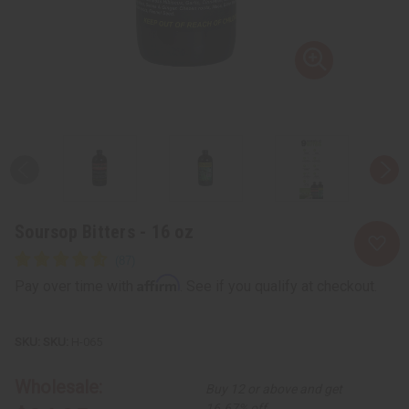
Soursop Bitters - 16 oz
Affirm
Pay over time with
. See if you qualify at checkout.
SKU:
H-065
Wholesale:
Buy 12 or above and get
16.67% off