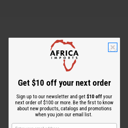
Back to Top
Email Sign Up
EMAIL ADDRESS
Get $10 off your next order
Sign up to our newsletter and get
$10 off
your
Subscribe
next order of $100 or more. Be the first to know
about new products, catalogs and promotions
when you join our email list.
Buy now, pay later with