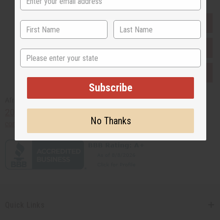
EVERYTHING IN STOCK IN THE US
SHIPPED TO YOU IMMEDIATELY
State
PURCHASES HELP AFRICA
Subscribe
Africaimports.com
201-457-1995
No Thanks
contact@africaimports.com
Quick Links