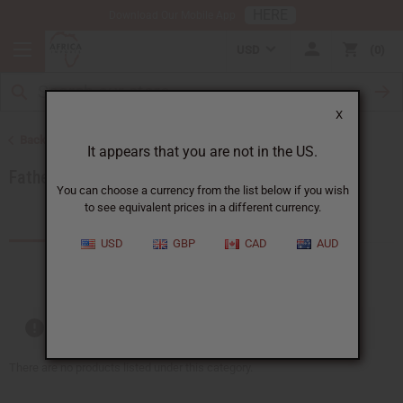
HERE
Download Our Mobile App
USD
0
X
Back to Special Occasion Gifts
It appears that you are not in the US.
Fathers Day Oils
You can choose a currency from the list below if you wish
to see equivalent prices in a different currency.
Products (0)
USD
GBP
CAD
AUD
Out of stock items are included
There are no products listed under this category.