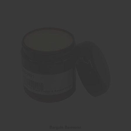
Bargain Basement