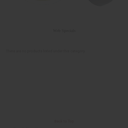
Web Specials
There are no products listed under this category.
Back to Top