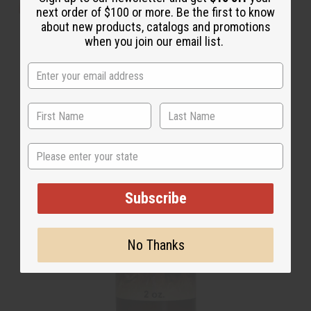
next order of $100 or more. Be the first to know
about new products, catalogs and promotions
T-Shirt Sale
when you join our email list.
State
Subscribe
No Thanks