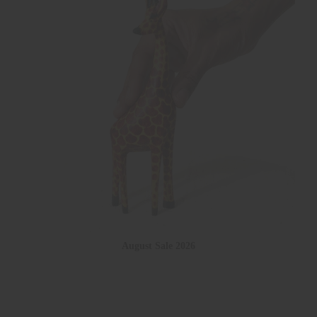
August Sale 2026