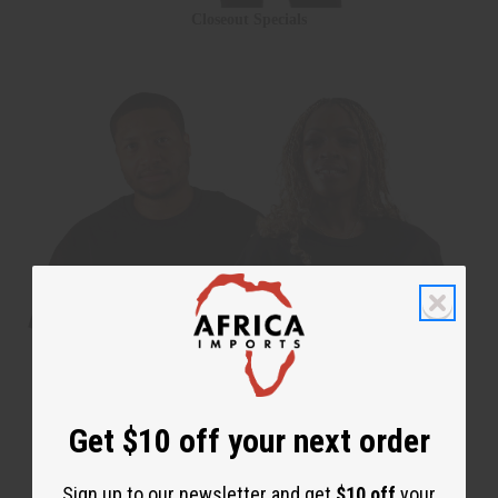
Closeout Specials
Get $10 off your next order
Sign up to our newsletter and get
$10 off
your