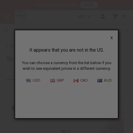
HERE
Download Our Mobile App
USD
0
X
Back to Home
It appears that you are not in the US.
Special Prices
You can choose a currency from the list below if you
wish to see equivalent prices in a different currency.
Products (204)
USD
GBP
CAD
AUD
Out of stock items are included