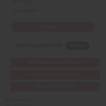
Email Sign Up
EMAIL ADDRESS
Subscribe
Buy now, pay later with
EVERYTHING IN STOCK IN THE US
SHIPPED TO YOU IMMEDIATELY
PURCHASES HELP AFRICA
Africaimports.com
201-457-1995