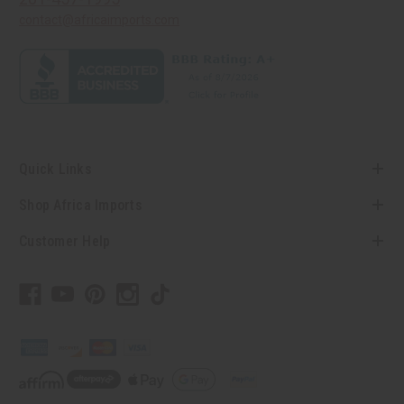
contact@africaimports.com
Quick Links
Shop Africa Imports
Customer Help