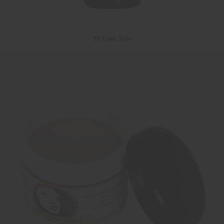
99 Cent Sale