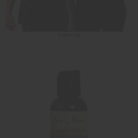
T-Shirt Sale