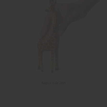
August Sale 2026