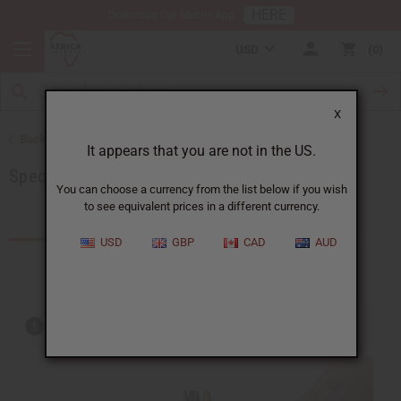
HERE
Download Our Mobile App
USD
0
X
Back to Home
It appears that you are not in the US.
Special Prices
You can choose a currency from the list below if you wish
to see equivalent prices in a different currency.
Products (209)
USD
GBP
CAD
AUD
Out of stock items are included