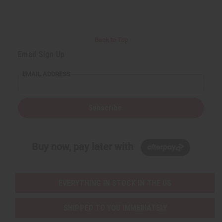
d
d
d
d
Back to Top
Email Sign Up
EMAIL ADDRESS
Subscribe
Buy now, pay later with
EVERYTHING IN STOCK IN THE US
SHIPPED TO YOU IMMEDIATELY