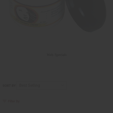
Web Specials
SORT BY
Filter By