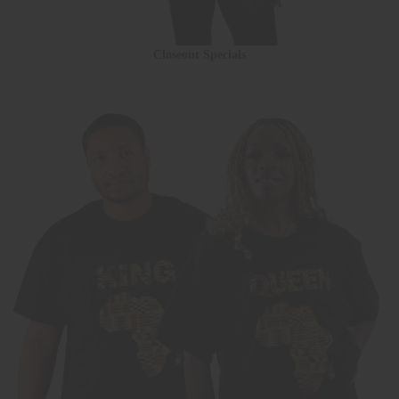
Closeout Specials