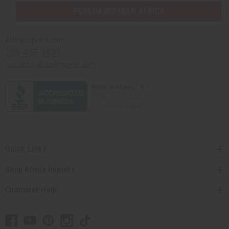
PURCHASES HELP AFRICA
Africaimports.com
201-457-1995
contact@africaimports.com
Quick Links
Shop Africa Imports
Customer Help