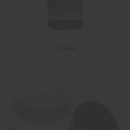
99 Cent Sale