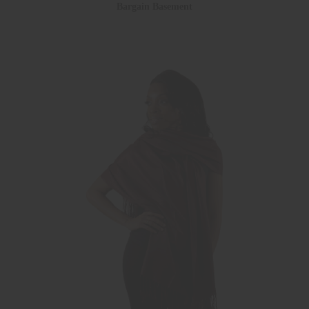
Bargain Basement