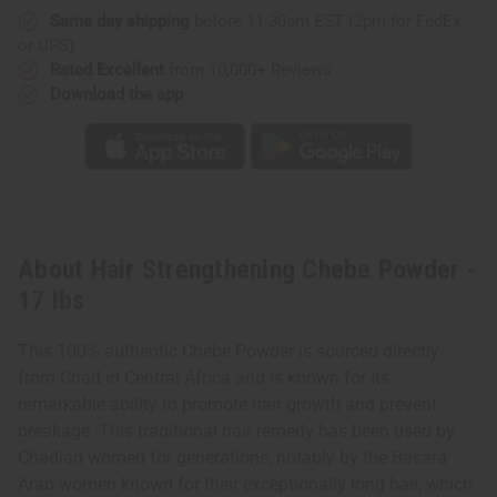
Same day shipping
before 11:30am EST (2pm for FedEx
or UPS)
Rated Excellent
from 10,000+ Reviews
Download the app
About Hair Strengthening Chebe Powder -
17 lbs
This 100% authentic Chebe Powder is sourced directly
from Chad in Central Africa and is known for its
remarkable ability to promote hair growth and prevent
breakage. This traditional hair remedy has been used by
Chadian women for generations, notably by the Basara
Arab women known for their exceptionally long hair, which