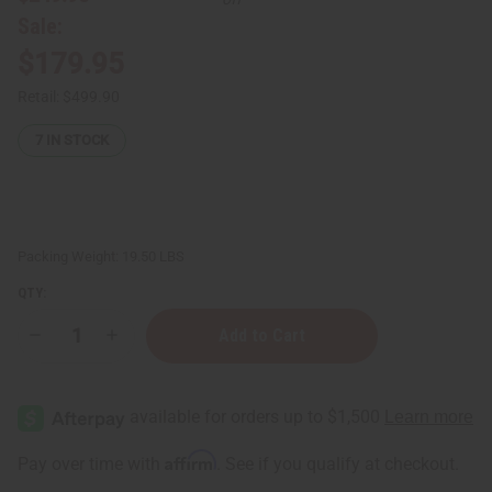
Sale:
$179.95
Retail:
$499.90
7
IN STOCK
Packing Weight:
19.50 LBS
QTY:
Decrease
Increase
Quantity
Quantity
of
of
Hair
Hair
Strengthening
Strengthening
Chebe
Chebe
Powder
Powder
-
-
Affirm
Pay over time with
. See if you qualify at checkout.
17
17
lbs
lbs