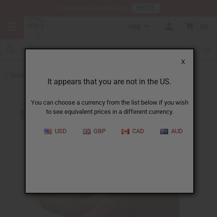
HERE
Download Our Mobile App
USD
0
X
Back to Web Specials
It appears that you are not in the US.
You can choose a currency from the list below if you wish
to see equivalent prices in a different currency.
USD
GBP
CAD
AUD