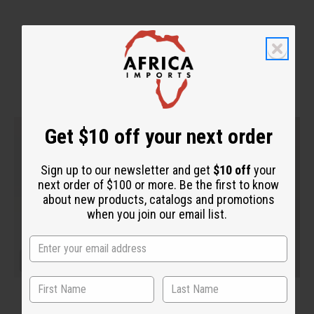
WHY PEOPLE LOVE THIS
Get $10 off your next order
Sign up to our newsletter and get
$10 off
your
next order of $100 or more. Be the first to know
about new products, catalogs and promotions
when you join our email list.