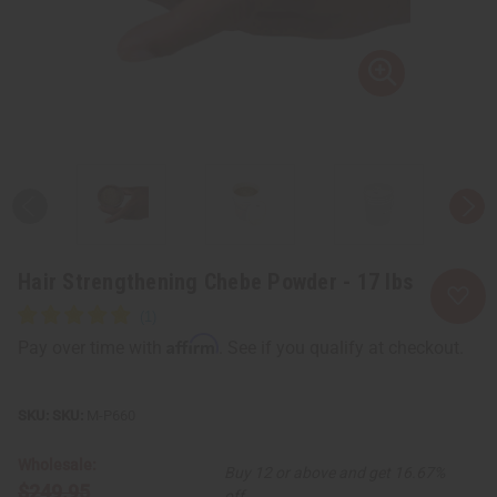
Hair Strengthening Chebe Powder - 17 lbs
Affirm
Pay over time with
. See if you qualify at checkout.
SKU:
M-P660
Wholesale:
Buy 12 or above and get 16.67%
$249.95
off