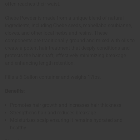
often reaches their waist.
Chebe Powder is made from a unique blend of natural
ingredients, including Chebe seeds, mahellaba soubianne,
cloves, and other local herbs and resins. These
components are traditionally ground and mixed with oils to
create a potent hair treatment that deeply conditions and
protects the hair shaft, effectively minimizing breakage
and enhancing length retention.
Fills a 5 Gallon container and weighs 17lbs.
Benefits:
Promotes hair growth and increases hair thickness
Strengthens hair and reduces breakage
Moisturizes scalp ensuring it remains hydrated and
healthy