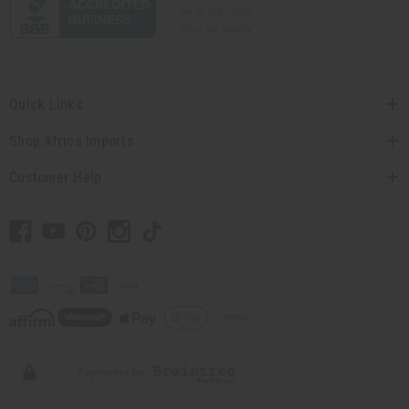
Quick Links
Shop Africa Imports
Customer Help