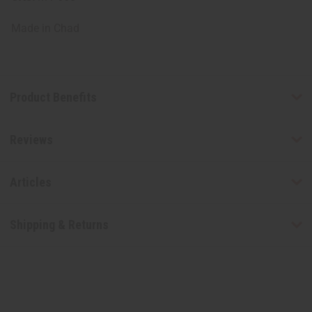
Made in
Chad
Product Benefits
Reviews
Articles
Shipping & Returns