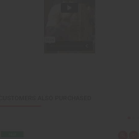
CUSTOMERS ALSO PURCHASED
Q
A