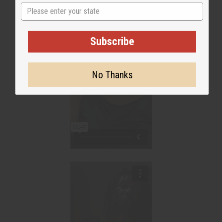
State
Subscribe
No Thanks