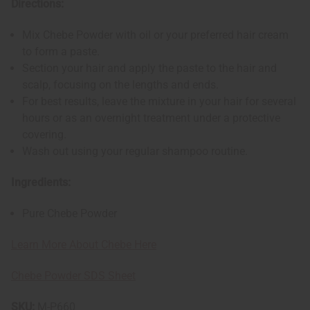
Directions:
Mix Chebe Powder with oil or your preferred hair cream
to form a paste.
Section your hair and apply the paste to the hair and
scalp, focusing on the lengths and ends.
For best results, leave the mixture in your hair for several
hours or as an overnight treatment under a protective
covering.
Wash out using your regular shampoo routine.
Ingredients:
Pure Chebe Powder
Learn More About Chebe Here
Chebe Powder SDS Sheet
SKU:
M-P660