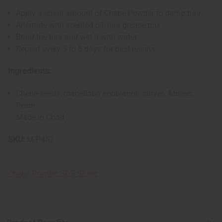
Apply a small amount of Chebe Powder to damp hair
Alternate with scented oil/hair grease mix
Braid the hair and wet it with water
Repeat every 3 to 5 days for best results
Ingredients:
Chebe seeds, mahellaba soubianne, cloves, Missic,
Resin
Made in Chad
SKU:
M-P452
Chebe Powder SDS Sheet