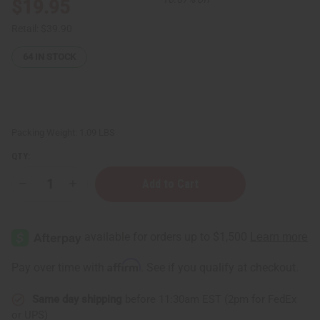
$19.95
Retail:
$39.90
64
IN STOCK
Packing Weight:
1.09 LBS
QTY:
Decrease
Increase
Quantity
Quantity
of
of
Hair
Hair
Strengthening
Strengthening
Chebe
Chebe
Powder
Powder
-
-
Affirm
Pay over time with
. See if you qualify at checkout.
1
1
lb
lb
Same day shipping
before 11:30am EST (2pm for FedEx
or UPS)