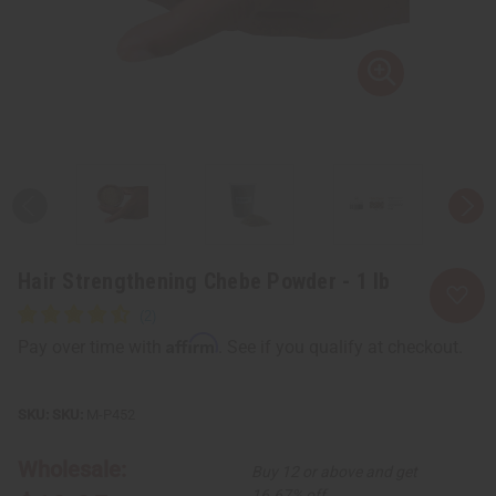
Hair Strengthening Chebe Powder - 1 lb
Affirm
Pay over time with
. See if you qualify at checkout.
SKU:
M-P452
Wholesale:
Buy 12 or above and get
16.67% off