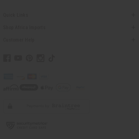
Quick Links
Shop Africa Imports
Customer Help
// Load the correct version of the script for Quick Shop if the page is the quick
shop page.