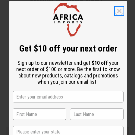
Get $10 off your next order
Sign up to our newsletter and get
$10 off
your
next order of $100 or more. Be the first to know
about new products, catalogs and promotions
when you join our email list.
State