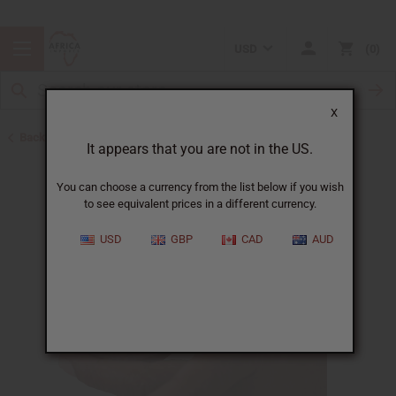
USD
0
X
Back to Other Health & Beauty
It appears that you are not in the US.
You can choose a currency from the list below if you wish
to see equivalent prices in a different currency.
USD
GBP
CAD
AUD