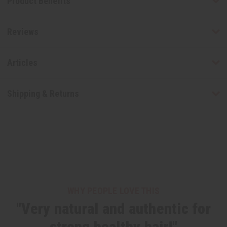
Product Benefits
Reviews
Articles
Shipping & Returns
WHY PEOPLE LOVE THIS
"Very natural and authentic for
strong healthy hair!"