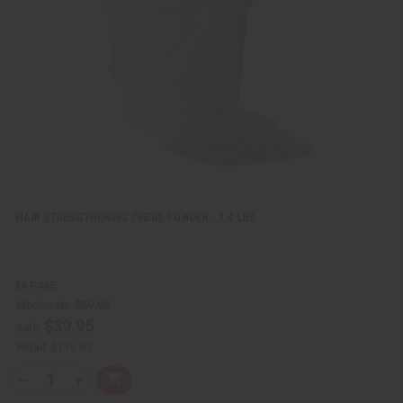
i
i
e
s
w
h
L
i
s
t
HAIR STRENGTHENING CHEBE POWDER - 3.4 LBS
M-P465
Wholesale:
$59.95
$39.95
Sale:
Retail:
$119.90
Q
A
D
I
T
d
e
n