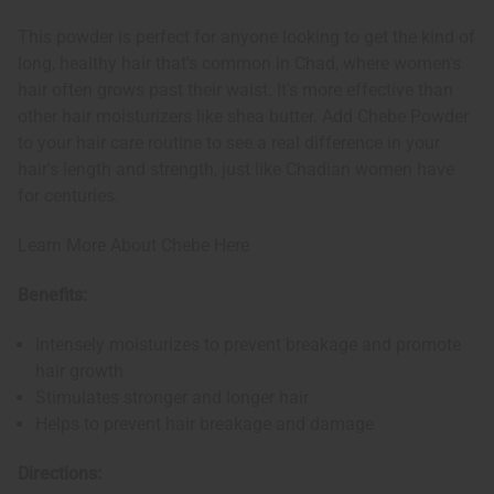
This powder is perfect for anyone looking to get the kind of
long, healthy hair that's common in Chad, where women's
hair often grows past their waist. It's more effective than
other hair moisturizers like shea butter. Add Chebe Powder
to your hair care routine to see a real difference in your
hair's length and strength, just like Chadian women have
for centuries.
Learn More About Chebe Here
Benefits:
Intensely moisturizes to prevent breakage and promote
hair growth
Stimulates stronger and longer hair
Helps to prevent hair breakage and damage
Directions: