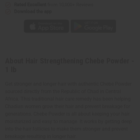
Rated Excellent
from 10,000+ Reviews
Download the app
About Hair Strengthening Chebe Powder -
1 lb
Get stronger and longer hair with authentic Chebe Powder
sourced directly from the Republic of Chad in Central
Africa. This traditional hair care remedy has been helping
Chadian women grow their hair and prevent breakage for
generations. Chebe Powder is all about keeping your hair
moisturized and easy to manage. It works by getting deep
into the hair follicles to make them stronger and prevent
breakage resulting in longer hair.