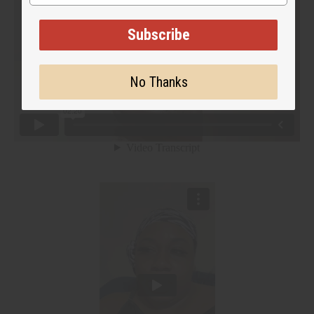
Subscribe
No Thanks