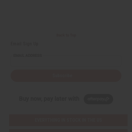
d
d
e
e
f
f
i
i
n
n
e
e
d
d
Back to Top
Email Sign Up
EMAIL ADDRESS
Subscribe
Buy now, pay later with
EVERYTHING IN STOCK IN THE US