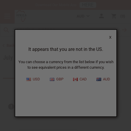
HERE
Download Our Mobile App
AUD
0
X
Back to Special Prices
It appears that you are not in the US.
July 2026 Sale
You can choose a currency from the list below if you wish
to see equivalent prices in a different currency.
Products (16)
USD
GBP
CAD
AUD
Out of stock items are included