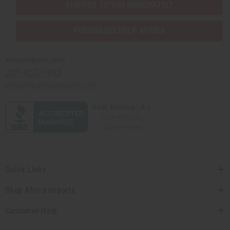
SHIPPED TO YOU IMMEDIATELY
PURCHASES HELP AFRICA
Africaimports.com
201-457-1995
contact@africaimports.com
Quick Links
Shop Africa Imports
Customer Help