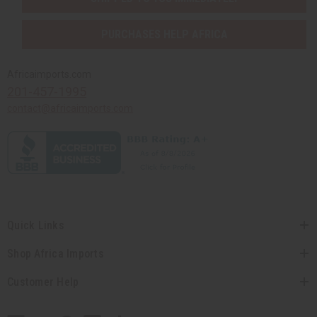
PURCHASES HELP AFRICA
Africaimports.com
201-457-1995
contact@africaimports.com
Quick Links
Shop Africa Imports
Customer Help