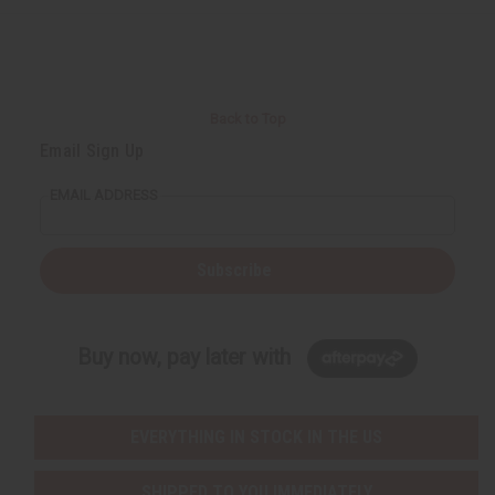
e
e
f
f
i
i
n
n
e
e
d
d
Back to Top
Email Sign Up
EMAIL ADDRESS
Subscribe
Buy now, pay later with
EVERYTHING IN STOCK IN THE US
SHIPPED TO YOU IMMEDIATELY