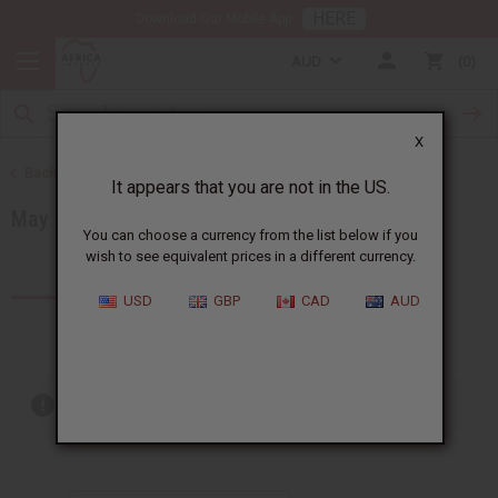
HERE
Download Our Mobile App
AUD
0
X
Back to Special Prices
It appears that you are not in the US.
May 2026 Sale
You can choose a currency from the list below if you
wish to see equivalent prices in a different currency.
Products (7)
USD
GBP
CAD
AUD
Out of stock items are included