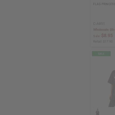
FLAG PRINCESS
C-A851
Wholesale:
$9.
$8.95
Sale:
Retail:
$17.90