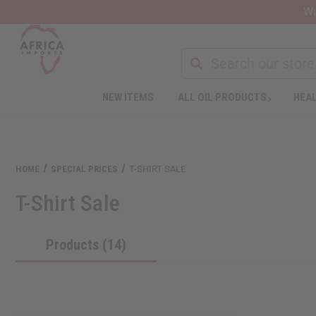
Wa
NEW ITEMS
ALL OIL PRODUCTS
HEAL
HOME
SPECIAL PRICES
T-SHIRT SALE
T-Shirt Sale
Products (14)