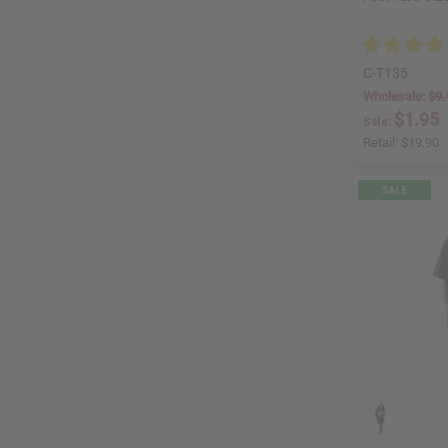
C-T135
Wholesale:
$9.
$1.95
Sale:
Retail:
$19.90