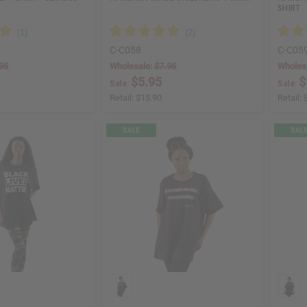
SHIRT
C-C058
C-C05
95
Wholesale:
$7.95
Wholes
$5.95
$
Sale:
Sale:
Retail:
$15.90
Retail: