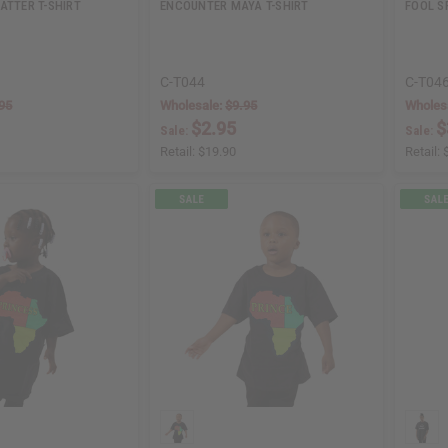
ATTER T-SHIRT
ENCOUNTER MAYA T-SHIRT
FOOL S
C-T044
C-T04
95
Wholesale:
$9.95
Wholes
$2.95
$
Sale:
Sale:
Retail:
$19.90
Retail: