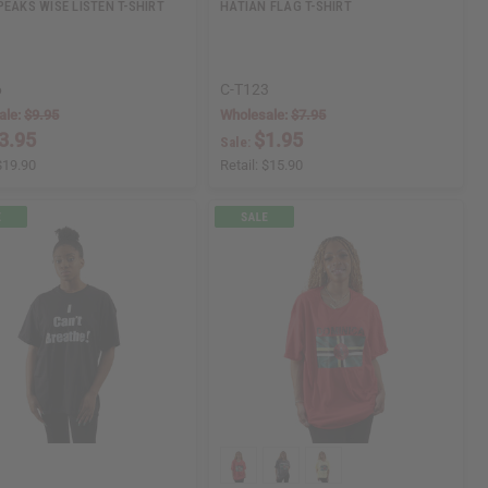
PEAKS WISE LISTEN T-SHIRT
HATIAN FLAG T-SHIRT
6
C-T123
ale:
$9.95
Wholesale:
$7.95
3.95
$1.95
Sale:
$19.90
Retail:
$15.90