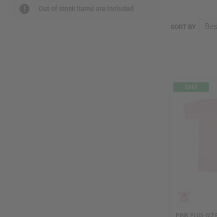
Out of stock items are included
SORT BY
PINK PLUS-SIZE