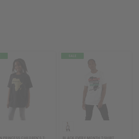
N PRINCESS CHILDREN'S T-
BLACK EVERY MONTH T-SHIRT