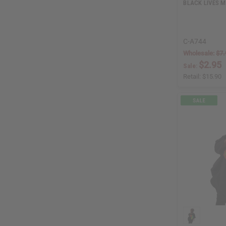
BLACK LIVES M
C-A744
Wholesale:
$7.
$2.95
Sale:
Retail:
$15.90