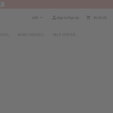
RE
USD
Sign In/Sign Up
$0.00
0
RICES
MORE CHOICES
HELP CENTER