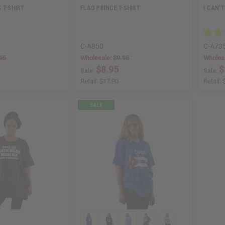
 T-SHIRT
FLAG PRINCE T-SHIRT
I CAN'T
C-A850
C-A73
95
Wholesale:
$9.95
Wholes
$8.95
$
Sale:
Sale:
Retail:
$17.90
Retail: