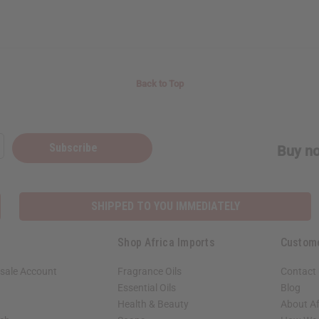
Back to Top
Subscribe
Buy no
SHIPPED TO YOU IMMEDIATELY
Shop Africa Imports
Custom
sale Account
Fragrance Oils
Contact
Essential Oils
Blog
Health & Beauty
About Af