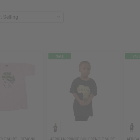
D T-SHIRT - DESIGNS
AFRICAN PRINCE CHILDREN'S T-SHIRT
AFRICA