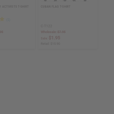
 ACTIVISTS T-SHIRT
CUBAN FLAG T-SHIRT
C-T122
95
Wholesale:
$7.95
$1.95
Sale:
Retail:
$15.90