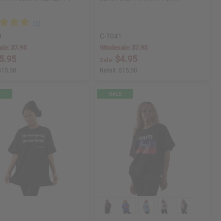
9
C-T041
ale:
$7.95
Wholesale:
$7.95
5.95
$4.95
Sale:
$15.90
Retail:
$15.90