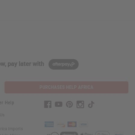
w, pay later with
PURCHASES HELP AFRICA
er Help
 Us
rica Imports