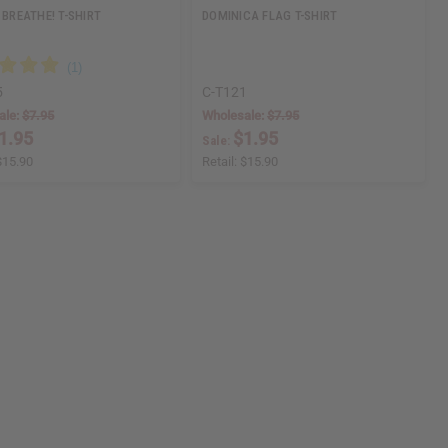
 BREATHE! T-SHIRT
DOMINICA FLAG T-SHIRT
5
C-T121
ale:
$7.95
Wholesale:
$7.95
1.95
$1.95
Sale:
$15.90
Retail:
$15.90