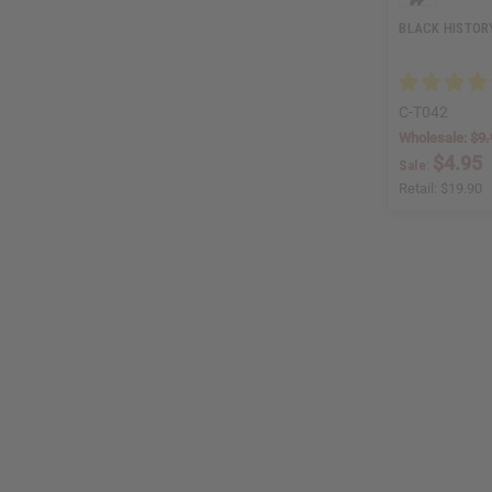
BLACK HISTORY
C-T042
Wholesale:
$9.
$4.95
Sale:
Retail:
$19.90