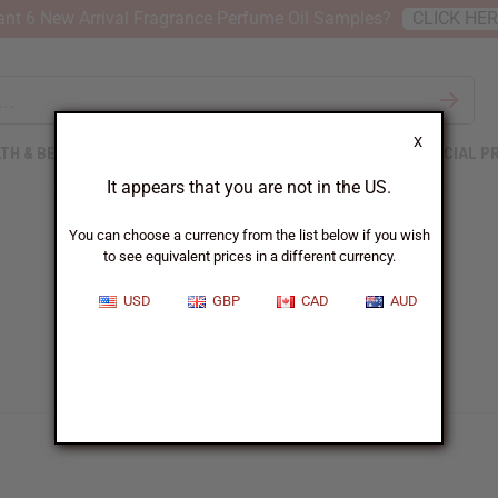
nt 6 New Arrival Fragrance Perfume Oil Samples?
CLICK HE
X
TH & BEAUTY
SOAPS
AFRICAN CLOTHING
SPECIAL P
It appears that you are not in the US.
You can choose a currency from the list below if you wish
to see equivalent prices in a different currency.
USD
GBP
CAD
AUD