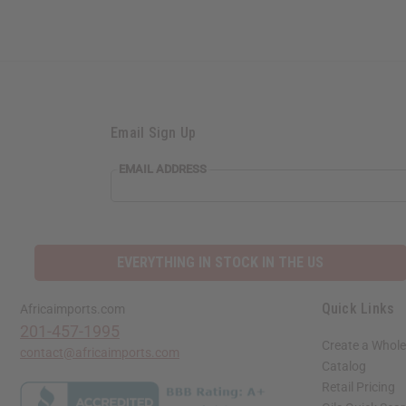
Email Sign Up
EMAIL ADDRESS
EVERYTHING IN STOCK IN THE US
Quick Links
Africaimports.com
201-457-1995
Create a Whole
contact@africaimports.com
Catalog
Retail Pricing