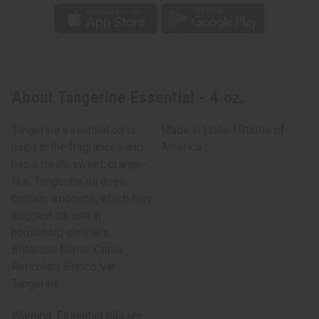
About Tangerine Essential - 4 oz.
Tangerine essential oil is
Made in
United States of
used in the fragrances and
America
has a fresh, sweet, orange-
like. Tangerine oil does
contain limonene, which may
suggest its use in
household cleaners.
Botanical Name: Citrus
Reticulata Blanco Var
Tangerine
Warning: Essential oils are