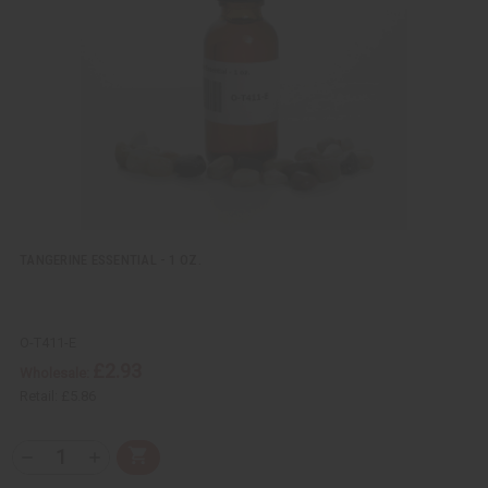
i
i
e
s
w
h
L
i
s
t
TANGERINE ESSENTIAL - 1 OZ.
O-T411-E
£2.93
Wholesale:
Retail:
£5.86
Q
A
D
I
T
d
e
n