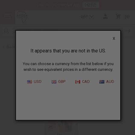
HERE
Download Our Mobile App
GBP
0
X
Back to All Oils
It appears that you are not in the US.
You can choose a currency from the list below if you
wish to see equivalent prices in a different currency.
USD
GBP
CAD
AUD