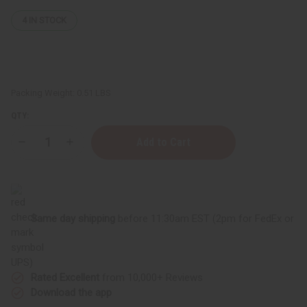
4
IN STOCK
Packing Weight:
0.51 LBS
QTY:
Decrease
Increase
Quantity
Quantity
of
of
Tangerine
Tangerine
Essential
Essential
-
-
4
4
oz.
oz.
Same day shipping
before 11:30am EST (2pm for FedEx or
UPS)
Rated Excellent
from 10,000+ Reviews
Download the app