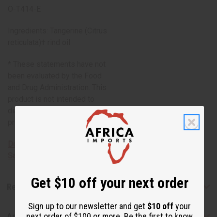
O-T414-E
Ingredients: Tangerine (Citrus
reticulata)† rind oil
* These statements have not
been evaluated by the Food
and Drug Administration. This
product is not intended to
diagnose, treat, cure, or
prevent any disease.
Download MSDS - Material
Safety Data sheet
Get $10 off your next order
Reviews
Sign up to our newsletter and get
$10 off
your
next order of $100 or more. Be the first to know
Articles