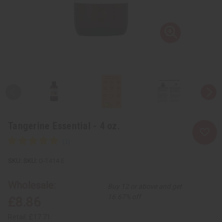
Tangerine Essential - 4 oz.
SKU:
O-T414-E
Wholesale:
Buy 12 or above and get
16.67% off
£8.86
Retail:
£17.71