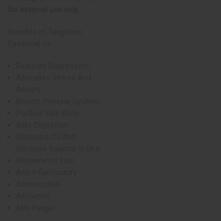
for external use only.
Benefits of Tangerine
Essential Oil
Reduces Depression
Alleviates Stress And
Anxiety
Boosts Immune System
Purifies Your Body
Aids Digestion
Maintains Oil And
Moisture Balance In Skin
Rejuvenates Hair
Anti-Inflammatory
Antimicrobial
Antiseptic
Anti-Fungal