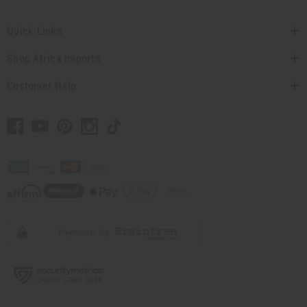
Quick Links
Shop Africa Imports
Customer Help
// Load the correct version of the script for Quick Shop if the page is the
quick shop page.