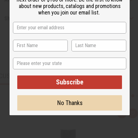
about new products, catalogs and promotions
when you join our email list.
Shipping & Returns
State
CUSTOMERS ALSO PURCHASED
Subscribe
No Thanks
Q
A
u
d
i
d
c
t
k
o
v
W