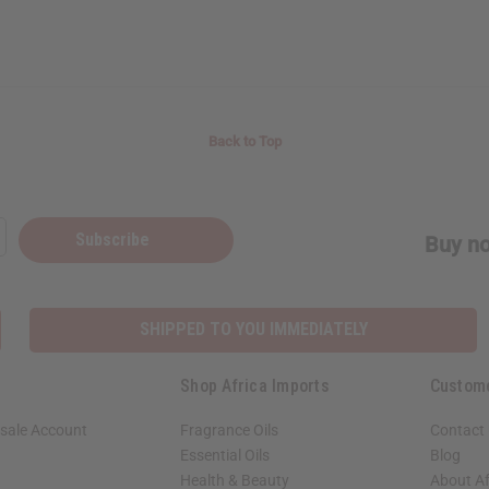
Back to Top
Subscribe
Buy no
SHIPPED TO YOU IMMEDIATELY
Shop Africa Imports
Custom
sale Account
Fragrance Oils
Contact
Essential Oils
Blog
Health & Beauty
About Af