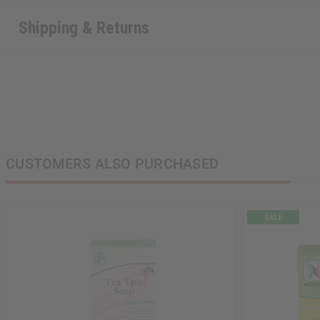
Shipping & Returns
CUSTOMERS ALSO PURCHASED