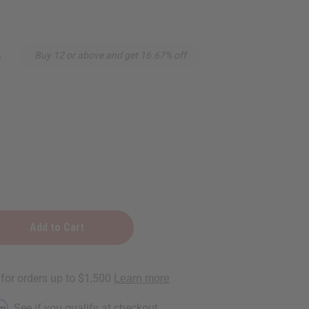
5
Buy 12 or above and get 16.67% off
rm
. See if you qualify at checkout.