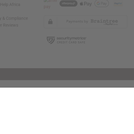
elp Africa
ty & Compliance
r Reviews