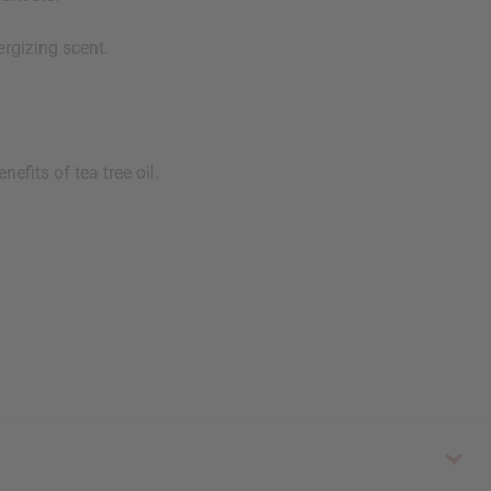
ergizing scent.
efits of tea tree oil.