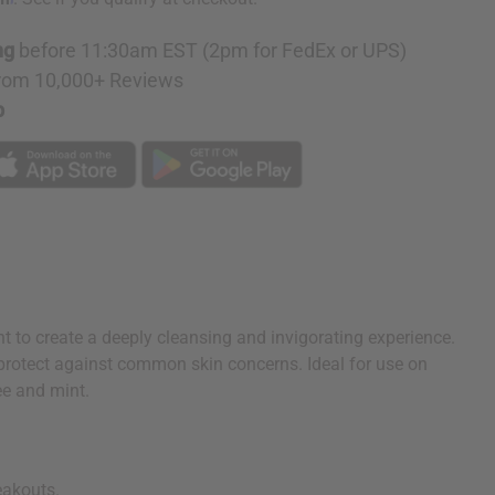
ng
before 11:30am EST (2pm for FedEx or UPS)
rom 10,000+ Reviews
p
nt to create a deeply cleansing and invigorating experience.
o protect against common skin concerns. Ideal for use on
ee and mint.
eakouts.