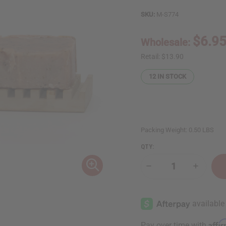
SKU:
M-S774
$6.9
Wholesale:
Retail:
$13.90
12
IN STOCK
Packing Weight:
0.50 LBS
QTY:
Decrease
Increase
Quantity
Quantity
of
of
Tea
Tea
Tree
Tree
&
&
Mint
Mint
Anti
Anti
Affi
Pay over time with