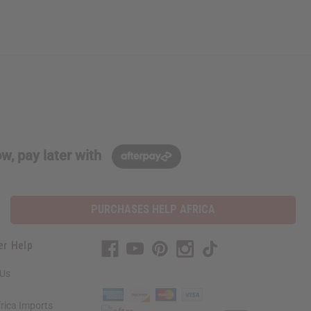
w, pay later with
PURCHASES HELP AFRICA
er Help
 Us
rica Imports