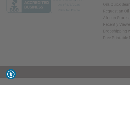
Oils Quick Sea
Request an Oil
African Stores
Recently View
Dropshipping w
Free Printable
// Load the correct version of the script for Quick Shop if the page is the quick 