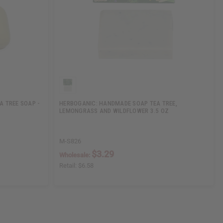
A TREE SOAP -
HERBOGANIC: HANDMADE SOAP TEA TREE,
LEMONGRASS AND WILDFLOWER 3.5 OZ
M-S826
$3.29
Wholesale:
Retail:
$6.58