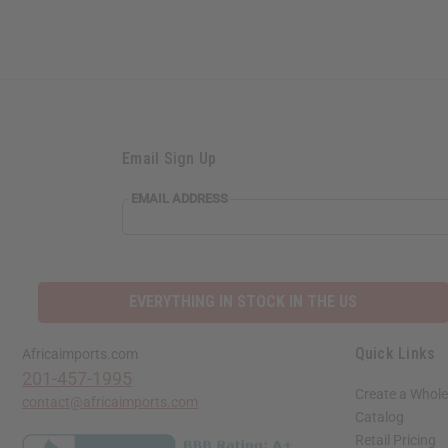
Email Sign Up
EMAIL
EMAIL ADDRESS
ADDRESS
EVERYTHING IN STOCK IN THE US
Quick Links
Africaimports.com
201-457-1995
Create a Whole
contact@africaimports.com
Catalog
Retail Pricing