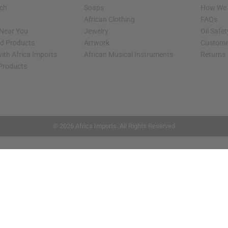
rch
Soaps
How We H
African Clothing
FAQs
 Near You
Jewelry
Oil Safe
ed Products
Artwork
Custome
ith Africa Imports
African Musical Instruments
Returns
 Products
shop page.
© 2026 Africa Imports. All Rights Reserved