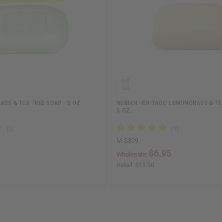
SS & TEA TREE SOAP - 5 OZ.
NUBIAN HERITAGE: LEMONGRASS & TE
5 OZ.
M-S309
$6.95
Wholesale:
Retail:
$13.90