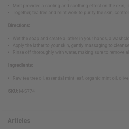
Mint provides a cooling and soothing effect on the skin, 
Together, tea tree and mint work to purify the skin, control
Directions:
Wet the soap and create a lather in your hands, a washclot
Apply the lather to your skin, gently massaging to cleanse 
Rinse off thoroughly with water, making sure to remove al
Ingredients:
Raw tea tree oil, essential mint leaf, organic mint oil, oliv
SKU:
M-S774
Articles