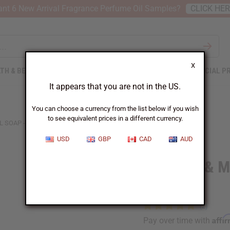
nt 6 New Arrival Fragrance Perfume Oil Samples?
CLICK HE
X
TH & BEAUTY
SOAPS
AFRICAN CLOTHING
SPECIAL P
It appears that you are not in the US.
You can choose a currency from the list below if you wish
to see equivalent prices in a different currency.
 SOAP - 6 OZ.
USD
GBP
CAD
AUD
Tea Tree & Mi
oz.
Affi
Pay over time with