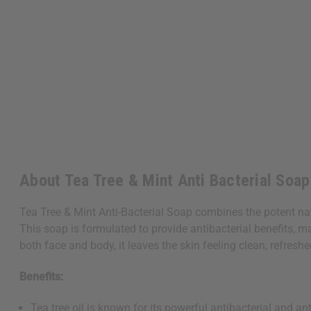
About Tea Tree & Mint Anti Bacterial Soap 
Tea Tree & Mint Anti-Bacterial Soap combines the potent natu
This soap is formulated to provide antibacterial benefits, m
both face and body, it leaves the skin feeling clean, refresh
Benefits:
Tea tree oil is known for its powerful antibacterial and a