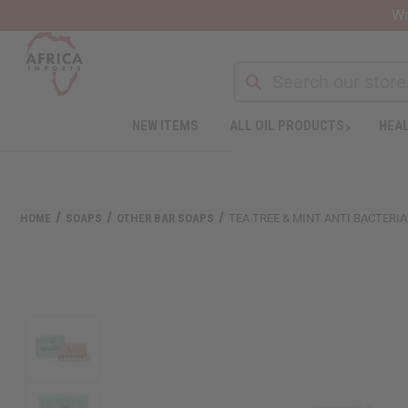
Wa
Search
NEW ITEMS
ALL OIL PRODUCTS
HEAL
Welcome
to
All
in
One
HOME
SOAPS
OTHER BAR SOAPS
TEA TREE & MINT ANTI BACTERIAL
Accessibility
screen
reader.
To
start
the
All
in
One
Accessibility
screen