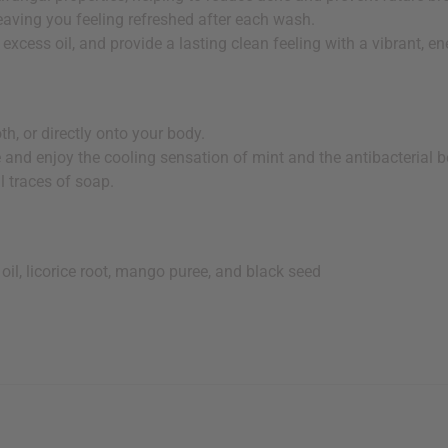
leaving you feeling refreshed after each wash.
 excess oil, and provide a lasting clean feeling with a vibrant, en
h, or directly onto your body.
and enjoy the cooling sensation of mint and the antibacterial ben
l traces of soap.
e oil, licorice root, mango puree, and black seed