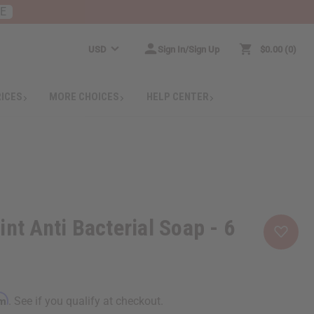
RE
USD
Sign In/Sign Up
$0.00
0
RICES
MORE CHOICES
HELP CENTER
nt Anti Bacterial Soap - 6
rm
. See if you qualify at checkout.