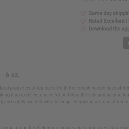
Bacterial
Bacterial
Soap
Soap
-
-
6
6
Same day shippi
oz.
oz.
Rated Excellent
f
Download the ap
- 6 oz.
ral properties of tea tree oil with the refreshing coolness of mi
aking it an excellent choice for purifying the skin and helping t
ed, and subtly scented with the crisp, energizing aromas of tea tr
ntifungal properties, helping to reduce acne and prevent future br