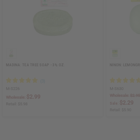
MADINA: TEA TREE SOAP - 3½ OZ.
NINON: LEMONGRA
M-S226
M-S630
Wholesale:
$2.95
$2.99
Wholesale:
$2.29
Sale:
Retail:
$5.98
Retail:
$5.90