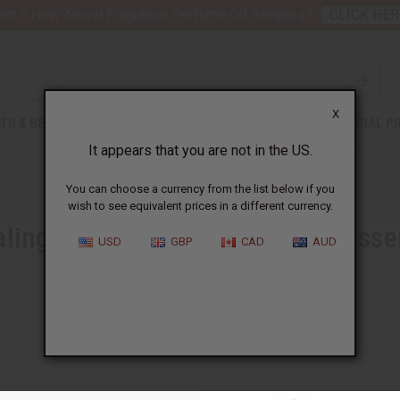
nt 6 New Arrival Fragrance Perfume Oil Samples?
CLICK HER
X
TH & BEAUTY
SOAPS
AFRICAN CLOTHING
SPECIAL P
It appears that you are not in the US.
You can choose a currency from the list below if you
wish to see equivalent prices in a different currency.
ling Power of Dark Patchouli Essen
USD
GBP
CAD
AUD