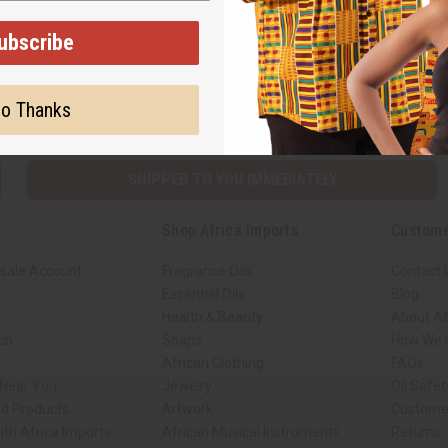
Back to Top
ubscribe
Subscribe
Buy no
o Thanks
SHIPPED TO YOU IMMEDIATELY
Shop Africa Imports
Custome
sale Account
Fragrance Oils
Contact 
Essential Oils
Blog
Health & Beauty
About Af
rch
Soaps
How We H
African Clothing
FAQs
 Near You
Jewelry
Oil Safe
ed Products
Artwork
Custome
ith Africa Imports
African Musical Instruments
Returns