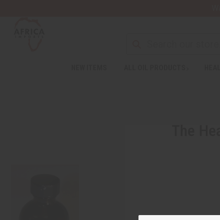
Wa
NEW ITEMS
ALL OIL PRODUCTS
HEAL
The Hea