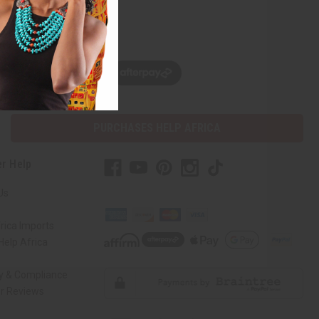
w, pay later with
PURCHASES HELP AFRICA
r Help
Us
rica Imports
elp Africa
ty & Compliance
r Reviews