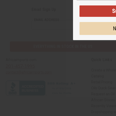
Email Sign Up
S
EMAIL ADDRESS
N
EVERYTHING IN STOCK IN THE US
Quick Links
Africaimports.com
201-457-1995
Create a Whole
contact@africaimports.com
Catalog
Retail Pricing
Oils Quick Sea
Request an Oil
African Stores
Recently View
Dropshipping w