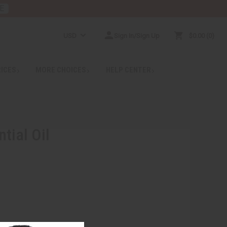
E
USD
Sign In/Sign Up
$0.00
0
RICES
MORE CHOICES
HELP CENTER
tial Oil