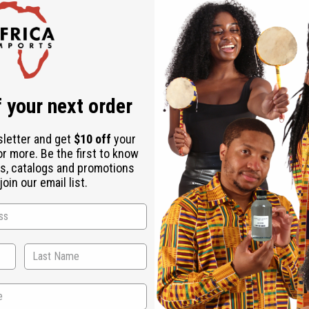
 your next order
sletter and get
$10 off
your
n healing qualities. Patchouli is recognized by aromatherapists as being effecti
or more. Be the first to know
ssant, anti-inflammatory, anti-emetic, antimicrobial, antiphlogistic, antiseptic, 
s, catalogs and promotions
 stimulating and tonic agent. In the perfumery industry, it is interesting to not
oin our email list.