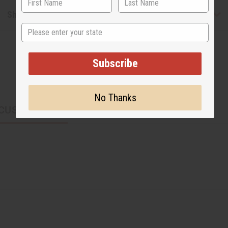
Shipping & Returns
State
Subscribe
No Thanks
CUSTOMERS ALSO PURCHASED