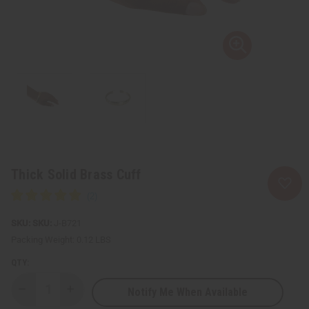
Thick Solid Brass Cuff
SKU:
J-B721
Packing Weight:
0.12 LBS
QTY:
Notify Me When Available
Decrease
Increase
Quantity
Quantity