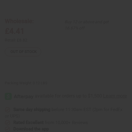
of
of
Thick
Thick
Solid
Solid
Brass
Brass
Cuff
Cuff
Wholesale:
Buy 12 or above and get
16.67% off
£4.41
Retail:
£8.82
OUT OF STOCK
Packing Weight:
0.12 LBS
Same day shipping
before 11:30am EST (2pm for FedEx
or UPS)
Rated Excellent
from 10,000+ Reviews
Download the app