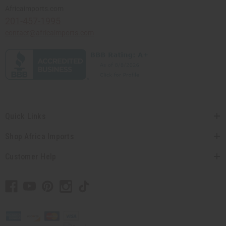
Africaimports.com
201-457-1995
contact@africaimports.com
Quick Links
Shop Africa Imports
Customer Help