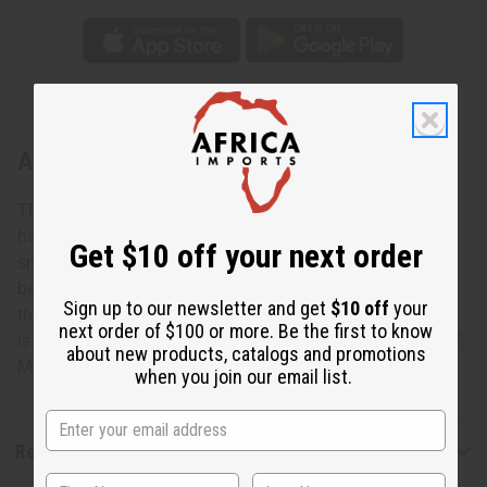
About Thick Solid Brass Cuff
This Thick Solid Brass Cuff is smooth, sleek, and solid. It
has a smooth center with decorative side ridges, and a
Get $10 off your next order
small opening for you to slip your wrist through. The
beautiful feel and look of this bracelet will definitely catch
Sign up to our newsletter and get
$10 off
your
the attention of others. It can be dressed up or down. This
next order of $100 or more. Be the first to know
is a classy statement bracelet you'll never want to take off.
about new products, catalogs and promotions
Made in Kenya. J-B721
when you join our email list.
Reviews