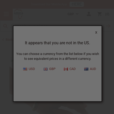
HERE
Download Our Mobile App
GBP
0
X
Back to Bracelets
It appears that you are not in the US.
You can choose a currency from the list below if you wish
to see equivalent prices in a different currency.
USD
GBP
CAD
AUD