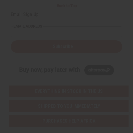
Back to Top
Email Sign Up
EMAIL ADDRESS
Subscribe
Buy now, pay later with
EVERYTHING IN STOCK IN THE US
SHIPPED TO YOU IMMEDIATELY
PURCHASES HELP AFRICA