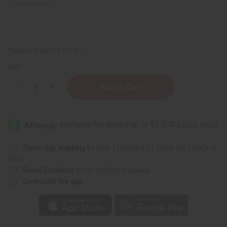
Packing Weight:
1.45 LBS
QTY:
Decrease
Increase
Quantity
Quantity
of
of
Thinker
Thinker
Statue
Statue
On
On
Stool:
Stool:
Dk.Brown
Dk.Brown
10-
10-
Same day shipping
before 11:30am EST (2pm for FedEx or
12"
12"
UPS)
Rated Excellent
from 10,000+ Reviews
Download the app