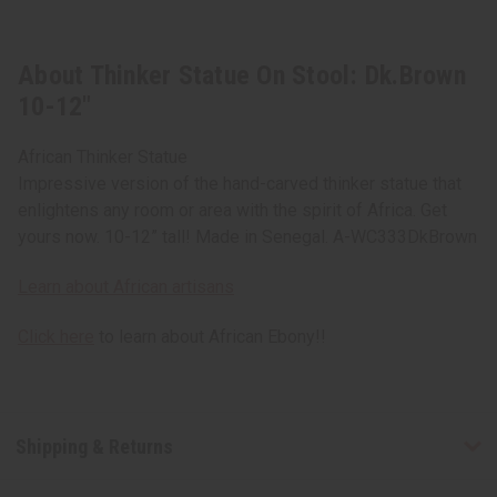
About Thinker Statue On Stool: Dk.Brown
10-12"
African Thinker Statue
Impressive version of the hand-carved thinker statue that
enlightens any room or area with the spirit of Africa. Get
yours now. 10-12” tall! Made in Senegal. A-WC333DkBrown
Learn about African artisans
Click here
to learn about African Ebony!!
Shipping & Returns