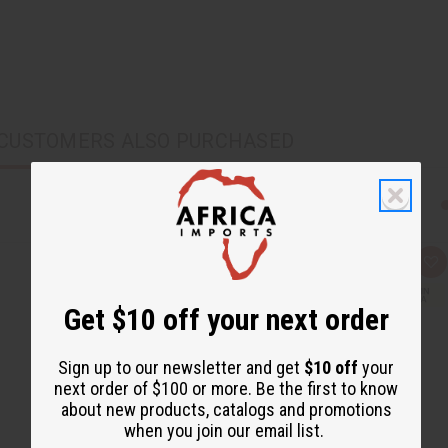
CUSTOMERS ALSO PURCHASED
Q
A
u
d
i
d
c
t
Get $10 off your next order
k
o
v
W
i
i
e
s
Sign up to our newsletter and get
$10 off
your
w
h
next order of $100 or more. Be the first to know
L
i
about new products, catalogs and promotions
s
when you join our email list.
t