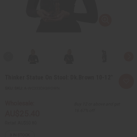
Thinker Statue On Stool: Dk.Brown 10-12"
SKU:
A-WC333DKBROWN
Wholesale:
Buy 12 or above and get
16.67% off
AU$25.40
Retail:
AU$50.80
3
IN STOCK