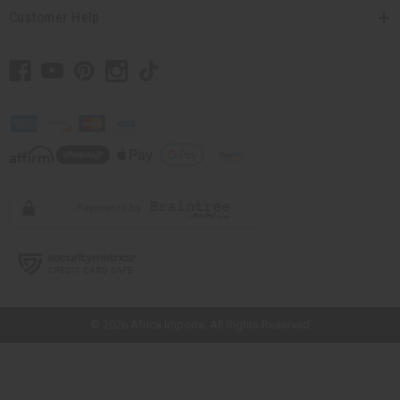
Customer Help
// Load the correct version of the script for Quick Shop if the page is the
quick shop page.
© 2026 Africa Imports. All Rights Reserved