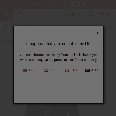
HERE
Download Our Mobile App
AUD
0
X
Back to All Artwork
It appears that you are not in the US.
You can choose a currency from the list below if you
wish to see equivalent prices in a different currency.
USD
GBP
CAD
AUD