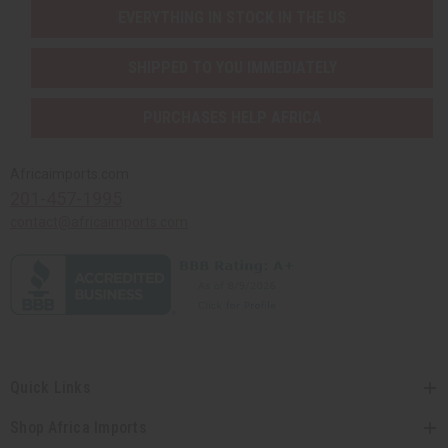
EVERYTHING IN STOCK IN THE US
SHIPPED TO YOU IMMEDIATELY
PURCHASES HELP AFRICA
Africaimports.com
201-457-1995
contact@africaimports.com
Quick Links
Shop Africa Imports