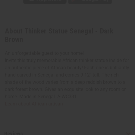
About Thinker Statue Senegal - Dark
Brown
An unforgettable guest to your home!
Invite this truly memorable African thinker statue inside for
an authentic piece of African beauty! Each one is brilliantly
hand-carved in Senegal and comes 9-12" tall. The rich
shade of the wood varies from a deep reddish brown to a
dark forest brown. Gives an exquisite look to any room or
home. Made in Senegal. A-WC331
Learn about African artisan
Reviews