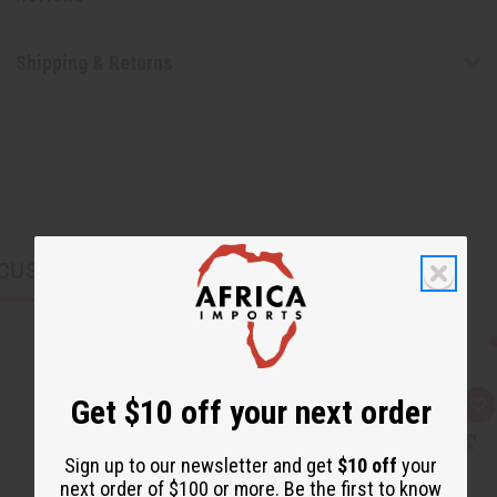
Shipping & Returns
CUSTOMERS ALSO PURCHASED
Get $10 off your next order
Q
A
u
d
i
d
c
t
Sign up to our newsletter and get
$10 off
your
k
o
next order of $100 or more. Be the first to know
v
W