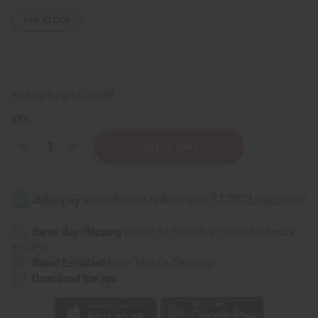
1
IN STOCK
Packing Weight:
0.59 LBS
QTY:
Decrease
Increase
Quantity
Quantity
of
of
Thinker
Thinker
Statue
Statue
Senegal
Senegal
-
-
Dark
Dark
Brown
Brown
Same day shipping
before 11:30am EST (2pm for FedEx
or UPS)
Rated Excellent
from 10,000+ Reviews
Download the app