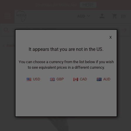
HERE
Download Our Mobile App
AUD
0
X
Back to All Artwork
It appears that you are not in the US.
You can choose a currency from the list below if you wish
to see equivalent prices in a different currency.
USD
GBP
CAD
AUD