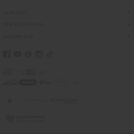
Quick Links
Shop Africa Imports
Customer Help
// Load the correct version of the script for Quick Shop if the page is the quick
shop page.