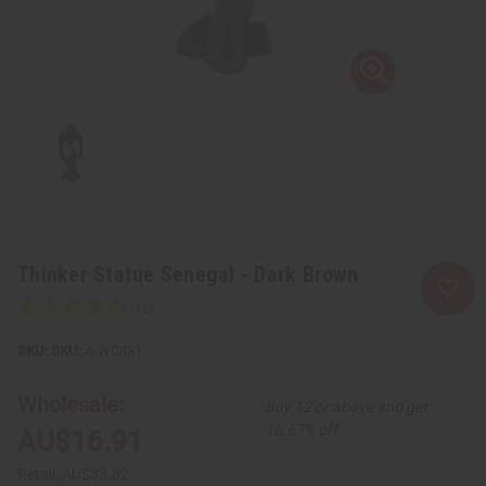
Thinker Statue Senegal - Dark Brown
SKU:
A-WC331
Wholesale:
Buy 12 or above and get
16.67% off
AU$16.91
Retail:
AU$33.82