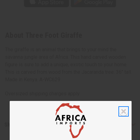
About Three Foot Giraffe
The giraffe is an animal that brings to your mind the
savanna-jungle area of Africa. This hand carved wooden
figure is sure to add a unique, exotic touch to your home.
This is carved from wood from the Jacaranda tree. 36" tall.
Made in Kenya. A-WC629
Oversized shipping charges apply.
Shipping & Returns