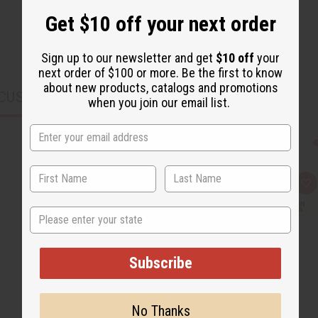
Get $10 off your next order
Sign up to our newsletter and get
$10 off
your
next order of $100 or more. Be the first to know
about new products, catalogs and promotions
CUSTOMERS ALSO PURCHASED
when you join our email list.
Q
A
u
d
i
d
State
c
t
k
o
v
W
i
i
e
s
Subscribe
w
h
L
i
s
t
No Thanks