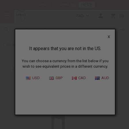
HERE
Download Our Mobile App
CAD
0
X
Back to All Artwork
It appears that you are not in the US.
You can choose a currency from the list below if you
wish to see equivalent prices in a different currency.
USD
GBP
CAD
AUD