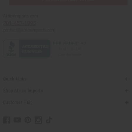
Africaimports.com
201-457-1995
contact@africaimports.com
Quick Links
Shop Africa Imports
Customer Help