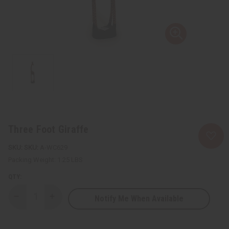
Three Foot Giraffe
SKU:
A-WC629
Packing Weight:
1.25 LBS
QTY:
Notify Me When Available
Decrease
Increase
Quantity
Quantity
of
of
Three
Three
Foot
Foot