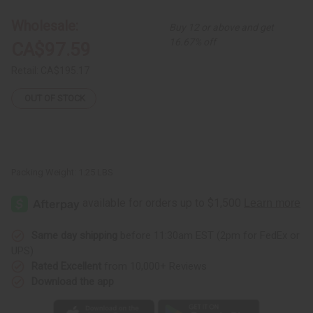
Giraffe
Giraffe
Wholesale:
Buy 12 or above and get
16.67% off
CA$97.59
Retail:
CA$195.17
OUT OF STOCK
Packing Weight:
1.25 LBS
Same day shipping
before 11:30am EST (2pm for FedEx or
UPS)
Rated Excellent
from 10,000+ Reviews
Download the app