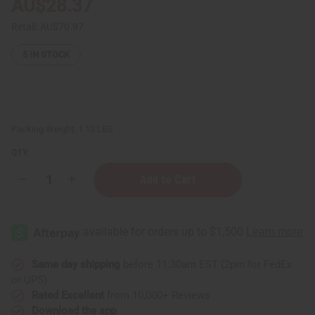
AU$28.37
Retail:
AU$70.97
5
IN STOCK
Packing Weight:
1.13 LBS
QTY:
Decrease
Increase
Quantity
Quantity
of
of
Three
Three
Headed
Headed
Unity
Unity
Carving
Carving
-
-
Brown
Brown
Same day shipping
before 11:30am EST (2pm for FedEx
LG
LG
or UPS)
Rated Excellent
from 10,000+ Reviews
Download the app