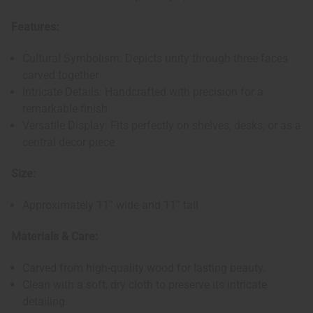
Features:
Cultural Symbolism: Depicts unity through three faces
carved together
Intricate Details: Handcrafted with precision for a
remarkable finish
Versatile Display: Fits perfectly on shelves, desks, or as a
central decor piece
Size:
Approximately 11” wide and 11” tall
Materials & Care:
Carved from high-quality wood for lasting beauty.
Clean with a soft, dry cloth to preserve its intricate
detailing.