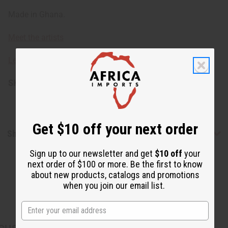
Made in Ghana.
Meet the artists
Learn about African unities.
SKU:
A-WC454-BROWN
Get $10 off your next order
Shipping & Returns
Sign up to our newsletter and get
$10 off
your
next order of $100 or more. Be the first to know
about new products, catalogs and promotions
when you join our email list.