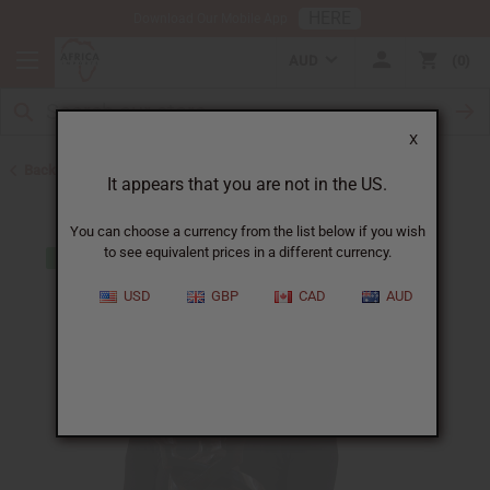
HERE
Download Our Mobile App
AUD
0
X
Back to All Artwork
It appears that you are not in the US.
You can choose a currency from the list below if you wish
to see equivalent prices in a different currency.
USD
GBP
CAD
AUD