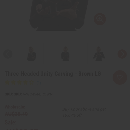
Three Headed Unity Carving - Brown LG
SKU:
A-WC454-BROWN
Wholesale:
Buy 12 or above and get
AU$35.49
16.67% off
Sale: