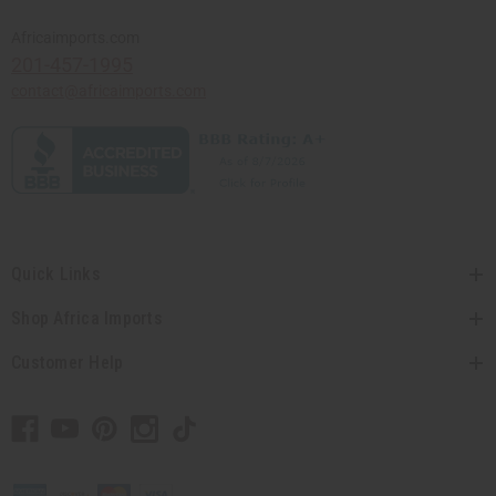
Africaimports.com
201-457-1995
contact@africaimports.com
Quick Links
Shop Africa Imports
Customer Help