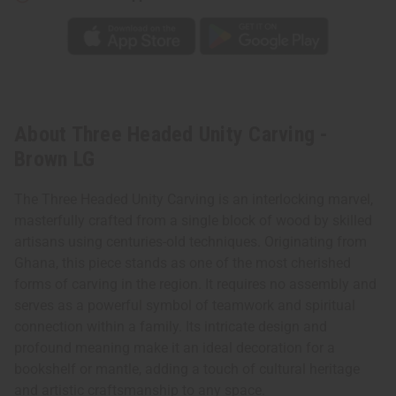
About Three Headed Unity Carving -
Brown LG
The Three Headed Unity Carving is an interlocking marvel,
masterfully crafted from a single block of wood by skilled
artisans using centuries-old techniques. Originating from
Ghana, this piece stands as one of the most cherished
forms of carving in the region. It requires no assembly and
serves as a powerful symbol of teamwork and spiritual
connection within a family. Its intricate design and
profound meaning make it an ideal decoration for a
bookshelf or mantle, adding a touch of cultural heritage
and artistic craftsmanship to any space.