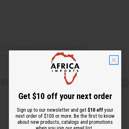
CUSTOMERS ALSO PURCHASED
Q
A
u
d
i
d
Get $10 off your next order
c
t
k
o
v
W
i
i
Sign up to our newsletter and get
$10 off
your
e
s
next order of $100 or more. Be the first to know
w
h
L
about new products, catalogs and promotions
i
when you join our email list.