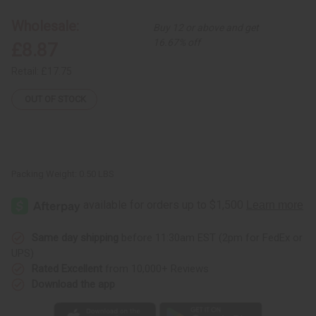
Unity
Unity
Carving
Carving
Wholesale:
Buy 12 or above and get
-
-
SM
SM
16.67% off
£8.87
Retail:
£17.75
OUT OF STOCK
Packing Weight:
0.50 LBS
Same day shipping
before 11:30am EST (2pm for FedEx or
UPS)
Rated Excellent
from 10,000+ Reviews
Download the app