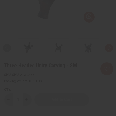
Three Headed Unity Carving - SM
SKU:
A-WC456
Packing Weight:
0.50 LBS
QTY:
Decrease
Increase
Quantity
Quantity
of
of
Three
Three
Headed
Headed