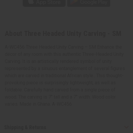
About Three Headed Unity Carving - SM
A-WC456 Three Headed Unity Carving – SM Enhance the
décor of any room with this authentic Three-Headed Unity
Carving. It is an artistically rendered symbol of unity
represented by a sinuous entanglement of several figures
which are carved in traditional African style.. This thought-
provoking piece is surprisingly lightweight, as well as
foldable. Carefully hand carved from a single piece of
wood. The carving is 7" tall and a 7" width. Wood color
varies. Made in Ghana. A-WC456
Shipping & Returns