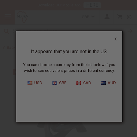
HERE
Download Our Mobile App
GBP
0
X
Back to All Artwork
It appears that you are not in the US.
You can choose a currency from the list below if you
wish to see equivalent prices in a different currency.
USD
GBP
CAD
AUD