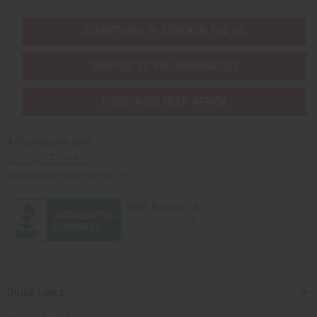
EVERYTHING IN STOCK IN THE US
SHIPPED TO YOU IMMEDIATELY
PURCHASES HELP AFRICA
Africaimports.com
201-457-1995
contact@africaimports.com
Quick Links