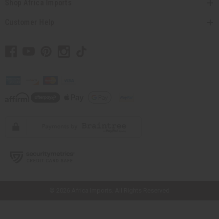
Shop Africa Imports
Customer Help
// Load the correct version of the script for Quick Shop if the page is the
quick shop page.
© 2026 Africa Imports. All Rights Reserved