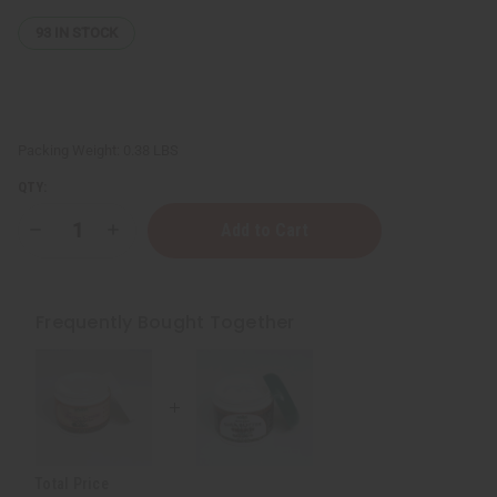
93
IN STOCK
Packing Weight:
0.38 LBS
QTY:
Decrease
Increase
Quantity
Quantity
of
of
Three
Three
In
In
One
One
Frequently Bought Together
Butter
Butter
Cream
Cream
Total Price