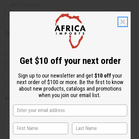
and flakiness.
Regular use leaves your skin feeling incredibly soft and
smooth.
Directions:
Scoop a small amount into your hands.
Warm the butter cream between your palms.
Get $10 off your next order
Apply to your skin, massaging until fully absorbed.
Use daily for best results, focusing on dry or rough
Sign up to our newsletter and get
$10 off
your
areas.
next order of $100 or more. Be the first to know
Warning: For External Use Only. Do Not Get Into Eyes.
about new products, catalogs and promotions
when you join our email list.
Ingredients:
Purified Water; Mineral Oil; Propylene Glycol;
Octadecanol; Hexadecanol; Shea Butter; Cocoa Butter;
Tocopheryl Acetate (Vitamin E); Olive Oil; Aloe Vera Gel;
Sweet Almond Oil; Cetyl Phosphate; Dimethicone;