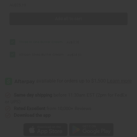
AU$25.19
Add all to cart
Three In One Butter Cream
AU$11.18
African Shea Butter Cream
AU$14.01
Same day shipping
before 11:30am EST (2pm for FedEx
or UPS)
Rated Excellent
from 10,000+ Reviews
Download the app