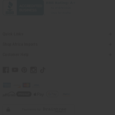
Quick Links
Shop Africa Imports
Customer Help