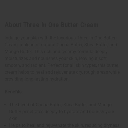
About Three In One Butter Cream
Indulge your skin with the luxurious Three In One Butter
Cream, a blend of natural Cocoa Butter, Shea Butter, and
Mango Butter. This rich and creamy formula deeply
moisturizes and nourishes your skin, leaving it soft,
smooth, and radiant. Perfect for all skin types, this butter
cream helps to heal and rejuvenate dry, rough areas while
providing long-lasting hydration.
Benefits:
The blend of Cocoa Butter, Shea Butter, and Mango
Butter penetrates deeply to hydrate and nourish your
skin.
Helps to heal and rejuvenate the skin, reducing dryness