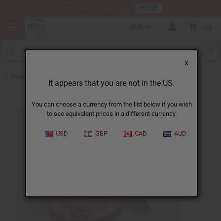
HERE
Download Our Mobile App
AUD
0
X
Back to Lotions
It appears that you are not in the US.
You can choose a currency from the list below if you wish
to see equivalent prices in a different currency.
USD
GBP
CAD
AUD