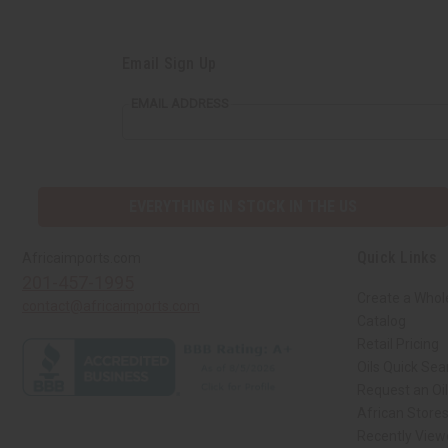
Email Sign Up
EMAIL ADDRESS
EVERYTHING IN STOCK IN THE US
Quick Links
Africaimports.com
201-457-1995
Create a Whol
contact@africaimports.com
Catalog
Retail Pricing
Oils Quick Sea
Request an Oil
African Store
Recently View