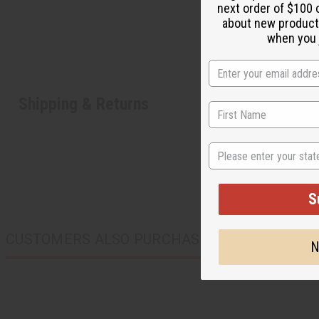
next order of $100 
about new product
when you j
Shipping & Returns
State
S
CUSTOMERS ALSO PURCHASED
N