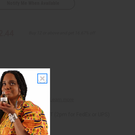
Notify Me When Available
2.44
Buy 12 or above and get 16.67% off
ng
before 11:30am EST (2pm for FedEx or UPS)
rom 10,000+ Reviews
p