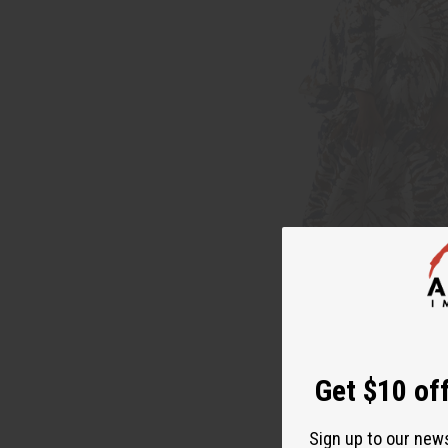
Get $10 off
Sign up to our new