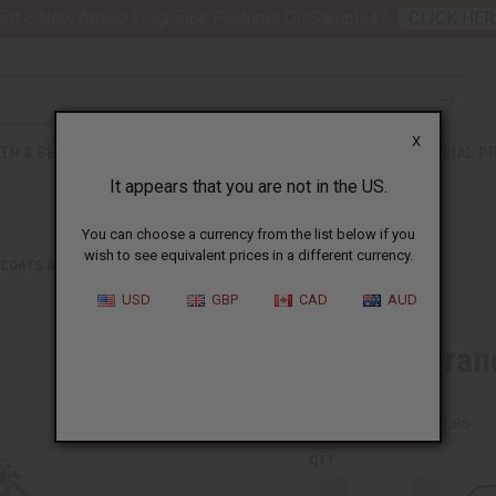
nt 6 New Arrival Fragrance Perfume Oil Samples?
CLICK HER
X
TH & BEAUTY
SOAPS
AFRICAN CLOTHING
SPECIAL P
It appears that you are not in the US.
You can choose a currency from the list below if you
wish to see equivalent prices in a different currency.
 COATS AND SWEATSHIRTS
TIE DYE GRAND BOUBOU
USD
GBP
CAD
AUD
Tie Dye Gra
SKU:
C-WK279
Packing Weight:
0.50 LBS
QTY: