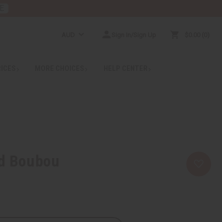
E
AUD
Sign In/Sign Up
$0.00
0
RICES
MORE CHOICES
HELP CENTER
nd Boubou