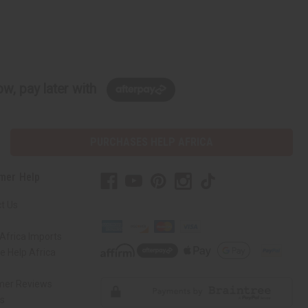
w, pay later with
PURCHASES HELP AFRICA
mer Help
t Us
Africa Imports
 Help Africa
mer Reviews
ns