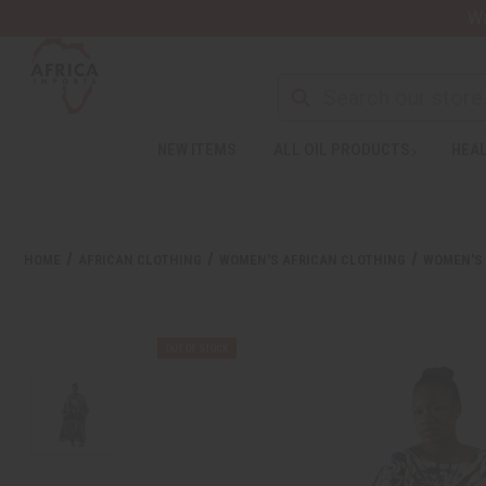
Wa
NEW ITEMS
ALL OIL PRODUCTS
HEAL
HOME
AFRICAN CLOTHING
WOMEN'S AFRICAN CLOTHING
WOMEN'S