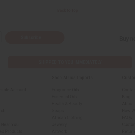
Back to Top
Subscribe
Buy no
SHIPPED TO YOU IMMEDIATELY
Shop Africa Imports
Custo
esale Account
Fragrance Oils
Contac
Essential Oils
Blog
Health & Beauty
About 
rch
Soaps
How We
African Clothing
FAQs
s Near You
Jewelry
Custo
ed Products
Artwork
Retur