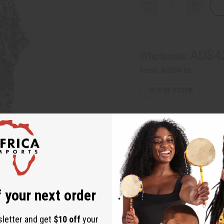
Decrease
Increase
Quantity
Quantity
of
of
Tie
Tie
Dye
Dye
Grand
Grand
Boubou
Boubou
AU$4
Wholesale:
Retail:
AU$84.88
OUT OF STOCK
Packing Weight:
0.50 LBS
Same day shippi
 your next order
Rated Excellent
f
Download the ap
sletter and get
$10 off
your