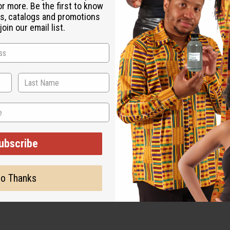
or more. Be the first to know
s, catalogs and promotions
oin our email list.
ubscribe
o Thanks