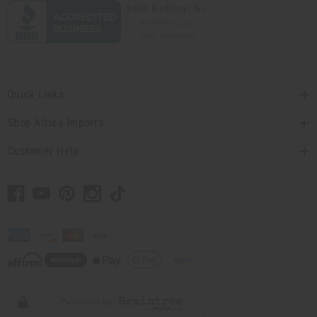
Quick Links
Shop Africa Imports
Customer Help