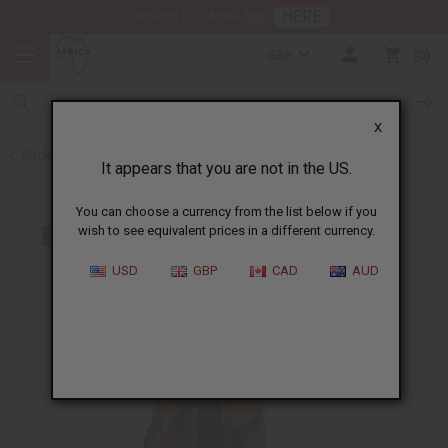
HERE
Download Our Mobile App
GBP
0
X
Back to All Women's Clothing
It appears that you are not in the US.
You can choose a currency from the list below if you
wish to see equivalent prices in a different currency.
USD
GBP
CAD
AUD