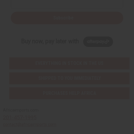
Subscribe
Buy now, pay later with
EVERYTHING IN STOCK IN THE US
SHIPPED TO YOU IMMEDIATELY
PURCHASES HELP AFRICA
Africaimports.com
201-457-1995
contact@africaimports.com