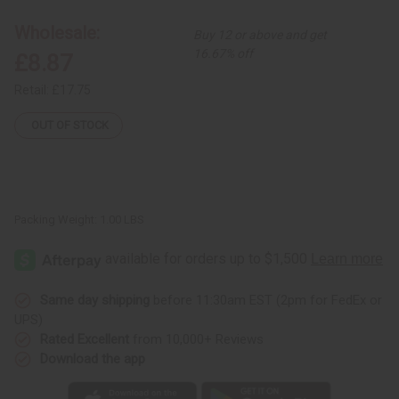
Print
Print
Open
Open
Wholesale:
Buy 12 or above and get
Kaftan
Kaftan
16.67% off
£8.87
Retail:
£17.75
OUT OF STOCK
Packing Weight:
1.00 LBS
Same day shipping
before 11:30am EST (2pm for FedEx or
UPS)
Rated Excellent
from 10,000+ Reviews
Download the app