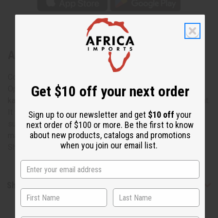
About Trad Patch Print Open Kaftan
Comfortable and elegant, this Traditional Patchwork Print
Get $10 off your next order
Open Kaftan is a regal addition to any wardrobe. The open
kaftan has a U-neck, cap sleeves and opens down the front.
It features a vivid traditional African patchwork design of
Sign up to our newsletter and get
$10 off
your
sunbursts in red, yellow, black and blue. Comes with a
next order of $100 or more. Be the first to know
about new products, catalogs and promotions
matching head wrap. Made in India. C-WH520 Model
when you join our email list.
Sheena is 5' 6" 34-22-38
Shipping & Returns