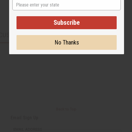
State
Subscribe
CUSTOMERS ALSO PURCHASED
No Thanks
Back to Top
Email Sign Up
EMAIL ADDRESS