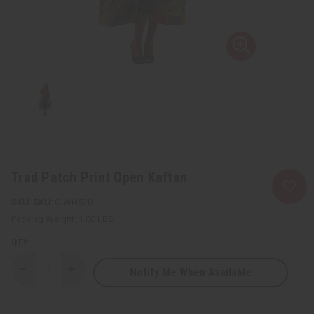
Trad Patch Print Open Kaftan
SKU:
C-WH520
Packing Weight:
1.00 LBS
QTY:
Notify Me When Available
Decrease
Increase
Quantity
Quantity
of
of
Trad
Trad
Patch
Patch