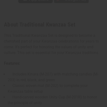
About Traditional Kwanzaa Set
This Traditional Kwanzaa Set is designed to become a
cherished part of your Kwanzaa celebrations for years to
come. It’s perfect for honoring the values of unity and
culture. This set is essential for your Kwanzaa traditions.
Features:
Includes Kinara (M-207) with matching candles (M-
203) in red, black, and green
Classic woven mat (M-202) to complete your
Kwanzaa table setup
Hand-carved wooden Unity Cup (M-201R) to honor
the principle of unity