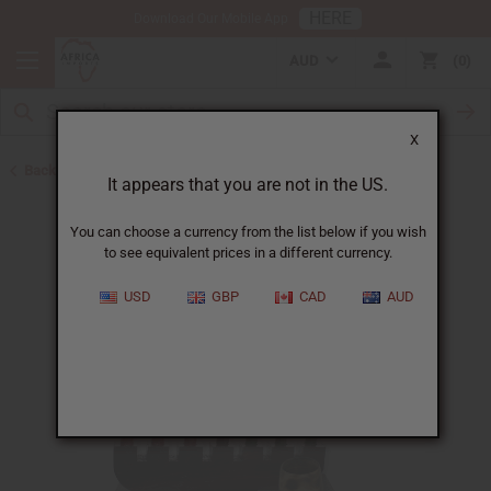
HERE
Download Our Mobile App
AUD
0
X
Back to Home Decor
It appears that you are not in the US.
You can choose a currency from the list below if you wish
to see equivalent prices in a different currency.
USD
GBP
CAD
AUD