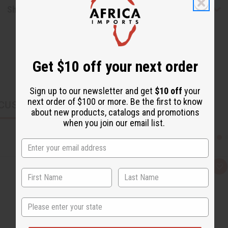
Shipping & Returns
Get $10 off your next order
Sign up to our newsletter and get
$10 off
your
next order of $100 or more. Be the first to know
CUSTOMERS ALSO PURCHASED
about new products, catalogs and promotions
when you join our email list.
Q
A
u
d
i
d
c
t
k
o
State
v
W
i
i
e
s
w
h