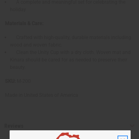
A complete and meaningful set for celebrating the
holiday
Materials & Care:
Crafted with high-quality, durable materials including
wood and woven fabric.
Clean the Unity Cup with a dry cloth. Woven mat and
Kinara should be cared for as needed to preserve their
beauty.
SKU:
M-200
Made in
United States of America
Reviews