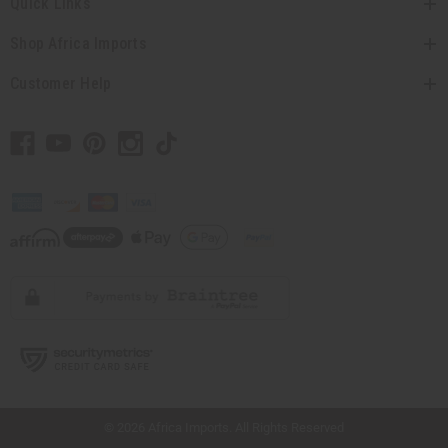
Quick Links
Shop Africa Imports
Customer Help
// Load the correct version of the script for Quick Shop if the page is the quick
shop page.
© 2026 Africa Imports. All Rights Reserved