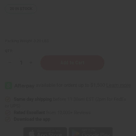
20
IN STOCK
Packing Weight:
3.20 LBS
QTY:
Decrease
Increase
Quantity
Quantity
of
of
Traditional
Traditional
Kwanzaa
Kwanzaa
Set
Set
Same day shipping
before 11:30am EST (2pm for FedEx
or UPS)
Rated Excellent
from 10,000+ Reviews
Download the app