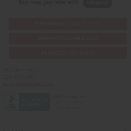
Buy now, pay later with
EVERYTHING IN STOCK IN THE US
SHIPPED TO YOU IMMEDIATELY
PURCHASES HELP AFRICA
Africaimports.com
201-457-1995
contact@africaimports.com