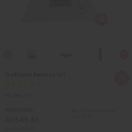
Traditional Kwanzaa Set
SKU:
M-200
Wholesale:
Buy 12 or above and get
16.67% off
AU$49.46
Retail:
AU$98.92