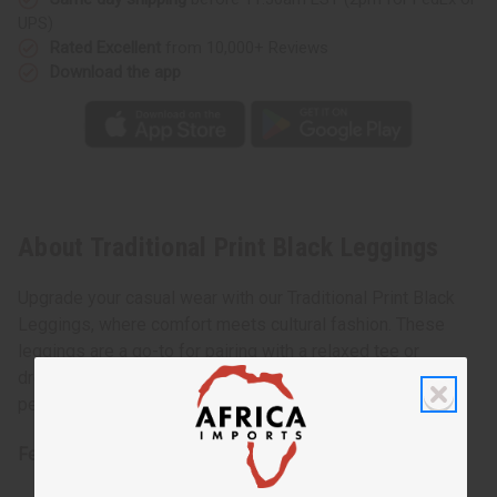
UPS)
Rated Excellent
from 10,000+ Reviews
Download the app
About Traditional Print Black Leggings
Upgrade your casual wear with our Traditional Print Black
Leggings, where comfort meets cultural fashion. These
leggings are a go-to for pairing with a relaxed tee or
dressing up with a tunic for a night out. They offer the
perfect balance between tradition and modern fashion.
Features: