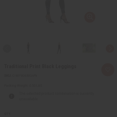
Traditional Print Black Leggings
C-WF904:BlGnPk
Packing Weight:
0.50 LBS
The selected product combination is currently
unavailable.
QTY: