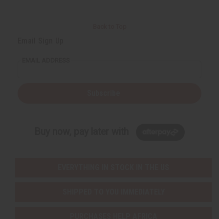
Back to Top
Email Sign Up
EMAIL ADDRESS
Subscribe
Buy now, pay later with
EVERYTHING IN STOCK IN THE US
SHIPPED TO YOU IMMEDIATELY
PURCHASES HELP AFRICA