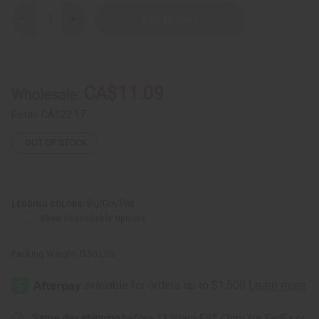
Decrease
Increase
Quantity
Quantity
of
of
Traditional
Traditional
Print
Print
Black
Black
Leggings
Leggings
CA$11.09
Wholesale:
Retail:
CA$22.17
OUT OF STOCK
Blu/Grn/Pnk
LEGGING COLORS:
Show Unavailable Options
Packing Weight:
0.50 LBS
Same day shipping
before 11:30am EST (2pm for FedEx or