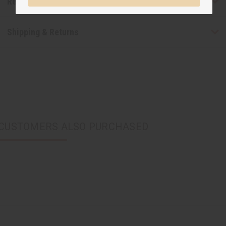
Reviews
Shipping & Returns
CUSTOMERS ALSO PURCHASED