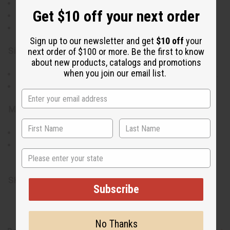
Versatile black leggings with a vibrant traditional print.
Get $10 off your next order
Soft, stretchy material for all-day comfort.
Easy to integrate into any style, from casual to chic.
Sign up to our newsletter and get
$10 off
your
Size & Fit:
next order of $100 or more. Be the first to know
about new products, catalogs and promotions
when you join our email list.
Stretch fit accommodates up to a 32" waist and 40" hips.
Length: 35" overall, 26" inseam for a snug, perfect fit.
Materials & Care:
Crafted from a blend of 95% cotton and 5% spandex.
Machine washable for easy care.
State
Made in China
SKU:
C-WF904
Subscribe
No Thanks