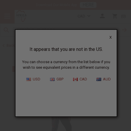
HERE
Download Our Mobile App
CAD
0
X
Back to All Women's Clothing
It appears that you are not in the US.
You can choose a currency from the list below if you
wish to see equivalent prices in a different currency.
USD
GBP
CAD
AUD