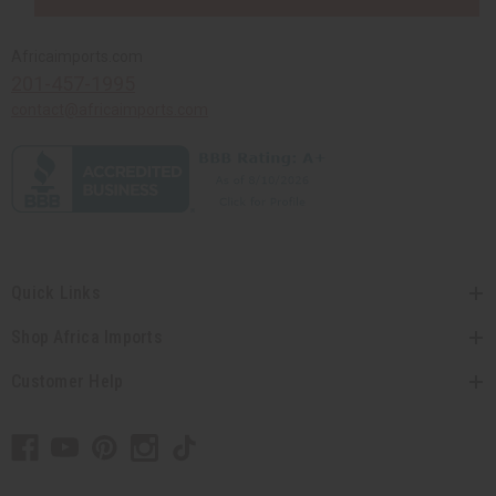
Africaimports.com
201-457-1995
contact@africaimports.com
Quick Links
Shop Africa Imports
Customer Help