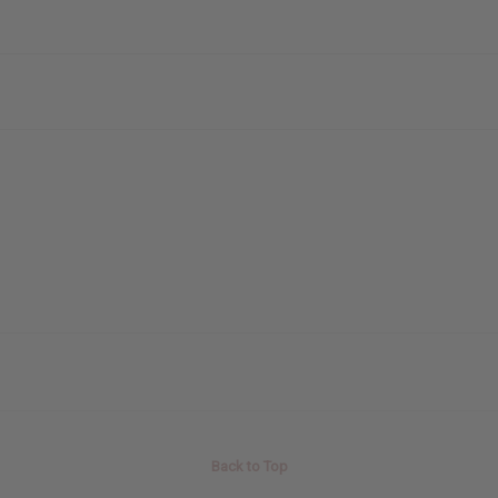
Back to Top