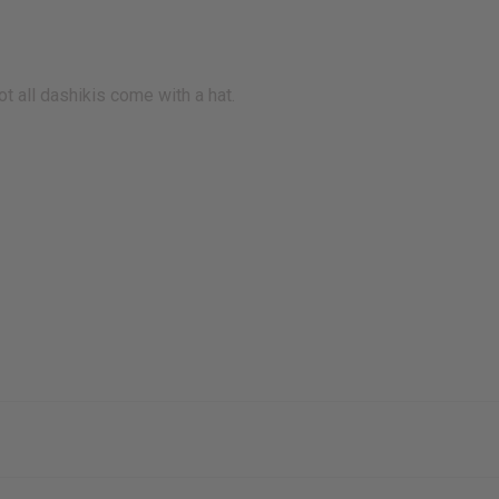
ot all dashikis come with a hat.