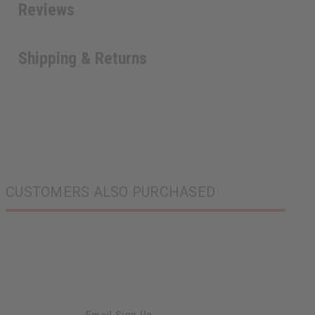
Reviews
Shipping & Returns
CUSTOMERS ALSO PURCHASED