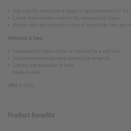
One size fits most with a length of approximately 33"-34”
Loose style ensures comfort for various body types
Border color and material (cotton or rayon) may vary, and n
Materials & Care:
Composed of either cotton or viscose for a soft feel
Recommended to be hand washed for longevity
Crafted with precision in India
Made in India
SKU:
C-U912
Product Benefits