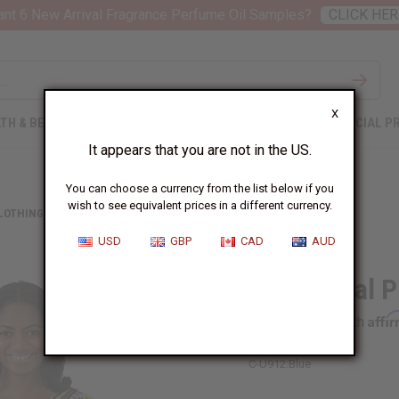
nt 6 New Arrival Fragrance Perfume Oil Samples?
CLICK HER
X
TH & BEAUTY
SOAPS
AFRICAN CLOTHING
SPECIAL P
It appears that you are not in the US.
You can choose a currency from the list below if you
wish to see equivalent prices in a different currency.
CLOTHING
TRADITIONAL PRINT DASHIKI
USD
GBP
CAD
AUD
Traditional P
Affi
Pay over time with
C-U912:Blue