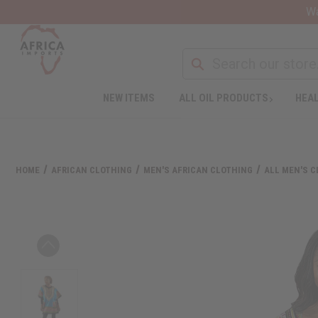
Wa
NEW ITEMS
ALL OIL PRODUCTS
HEAL
HOME
AFRICAN CLOTHING
MEN'S AFRICAN CLOTHING
ALL MEN'S 