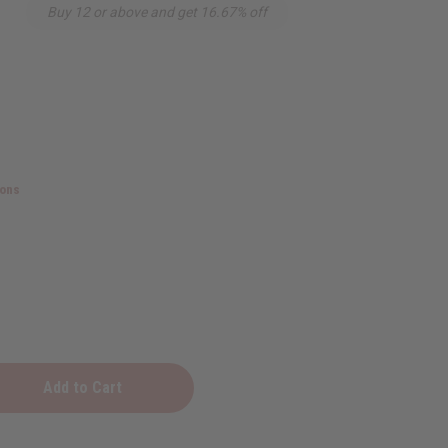
Buy 12 or above and get 16.67% off
ions
al