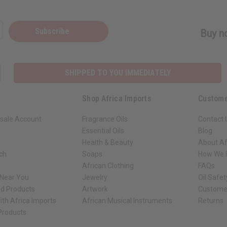
Subscribe
Buy no
SHIPPED TO YOU IMMEDIATELY
Shop Africa Imports
Custome
sale Account
Fragrance Oils
Contact 
Essential Oils
Blog
Health & Beauty
About Af
rch
Soaps
How We H
African Clothing
FAQs
 Near You
Jewelry
Oil Safe
ed Products
Artwork
Custome
ith Africa Imports
African Musical Instruments
Returns
 Products