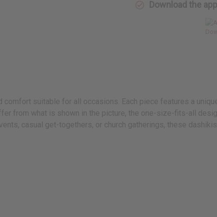
Download the ap
nd comfort suitable for all occasions. Each piece features a uniq
fer from what is shown in the picture, the one-size-fits-all des
nts, casual get-togethers, or church gatherings, these dashikis 