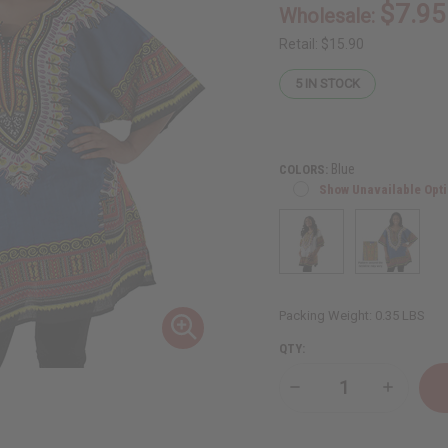
$7.95
Wholesale:
Retail:
$15.90
5
IN STOCK
Blue
COLORS:
Show Unavailable Opt
Packing Weight:
0.35 LBS
QTY:
Decrease
Increase
Quantity
Quantity
of
of
Traditional
Tradition