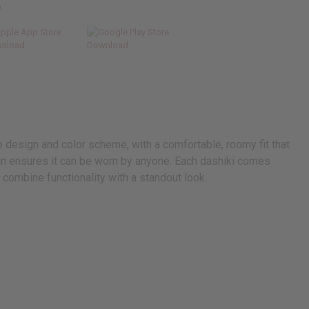
p
ue design and color scheme, with a comfortable, roomy fit that
ign ensures it can be worn by anyone. Each dashiki comes
combine functionality with a standout look.