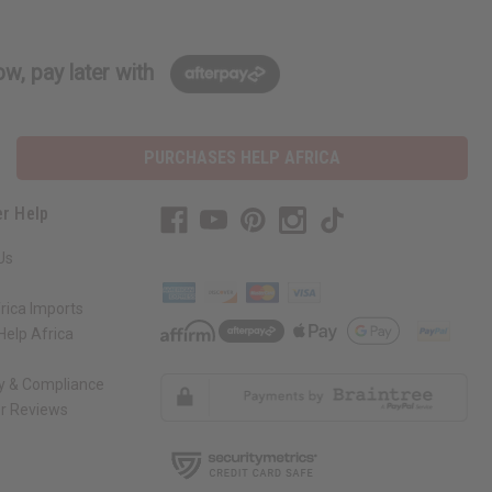
w, pay later with
PURCHASES HELP AFRICA
r Help
Us
rica Imports
elp Africa
ty & Compliance
r Reviews