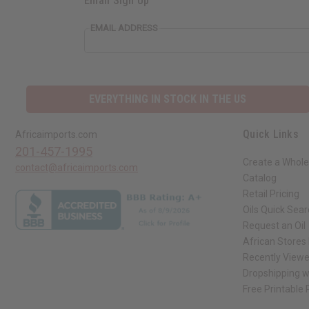
Email Sign Up
EMAIL ADDRESS
EVERYTHING IN STOCK IN THE US
Quick Links
Africaimports.com
201-457-1995
Create a Whole
contact@africaimports.com
Catalog
Retail Pricing
Oils Quick Sea
Request an Oil
African Stores
Recently View
Dropshipping w
Free Printable