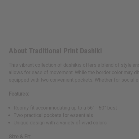
About Traditional Print Dashiki
This vibrant collection of dashikis offers a blend of style a
allows for ease of movement. While the border color may dif
equipped with two convenient pockets. Whether for social eve
Features:
Roomy fit accommodating up to a 56" - 60” bust
Two practical pockets for essentials
Unique design with a variety of vivid colors
Size & Fit: