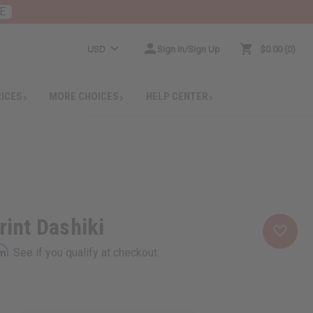
E
USD
Sign In/Sign Up
$0.00
0
RICES
MORE CHOICES
HELP CENTER
rint Dashiki
rm
. See if you qualify at checkout.