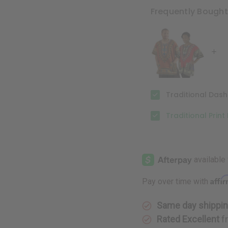
Print
Print
Dashiki
Dashiki
Frequently Bough
Traditional Dashi
Traditional Print
Affi
Pay over time with
Same day shippi
Rated Excellent
f