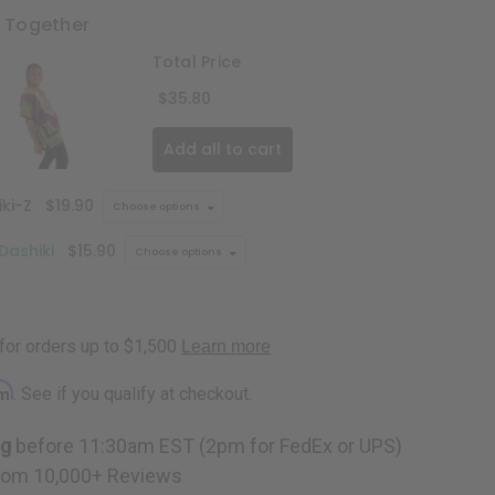
t Together
Total Price
$35.80
Add all to cart
ki-Z
$19.90
Choose options
 Dashiki
$15.90
Choose options
rm
. See if you qualify at checkout.
ng
before 11:30am EST (2pm for FedEx or UPS)
rom 10,000+ Reviews