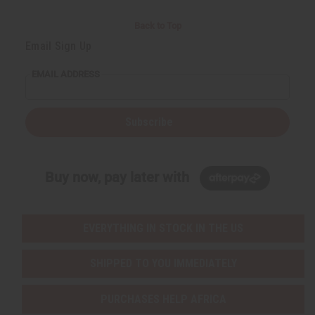
Back to Top
Email Sign Up
EMAIL ADDRESS
Subscribe
Buy now, pay later with
EVERYTHING IN STOCK IN THE US
SHIPPED TO YOU IMMEDIATELY
PURCHASES HELP AFRICA