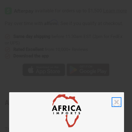
Affirm
Pay over time with
. See if you qualify at checkout.
Same day shipping
before 11:30am EST (2pm for FedEx
or UPS)
Rated Excellent
from 10,000+ Reviews
Download the app
About Traditional Print Kaftan
The essential African look!