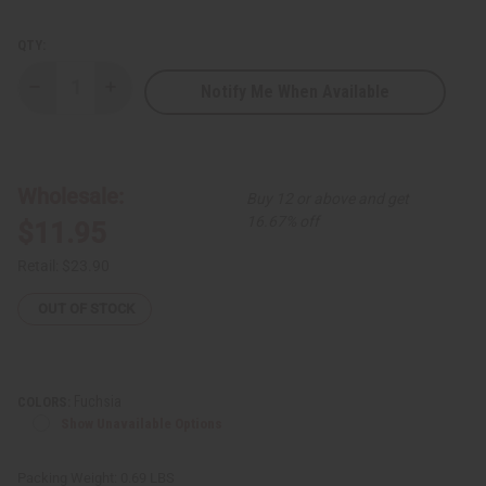
QTY:
Notify Me When Available
Decrease
Increase
Quantity
Quantity
of
of
Traditional
Traditional
Print
Print
Kaftan
Kaftan
Wholesale:
Buy 12 or above and get
16.67% off
$11.95
Retail:
$23.90
OUT OF STOCK
Fuchsia
COLORS:
Show Unavailable Options
Packing Weight:
0.69 LBS