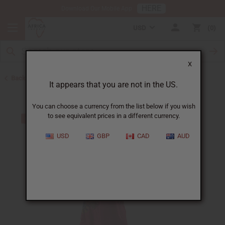
HERE
Download Our Mobile App
USD
0
X
Back to All Women's Clothing
It appears that you are not in the US.
You can choose a currency from the list below if you wish
to see equivalent prices in a different currency.
USD
GBP
CAD
AUD