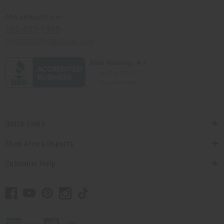
Africaimports.com
201-457-1995
contact@africaimports.com
Quick Links
Shop Africa Imports
Customer Help