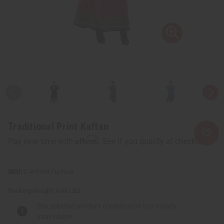
Traditional Print Kaftan
Affirm
Pay over time with
. See if you qualify at checkout.
C-WF304:Fuchsia
Packing Weight:
0.69 LBS
The selected product combination is currently
unavailable.