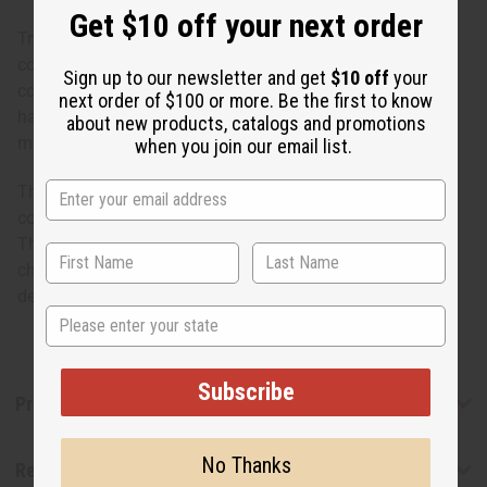
Get $10 off your next order
Try this wear-any day African kaftan in many vibrant
colors! This best-selling traditional kaftan will keep you
Sign up to our newsletter and get
$10 off
your
comfortable and classy all year long. 100% rayon, best if
next order of $100 or more. Be the first to know
hand washed. Fits up to 60" bust; 52" length. One size fits
about new products, catalogs and promotions
most. Made in India. C-WF304
when you join our email list.
These kaftans do not come with headwraps. Designs,
colors of borders, and accents may vary from the photo.
The weaving irregularities and shade variations are
characteristics of the fabric and in no way to be taken as
defects.
State
Subscribe
Product Benefits
No Thanks
Reviews