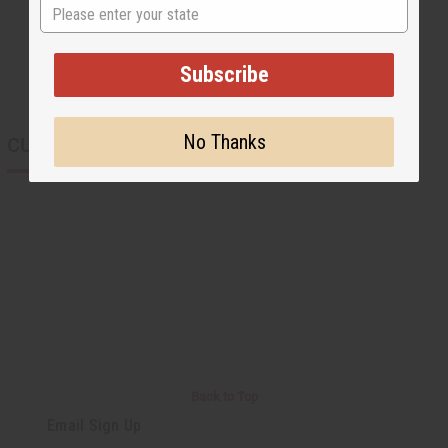
State
Subscribe
No Thanks
CUSTOMERS ALSO PURCHASED
Back to Top
Email Sign Up