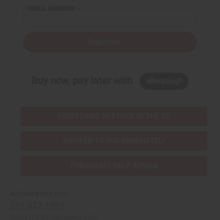
EMAIL ADDRESS
Subscribe
Buy now, pay later with
EVERYTHING IN STOCK IN THE US
SHIPPED TO YOU IMMEDIATELY
PURCHASES HELP AFRICA
Africaimports.com
201-457-1995
contact@africaimports.com