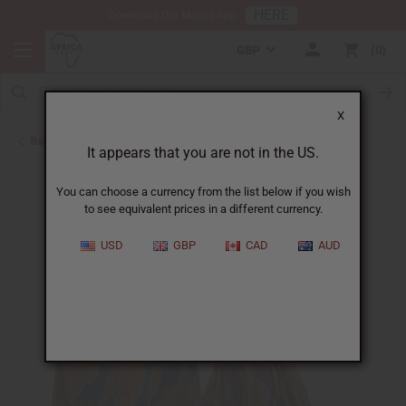
HERE
Download Our Mobile App
GBP
0
X
Back to Skirts & Skirt Sets
It appears that you are not in the US.
You can choose a currency from the list below if you wish
to see equivalent prices in a different currency.
USD
GBP
CAD
AUD