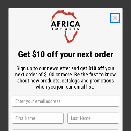
About Traditional Print Paneled Skirt
C-WS947 Traditional Print Panelled Skirt
Flowing and feminine this traditional print paneled skirt
will make you feel like an African queen. It is designed
Get $10 off your next order
to drape over your form in a luxurious manner. It has a
bold African pattern and it is available in a variety of
Sign up to our newsletter and get
$10 off
your
colors. Comes with two convenient pockets and an
next order of $100 or more. Be the first to know
elastic waist. It fits up to a 36” waist and is 48” in
about new products, catalogs and promotions
length. Made in India of 100% cotton. Wash in cold
when you join our email list.
water. C-WS947.
Shipping & Returns