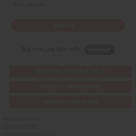
EMAIL ADDRESS
Subscribe
Buy now, pay later with
EVERYTHING IN STOCK IN THE US
SHIPPED TO YOU IMMEDIATELY
PURCHASES HELP AFRICA
Africaimports.com
201-457-1995
contact@africaimports.com