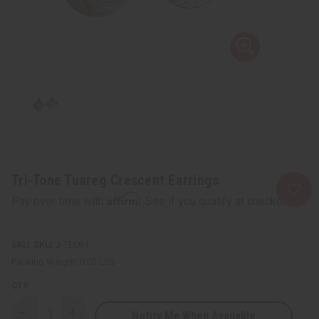
Tri-Tone Tuareg Crescent Earrings
Affirm
Pay over time with
. See if you qualify at checkout.
SKU:
J-TE084
Packing Weight:
0.03 LBS
QTY:
Notify Me When Available
Decrease
Increase