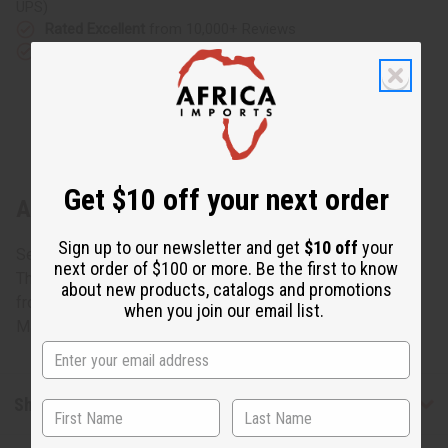
UPS)
Rated Excellent
from 10,000+ Reviews
Download the app
Get $10 off your next order
About Tri-Tone Tuareg Crescent Earrings
Sign up to our newsletter and get
$10 off
your
Set Your Ears Glimmering
next order of $100 or more. Be the first to know
These engraved Tuareg silver earrings are hand-crafted
about new products, catalogs and promotions
from Tuareg silver; an alloy of silver and copper. 1.5" long.
when you join our email list.
Made in Niger. J-TE084
Shipping & Returns