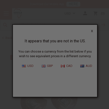
HERE
Download Our Mobile App
USD
0
X
Back to Earrings
It appears that you are not in the US.
You can choose a currency from the list below if you
wish to see equivalent prices in a different currency.
USD
GBP
CAD
AUD