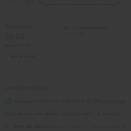
Quantity
Quantity
of
of
Tri-
Tri-
Tone
Tone
Tuareg
Tuareg
Crescent
Crescent
Wholesale:
Buy 12 or above and get
Earrings
Earrings
16.67% off
$5.95
Retail:
$11.90
OUT OF STOCK
Packing Weight:
0.03 LBS
Affirm
Pay over time with
. See if you qualify at checkout.
Same day shipping
before 11:30am EST (2pm for FedEx or