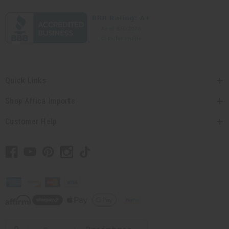
Quick Links
Shop Africa Imports
Customer Help