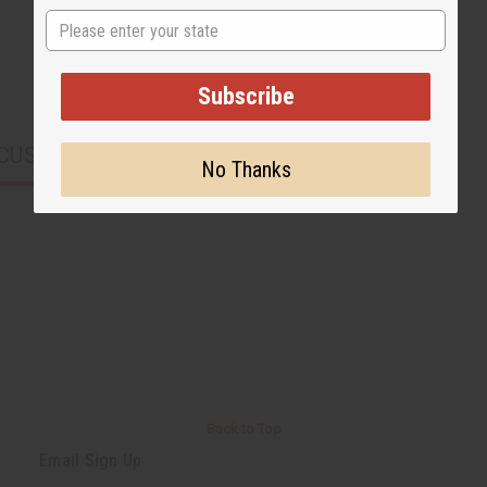
State
Subscribe
CUSTOMERS ALSO PURCHASED
No Thanks
Back to Top
Email Sign Up