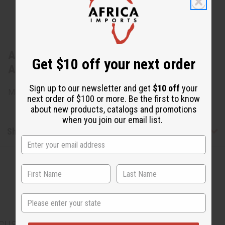
About Tribal Painted Cow Horn Bracelet:
Get $10 off your next order
ASSRTD
Sign up to our newsletter and get
$10 off
your
Made in Kenya.
next order of $100 or more. Be the first to know
about new products, catalogs and promotions
when you join our email list.
Shipping & Returns
State