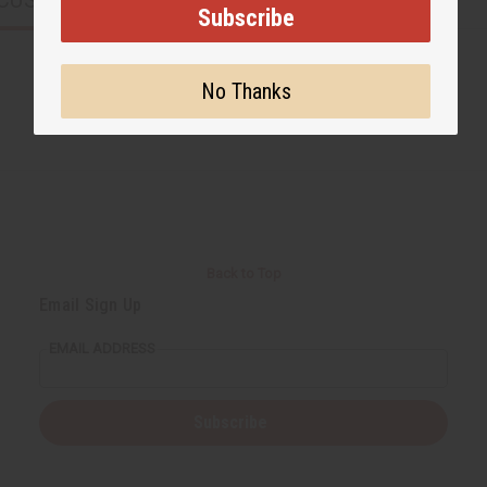
CUSTOMERS ALSO PURCHASED
Subscribe
No Thanks
Back to Top
Email Sign Up
EMAIL ADDRESS
Subscribe