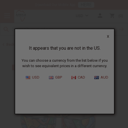
HERE
Download Our Mobile App
USD
0
X
Back to Bracelets
It appears that you are not in the US.
You can choose a currency from the list below if you
wish to see equivalent prices in a different currency.
USD
GBP
CAD
AUD