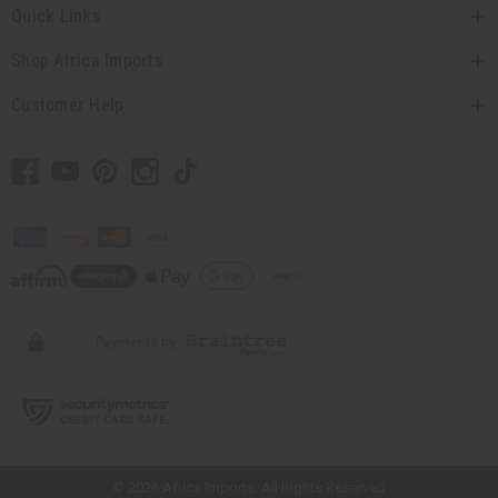
Quick Links
Shop Africa Imports
Customer Help
// Load the correct version of the script for Quick Shop if the page is the
quick shop page.
© 2026 Africa Imports. All Rights Reserved