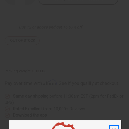
Quantity
Quantity
of
of
Tribal
Tribal
Painted
Painted
Cow
Cow
Horn
Horn
Buy 12 or above and get 16.67% off
Bracelet:
Bracelet:
ASSRTD
ASSRTD
OUT OF STOCK
Packing Weight:
0.13 LBS
Affirm
Pay over time with
. See if you qualify at checkout.
Same day shipping
before 11:30am EST (2pm for FedEx or
UPS)
Rated Excellent
from 10,000+ Reviews
Download the app