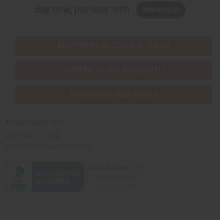
Buy now, pay later with
EVERYTHING IN STOCK IN THE US
SHIPPED TO YOU IMMEDIATELY
PURCHASES HELP AFRICA
Africaimports.com
201-457-1995
contact@africaimports.com