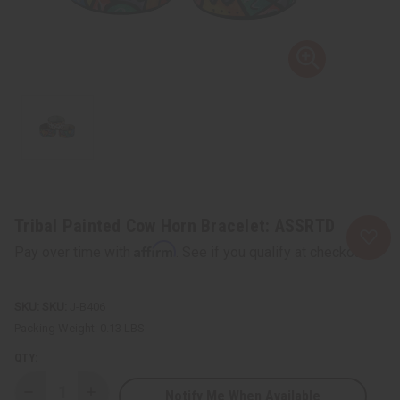
Tribal Painted Cow Horn Bracelet: ASSRTD
Affirm
Pay over time with
. See if you qualify at checkout.
SKU:
J-B406
Packing Weight:
0.13 LBS
QTY:
Notify Me When Available
Decrease
Increase