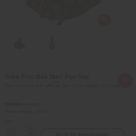
Tribal Print Maxi Skirt: Plus Size
Affirm
Pay over time with
. See if you qualify at checkout.
SKU:
C-WH862
Packing Weight:
1.88 LBS
QTY:
Notify Me When Available
Decrease
Increase