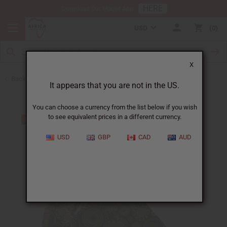
HERE
Download Our Mobile App
USD
0
X
Back to Skirts & Skirt Sets
It appears that you are not in the US.
You can choose a currency from the list below if you wish
to see equivalent prices in a different currency.
USD
GBP
CAD
AUD