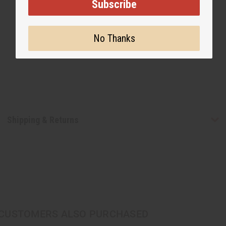
Subscribe
No Thanks
Shipping & Returns
CUSTOMERS ALSO PURCHASED