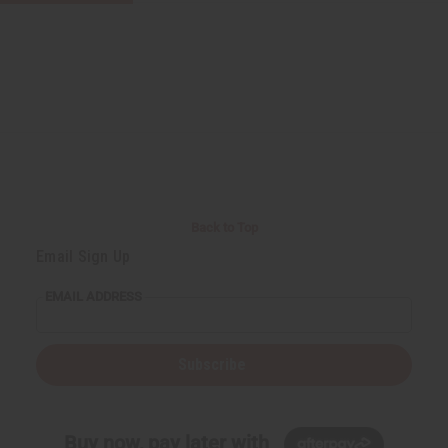
Back to Top
Email Sign Up
EMAIL ADDRESS
Subscribe
Buy now, pay later with