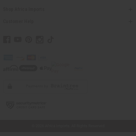
Shop Africa Imports
Customer Help
// Load the correct version of the script for Quick Shop if the page is the quick
shop page.
© 2026 Africa Imports. All Rights Reserved