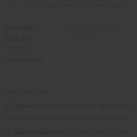
Quantity
Quantity
of
of
Tribal
Tribal
Print
Print
Maxi
Maxi
Skirt:
Skirt:
Wholesale:
Buy 12 or above and get
Plus
Plus
Size
Size
16.67% off
$31.95
Retail:
$63.90
OUT OF STOCK
Packing Weight:
1.88 LBS
Affirm
Pay over time with
. See if you qualify at checkout.
Same day shipping
before 11:30am EST (2pm for FedEx