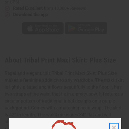
or UPS)
Rated Excellent
from 10,000+ Reviews
Download the app
About Tribal Print Maxi Skirt: Plus Size
Regal and elegant, this Tribal Print Maxi Skirt: Plus Size
makes a feminine addition to any wardrobe. The maxi skirt
is lightly pleated and it flows beautifully to the floor. It has
two straps at the waist that tie in a pretty bow. It features a
circular pattern of traditional tribal designs on a purple
background. Comes with a matching head wrap. The skirt
is 42” in length. The waist measures 34” flat and will
stretch up to 55”. Made in India of 100% cotton. C-WH862
Waist measures 34" flat and will stretch up to 55". Skirt