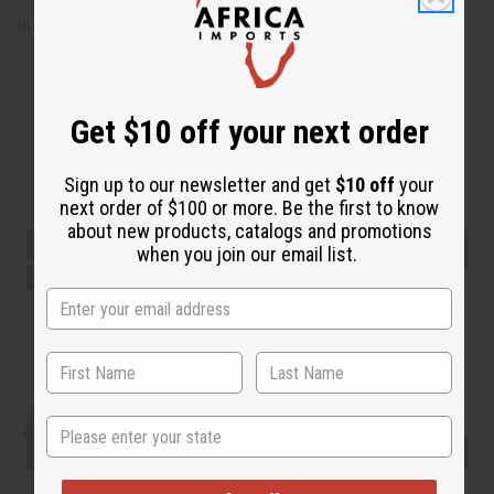
is 42" in length.
Get $10 off your next order
Sign up to our newsletter and get
$10 off
your
next order of $100 or more. Be the first to know
about new products, catalogs and promotions
when you join our email list.
State