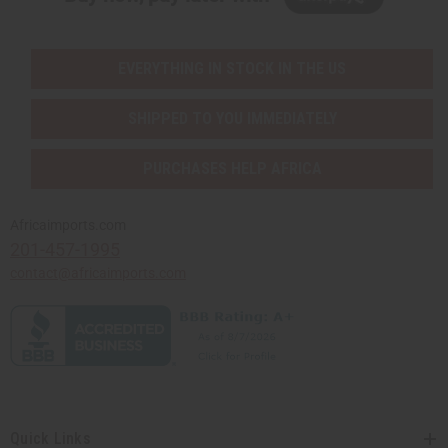
EVERYTHING IN STOCK IN THE US
SHIPPED TO YOU IMMEDIATELY
PURCHASES HELP AFRICA
Africaimports.com
201-457-1995
contact@africaimports.com
Quick Links