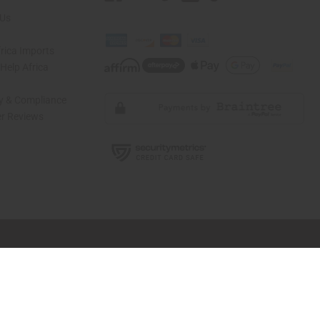
 Us
rica Imports
elp Africa
ty & Compliance
r Reviews