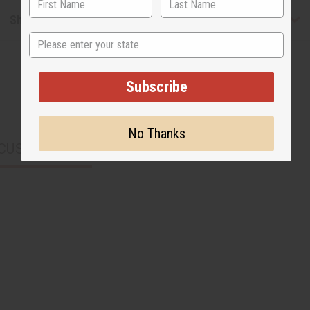
Shipping & Returns
State
Subscribe
No Thanks
CUSTOMERS ALSO PURCHASED