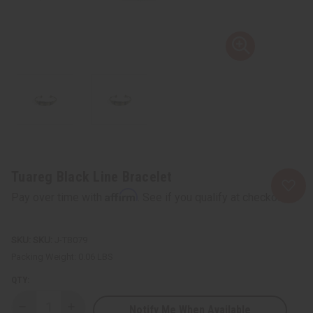
Tuareg Black Line Bracelet
Affirm
Pay over time with
. See if you qualify at checkout.
SKU:
J-TB079
Packing Weight:
0.06 LBS
QTY:
Notify Me When Available
Decrease
Increase