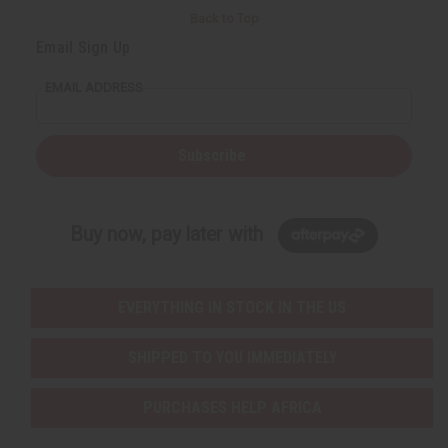
Back to Top
Email Sign Up
EMAIL ADDRESS
Subscribe
Buy now, pay later with
EVERYTHING IN STOCK IN THE US
SHIPPED TO YOU IMMEDIATELY
PURCHASES HELP AFRICA