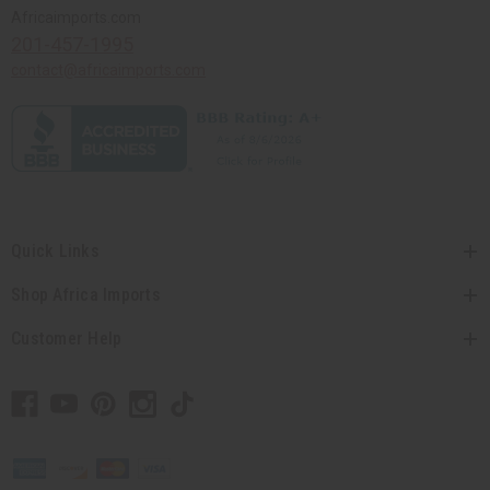
Africaimports.com
201-457-1995
contact@africaimports.com
Quick Links
Shop Africa Imports
Customer Help