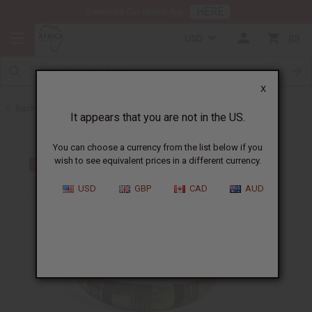
HERE
Download Our Mobile App
USD
0
X
Back to Bracelets
It appears that you are not in the US.
You can choose a currency from the list below if you
wish to see equivalent prices in a different currency.
USD
GBP
CAD
AUD