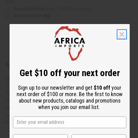
UPS)
Rated Excellent
from 10,000+ Reviews
Download the app
About Tuareg Black Line Bracelet
Get $10 off your next order
Exclusive Brilliance
This Ornate bracelet made of Tuareg silver is truly unique.
Sign up to our newsletter and get
$10 off
your
Tuareg silver is an alloy of silver and copper, making it
next order of $100 or more. Be the first to know
about new products, catalogs and promotions
slightly darker than regular silver. Celebrate true African
when you join our email list.
heritage with this rare and exotic look. 3" wrist insert.
Color and designs vary.
Hand-made in Senegal. J-TB079