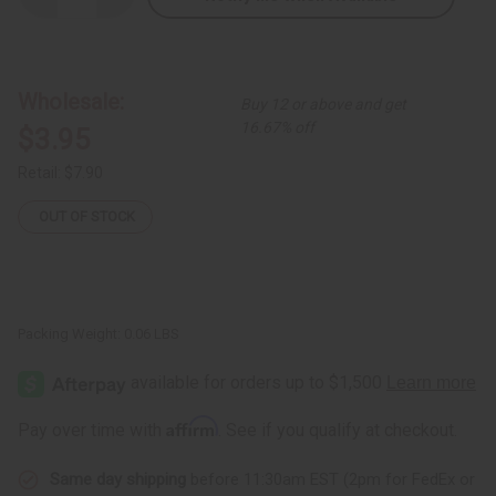
Quantity
Quantity
of
of
Tuareg
Tuareg
Black
Black
Line
Line
Bracelet
Bracelet
Wholesale:
Buy 12 or above and get
16.67% off
$3.95
Retail:
$7.90
OUT OF STOCK
Packing Weight:
0.06 LBS
Affirm
Pay over time with
. See if you qualify at checkout.
Same day shipping
before 11:30am EST (2pm for FedEx or