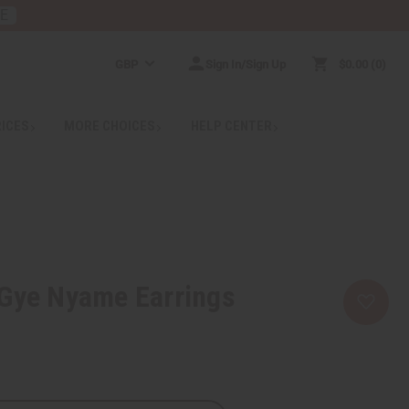
RE
GBP
Sign In/Sign Up
$0.00
0
RICES
MORE CHOICES
HELP CENTER
 Gye Nyame Earrings