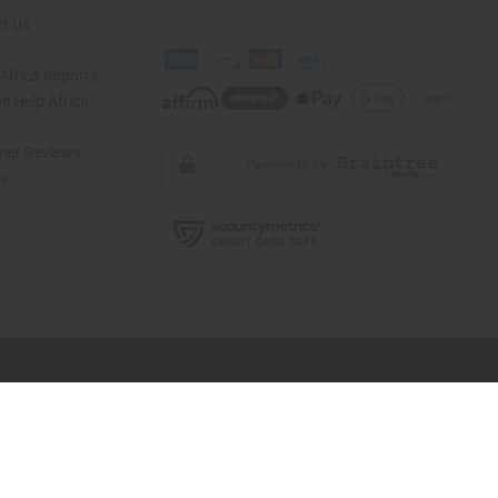
t Us
Africa Imports
 Help Africa
mer Reviews
ns