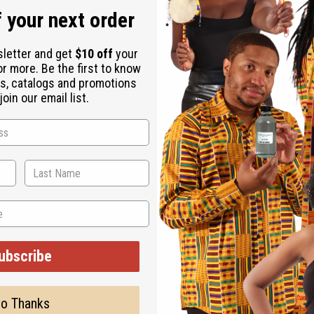
 your next order
sletter and get
$10 off
your
or more. Be the first to know
s, catalogs and promotions
oin our email list.
 means “except for God” and symbolizes the all-knowing power o
he gold earrings are shaped like a Gye Nymae symbol and engrav
ubscribe
o Thanks