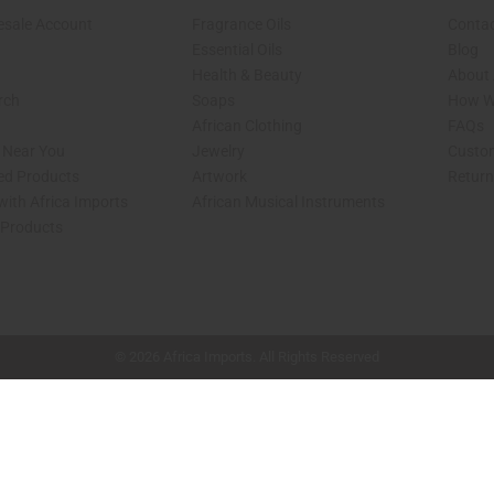
esale Account
Fragrance Oils
Contac
Essential Oils
Blog
Health & Beauty
About 
rch
Soaps
How We
African Clothing
FAQs
s Near You
Jewelry
Custo
ed Products
Artwork
Retur
with Africa Imports
African Musical Instruments
 Products
shop page.
© 2026 Africa Imports. All Rights Reserved