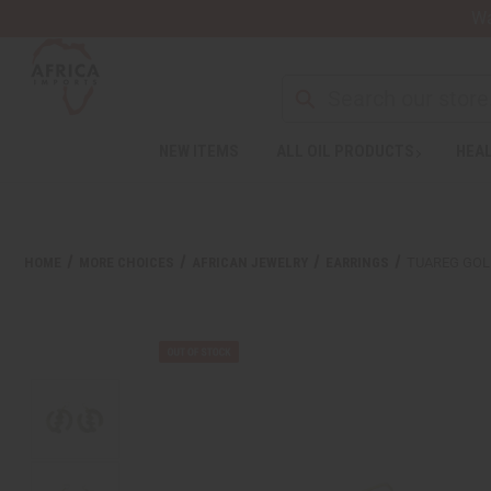
Wa
NEW ITEMS
ALL OIL PRODUCTS
HEAL
HOME
MORE CHOICES
AFRICAN JEWELRY
EARRINGS
TUAREG GOL