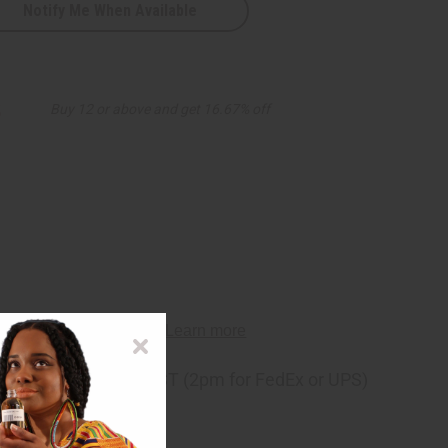
Notify Me When Available
8
Buy 12 or above and get 16.67% off
ng
before 11:30am EST (2pm for FedEx or UPS)
rom 10,000+ Reviews
p