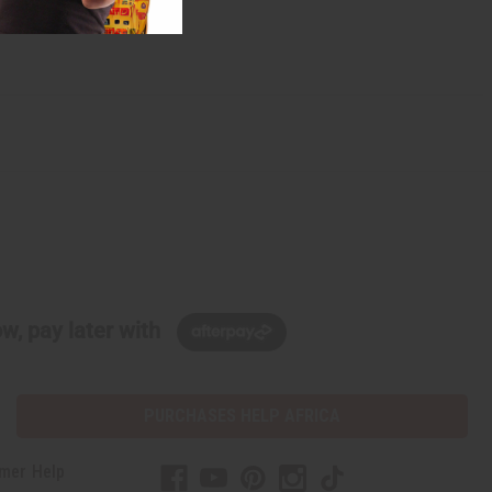
w, pay later with
PURCHASES HELP AFRICA
mer Help