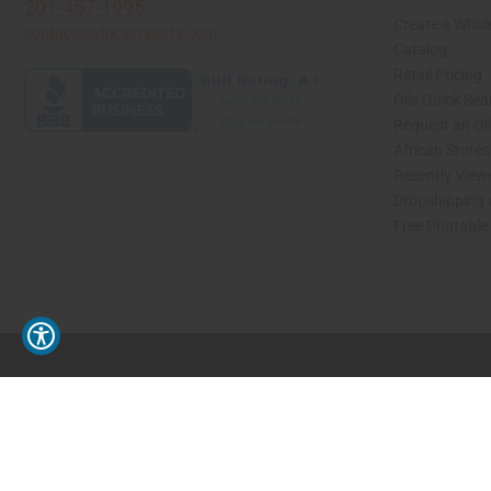
201-457-1995
Create a Whol
contact@africaimports.com
Catalog
Retail Pricing
Oils Quick Sea
Request an Oil
African Store
Recently View
Dropshipping 
Free Printable
// Load the correct version of the script for Quick Shop if the page is the quick 