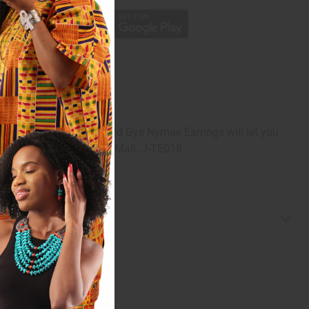
f God. These Tuareg Gold Gye Nymae Earrings will let you
ed with glyphs. Made in Mali. J-TE018