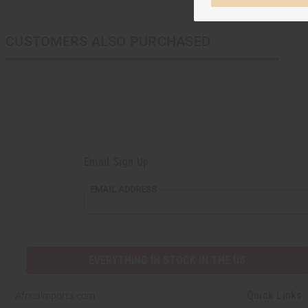
CUSTOMERS ALSO PURCHASED
Email Sign Up
EMAIL ADDRESS
EVERYTHING IN STOCK IN THE US
Quick Links
Africaimports.com