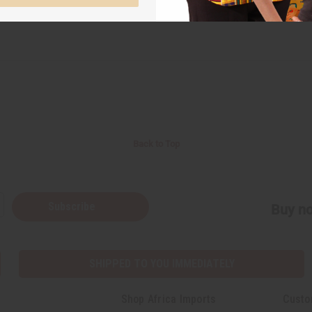
Back to Top
Subscribe
Buy no
SHIPPED TO YOU IMMEDIATELY
Shop Africa Imports
Custo