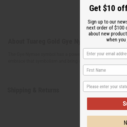
Get $10 off
Sign up to our new
next order of $100 
about new product
when you j
About Tuareg Gold Gye Nyame Earrings
The Gye Nymae symbol has a powerful history in Africa. It
embrace that symbolism and bring it into your own life. T
State
Shipping & Returns
S
N