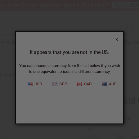
nt 6 New Arrival Fragrance Perfume Oil Samples?
CLICK HE
X
TH & BEAUTY
SOAPS
AFRICAN CLOTHING
SPECIAL P
It appears that you are not in the US.
You can choose a currency from the list below if you wish
to see equivalent prices in a different currency.
D GYE NYAME EARRINGS
USD
GBP
CAD
AUD
Tuareg Gold
SKU:
J-TE018
Packing Weight:
0.03 LBS
QTY: