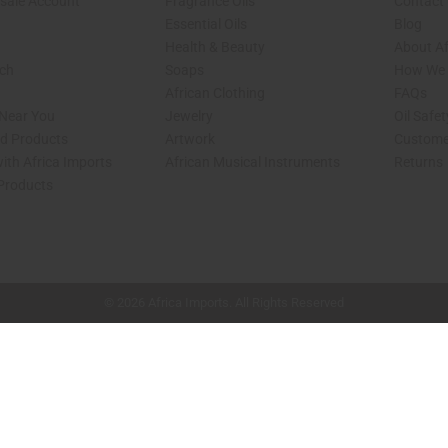
sale Account
Fragrance Oils
Contact
Essential Oils
Blog
Health & Beauty
About Af
rch
Soaps
How We H
African Clothing
FAQs
 Near You
Jewelry
Oil Safe
ed Products
Artwork
Custome
ith Africa Imports
African Musical Instruments
Returns
 Products
shop page.
© 2026 Africa Imports. All Rights Reserved