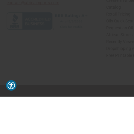
Create a Whole
contact@africaimports.com
Catalog
Retail Pricing
Oils Quick Sea
Request an Oil
African Stores
Recently View
Dropshipping w
Free Printable
// Load the correct version of the script for Quick Shop if the page is the quick 