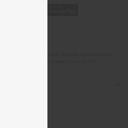
handcarved by Tuareg artisans. Sankofa is the Ghanaian
he past to help achieve a better future. J-E193