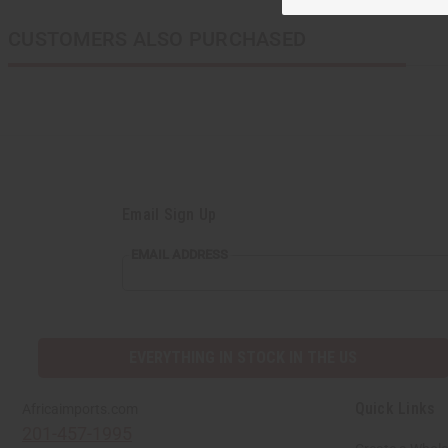
CUSTOMERS ALSO PURCHASED
Email Sign Up
EMAIL
EMAIL ADDRESS
ADDRESS
EVERYTHING IN STOCK IN THE US
Quick Links
Africaimports.com
201-457-1995