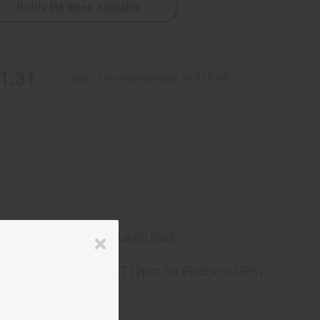
Notify Me When Available
1.31
Buy 12 or above and get 16.67% off
ng
before 11:30am EST (2pm for FedEx or UPS)
rom 10,000+ Reviews
p