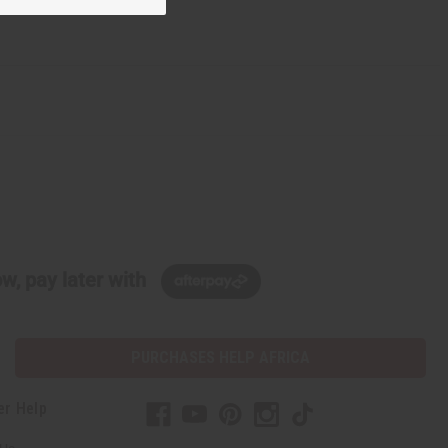
w, pay later with
PURCHASES HELP AFRICA
er Help