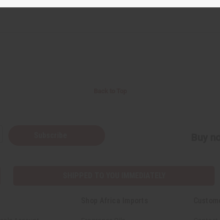
Back to Top
Subscribe
Buy no
SHIPPED TO YOU IMMEDIATELY
Shop Africa Imports
Custom