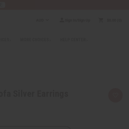
RE
AUD
Sign In/Sign Up
$0.00
0
RICES
MORE CHOICES
HELP CENTER
fa Silver Earrings