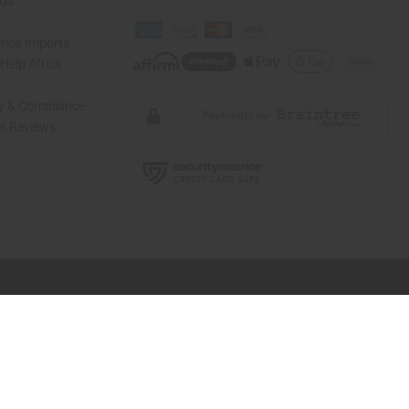
 Us
rica Imports
elp Africa
ty & Compliance
r Reviews