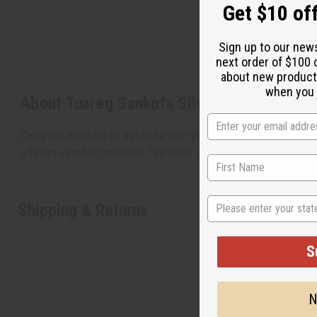
Get $10 off
Sign up to our new
next order of $100 
about new product
when you j
About Tuareg Sankofa Silver Earrings
Carry the wisdom of sankofa with you throughout the day w
adinkra symbol meaning, “go back and get it”. This symbol 
State
Shipping & Returns
S
N