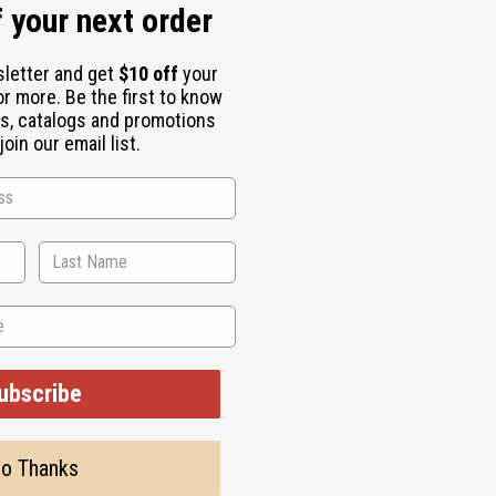
 your next order
sletter and get
$10 off
your
or more. Be the first to know
s, catalogs and promotions
oin our email list.
ith these Tuareg Sankofa Silver Earrings. These earrings were 
highlights the importance of drawing strength and wisdom from t
ubscribe
o Thanks