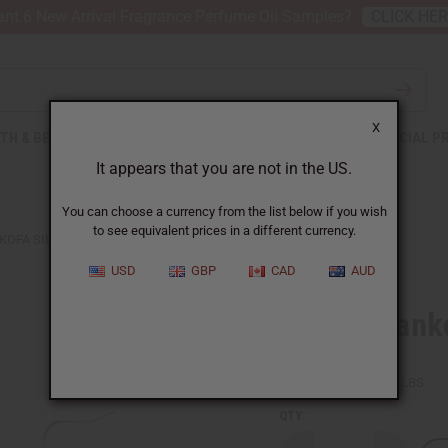
nt 6 New Arrival Fragrance Perfume Oil Samples?
CLICK HE
X
TH & BEAUTY
SOAPS
AFRICAN CLOTHING
SPECIAL P
It appears that you are not in the US.
You can choose a currency from the list below if you wish
to see equivalent prices in a different currency.
KOFA SILVER EARRINGS
USD
GBP
CAD
AUD
Tuareg Sanko
SKU:
J-E193
Packing Weight:
0.03 LBS
QTY: