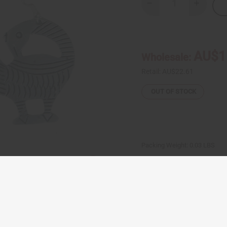
Decrease
Increase
Quantity
Quantity
of
of
Tuareg
Tuareg
Sankofa
Sankofa
Silver
Silver
Earrings
Earrings
AU$1
Wholesale:
Retail:
AU$22.61
OUT OF STOCK
Packing Weight:
0.03 LBS
Same day shippi
Rated Excellent
f
Download the ap