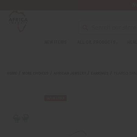
Wa
Search
NEW ITEMS
ALL OIL PRODUCTS
HEAL
Welcome
to
All
in
One
HOME
MORE CHOICES
AFRICAN JEWELRY
EARRINGS
TUAREG SAN
Accessibility
screen
reader.
To
start
the
All
in
One
Accessibility
screen