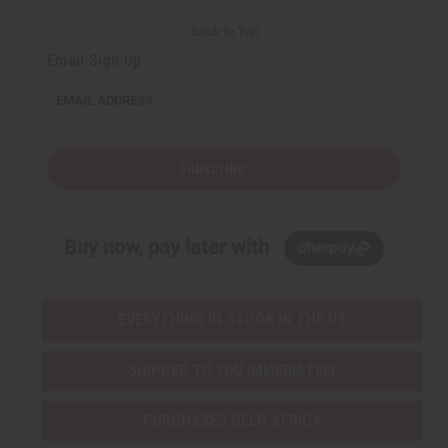
Back to Top
Email Sign Up
EMAIL ADDRESS
Subscribe
Buy now, pay later with
EVERYTHING IN STOCK IN THE US
SHIPPED TO YOU IMMEDIATELY
PURCHASES HELP AFRICA