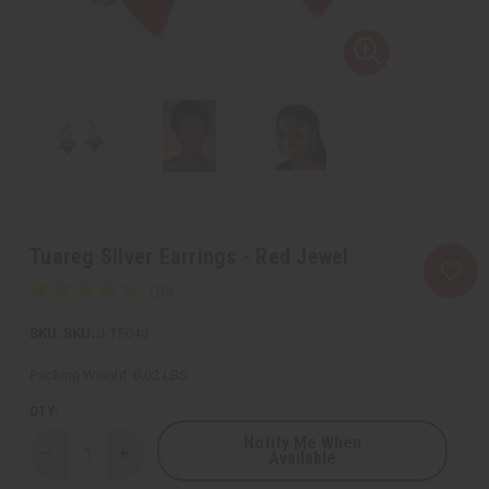
Tuareg Silver Earrings - Red Jewel
SKU:
J-TE040
Packing Weight:
0.02 LBS
QTY:
Notify Me When
Available
Decrease
Increase
Quantity
Quantity