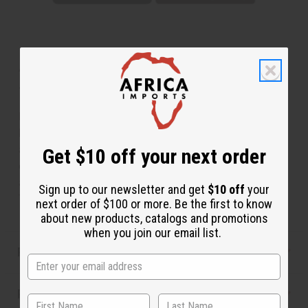
About Tuareg Silver Earrings - Red
Jewel
Hand-made by the Tuareg people of North Africa,
known around the globe for their skill in jewelry making,
and especially silver design. These Tuareg silver
Get $10 off your next order
earrings (not sterling or pure silver) are a compliment to
any wardrobe. 2" long and .5" wide. Made in Niger. J-
Sign up to our newsletter and get
$10 off
your
TE040
next order of $100 or more. Be the first to know
about new products, catalogs and promotions
when you join our email list.
Product Benefits
Reviews