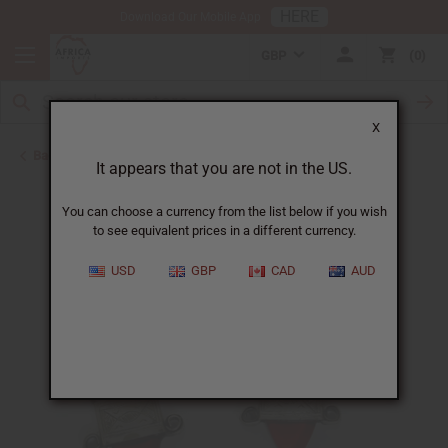
HERE
Download Our Mobile App
GBP
0
X
Back to Earrings
It appears that you are not in the US.
You can choose a currency from the list below if you wish
to see equivalent prices in a different currency.
USD
GBP
CAD
AUD