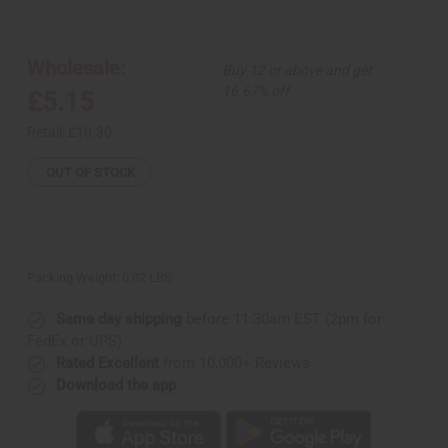
of
of
Tuareg
Tuareg
Silver
Silver
Earrings
Earrings
-
-
Wholesale:
Buy 12 or above and get
Red
Red
Jewel
Jewel
16.67% off
£5.15
Retail:
£10.30
OUT OF STOCK
Packing Weight:
0.02 LBS
Same day shipping
before 11:30am EST (2pm for
FedEx or UPS)
Rated Excellent
from 10,000+ Reviews
Download the app