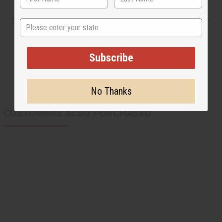
Shipping & Returns
State
Subscribe
No Thanks
CUSTOMERS ALSO PURCHASED