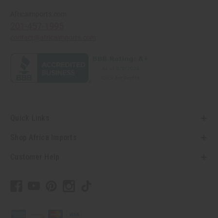
Africaimports.com
201-457-1995
contact@africaimports.com
Quick Links
Shop Africa Imports
Customer Help