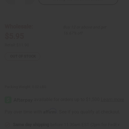
Quantity
Quantity
of
of
Tuareg
Tuareg
Silver
Silver
Gofed
Gofed
Earrings
Earrings
Wholesale:
Buy 12 or above and get
-
-
SM
SM
16.67% off
$5.95
Retail:
$11.90
OUT OF STOCK
Packing Weight:
0.02 LBS
Affirm
Pay over time with
. See if you qualify at checkout.
Same day shipping
before 11:30am EST (2pm for FedEx