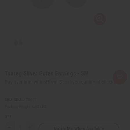
Tuareg Silver Gofed Earrings - SM
Affirm
Pay over time with
. See if you qualify at checkout.
SKU:
J-TE017
Packing Weight:
0.02 LBS
QTY:
Notify Me When Available
Decrease
Increase