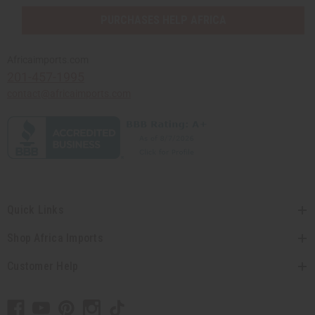
PURCHASES HELP AFRICA
Africaimports.com
201-457-1995
contact@africaimports.com
Quick Links
Shop Africa Imports
Customer Help