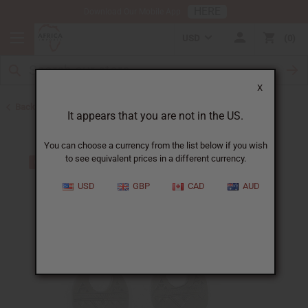
HERE
Download Our Mobile App
USD
0
X
Back to Earrings
It appears that you are not in the US.
You can choose a currency from the list below if you wish
to see equivalent prices in a different currency.
USD
GBP
CAD
AUD