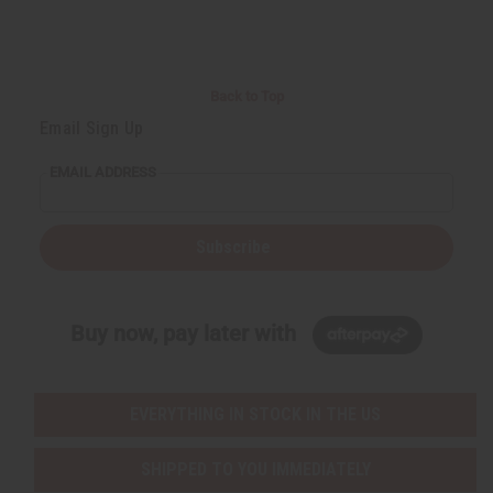
Back to Top
Email Sign Up
EMAIL ADDRESS
Subscribe
Buy now, pay later with
EVERYTHING IN STOCK IN THE US
SHIPPED TO YOU IMMEDIATELY