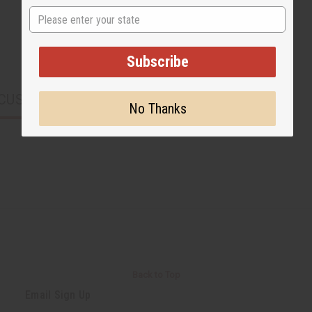
State
Subscribe
CUSTOMERS ALSO PURCHASED
No Thanks
Back to Top
Email Sign Up