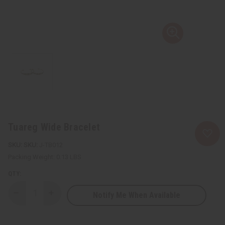
Tuareg Wide Bracelet
SKU:
J-TB012
Packing Weight:
0.13 LBS
QTY:
Notify Me When Available
Decrease
Increase
Quantity
Quantity
of
of
Tuareg
Tuareg
Wide
Wide