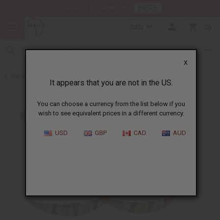
HERE
Download Our Mobile App
CAD
0
X
Back to Bracelets
It appears that you are not in the US.
You can choose a currency from the list below if you
wish to see equivalent prices in a different currency.
USD
GBP
CAD
AUD