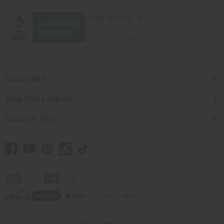
Quick Links
Shop Africa Imports
Customer Help