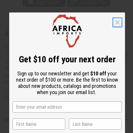
About Tuareg Wide Bracelet
Discover your breakthrough style
This Tuareg silver bracelet will transform you into an instant
Get $10 off your next order
cultural trend-setter. Made with authentic Tuareg silver, that
is hand carved and engraved by Nomadic groups
Sign up to our newsletter and get
$10 off
your
throughout Northern Africa. An instant piece of beauty for
next order of $100 or more. Be the first to know
the woman of pride.
about new products, catalogs and promotions
Color and designs vary.
when you join our email list.
Made in Niger. J-TB012
Shipping & Returns