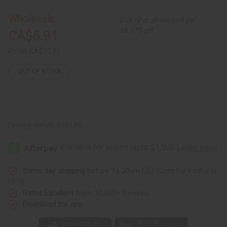
Bracelet
Bracelet
Wholesale:
Buy 12 or above and get
16.67% off
CA$6.91
Retail:
CA$13.81
OUT OF STOCK
Packing Weight:
0.13 LBS
Same day shipping
before 11:30am EST (2pm for FedEx or
UPS)
Rated Excellent
from 10,000+ Reviews
Download the app