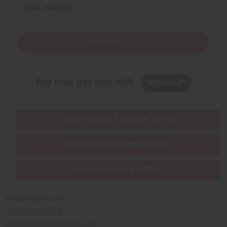
EMAIL ADDRESS
Subscribe
Buy now, pay later with
EVERYTHING IN STOCK IN THE US
SHIPPED TO YOU IMMEDIATELY
PURCHASES HELP AFRICA
Africaimports.com
201-457-1995
contact@africaimports.com