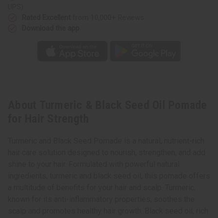
UPS)
Rated Excellent
from 10,000+ Reviews
Download the app
About Turmeric & Black Seed Oil Pomade
for Hair Strength
Turmeric and Black Seed Pomade is a natural, nutrient-rich
hair care solution designed to nourish, strengthen, and add
shine to your hair. Formulated with powerful natural
ingredients, turmeric and black seed oil, this pomade offers
a multitude of benefits for your hair and scalp. Turmeric,
known for its anti-inflammatory properties, soothes the
scalp and promotes healthy hair growth. Black seed oil, rich