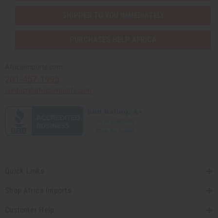
SHIPPED TO YOU IMMEDIATELY
PURCHASES HELP AFRICA
Africaimports.com
201-457-1995
contact@africaimports.com
Quick Links
Shop Africa Imports
Customer Help