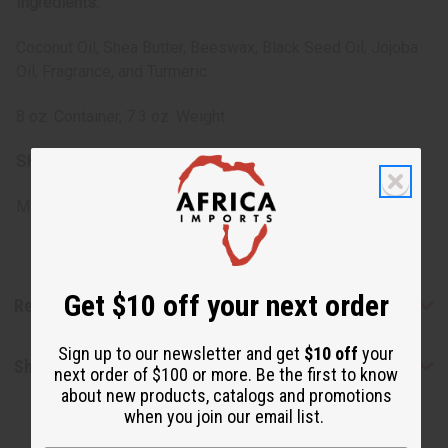
Ingredients:
Coconut Oil, Shea Butter, Beeswax, Black Seed Oil, Jojoba
Oil, Fragrance, and Turmeric.
8 oz. Container, 7.3 oz. Weight
SKU:
M-R208
Made in
United States of America
Get $10 off your next order
Reviews
Sign up to our newsletter and get
$10 off
your
Shipping & Returns
next order of $100 or more. Be the first to know
about new products, catalogs and promotions
when you join our email list.