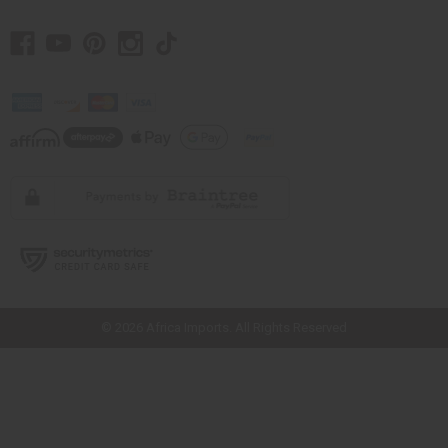
// Load the correct version of the script for Quick Shop if the page is the
quick shop page.
© 2026 Africa Imports. All Rights Reserved