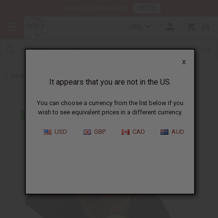
HERE
Download Our Mobile App
USD
0
X
Back to Pomades
It appears that you are not in the US.
You can choose a currency from the list below if you
wish to see equivalent prices in a different currency.
USD
GBP
CAD
AUD