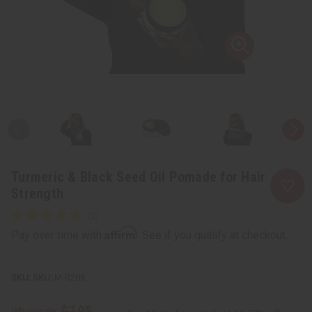
Turmeric & Black Seed Oil Pomade for Hair
Strength
Affirm
Pay over time with
. See if you qualify at checkout.
SKU:
M-R208
$7.95
Wholesale: