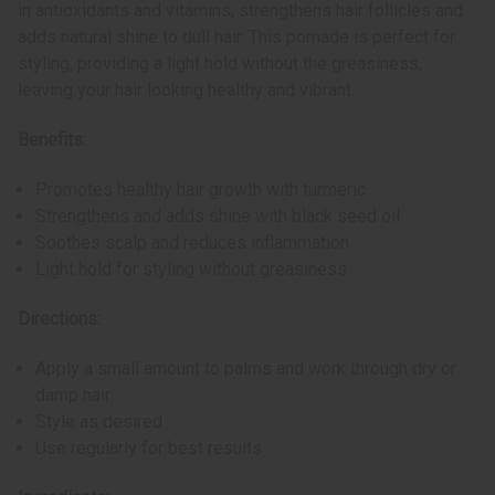
in antioxidants and vitamins, strengthens hair follicles and
adds natural shine to dull hair. This pomade is perfect for
styling, providing a light hold without the greasiness,
leaving your hair looking healthy and vibrant.
Benefits:
Promotes healthy hair growth with turmeric
Strengthens and adds shine with black seed oil
Soothes scalp and reduces inflammation
Light hold for styling without greasiness
Directions:
Apply a small amount to palms and work through dry or
damp hair
Style as desired
Use regularly for best results