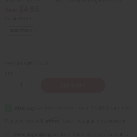
Buy 12 or above and get 16.67% off
$4.95
Sale:
Retail:
$15.90
44
IN STOCK
Packing Weight:
0.35 LBS
QTY:
Decrease
Increase
Quantity
Quantity
of
of
Turmeric
Turmeric
&
&
Black
Black
Seed
Seed
Oil
Oil
Affirm
Pay over time with
. See if you qualify at checkout.
Pomade
Pomade
for
for
Hair
Hair
Same day shipping
before 11:30am EST (2pm for FedEx or
Strength
Strength