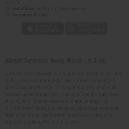
or UPS)
Rated Excellent
from 10,000+ Reviews
Download the app
About Turmeric Body Wash - 9.3 oz.
Turmeric is best known as a popular flavoring agent and it
is also used as a natural dye. Our Turmeric Body Wash
showcases another side of this popular herb. It is an all-
natural way to support skin cleansing and promote clear,
glowing skin. It helps cleanse skin and support skin
comfort. It exfoliates and refreshes skin. It supports even-
looking skin tone. Our turmeric body wash contains all-
natural ingredients that nourish skin.