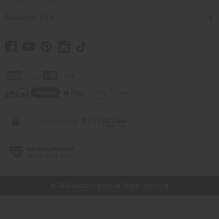
Customer Help
// Load the correct version of the script for Quick Shop if the page is the quick
shop page.
© 2026 Africa Imports. All Rights Reserved