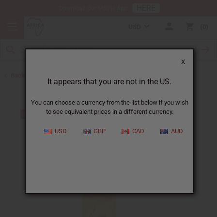
HERE
Download Our Mobile App
USD
0
X
Back to Turmeric
It appears that you are not in the US.
You can choose a currency from the list below if you wish
to see equivalent prices in a different currency.
USD
GBP
CAD
AUD