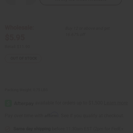
Quantity
Quantity
of
of
Turmeric
Turmeric
Body
Body
Wash
Wash
-
-
Wholesale:
Buy 12 or above and get
9.3
9.3
oz.
oz.
16.67% off
$5.95
Retail:
$11.90
OUT OF STOCK
Packing Weight:
0.75 LBS
Affirm
Pay over time with
. See if you qualify at checkout.
Same day shipping
before 11:30am EST (2pm for FedEx