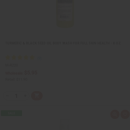
t
TURMERIC & BLACK SEED OIL BODY WASH FOR FULL SKIN HEALTH - 8 OZ.
M-R220
$5.95
Wholesale:
Retail:
$11.90
Q
A
D
I
T
d
e
n
Y
d
c
c
t
r
r
:
o
e
e
Q
A
C
a
a
u
d
a
s
s
i
d
r
e
e
c
t