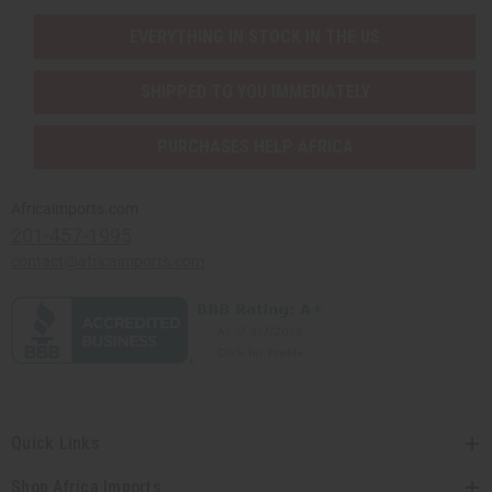
EVERYTHING IN STOCK IN THE US
SHIPPED TO YOU IMMEDIATELY
PURCHASES HELP AFRICA
Africaimports.com
201-457-1995
contact@africaimports.com
Quick Links
Shop Africa Imports