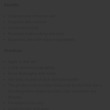
Benefits:
Cleanses and refreshes skin
Supports skin comfort
Gentle exfoliation
Promotes even-looking skin tone
Nourishes skin with natural ingredients
Directions:
Apply to wet skin
Lather and massage gently
Rinse thoroughly with water
Use daily as part of your skincare routine
This product has not been evaluated by the FDA and is
not designed to diagnose, treat, cure, or prevent any
disease
For external use only
Avoid contact with eyes