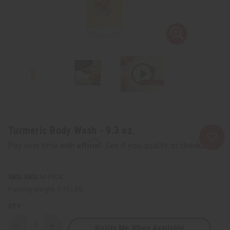
Turmeric Body Wash - 9.3 oz.
Affirm
Pay over time with
. See if you qualify at checkout.
SKU:
M-P524
Packing Weight:
0.75 LBS
QTY:
Notify Me When Available
Decrease
Increase