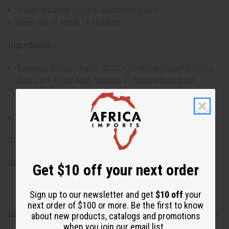
If skin irritation occurs, discontinue use
Keep out of reach of children
Ingredients:
Turmeric Extract, Aqua, SLES, Cocamidopropyl Betaine,
Aloe Vera, Citric Acid, Vitamin E, Apricot Kernel Oil,
Cocamide DEA, Propylene Glycol, Color & Natural
Fragrances
Made in the USA
Size: 9.3 oz.
SKU:
M-P524
Get $10 off your next order
Sign up to our newsletter and get
$10 off
your
next order of $100 or more. Be the first to know
Shipping & Returns
about new products, catalogs and promotions
when you join our email list.